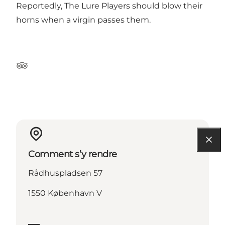
Reportedly, The Lure Players should blow their
horns when a virgin passes them.
Tripadvisor
Comment s’y rendre
Rådhuspladsen 57
1550 København V