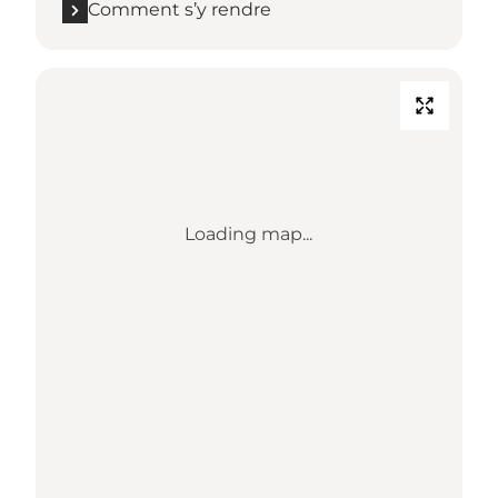
Comment s’y rendre
Loading map...