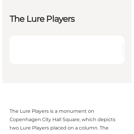
The Lure Players
The Lure Players is a monument on
Copenhagen City Hall Square, which depicts
two Lure Players placed on a column. The