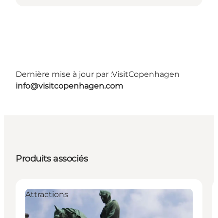
Dernière mise à jour par :
VisitCopenhagen
info@visitcopenhagen.com
Produits associés
Attractions