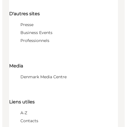
D'autres sites
Presse
Business Events
Professionnels
Media
Denmark Media Centre
Liens utiles
A-Z
Contacts