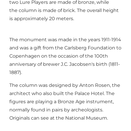
two Lure Players are made of bronze, while
the column is made of brick. The overall height
is approximately 20 meters.
The monument was made in the years 1911-1914
and was a gift from the Carlsberg Foundation to
Copenhagen on the occasion of the 100th
anniversary of brewer J.C. Jacobsen's birth (1811-
1887).
The column was designed by Anton Rosen, the
architect who also built the Palace Hotel. The
figures are playing a Bronze Age instrument,
normally found in pairs by archeologists.
Originals can see at the National Museum.