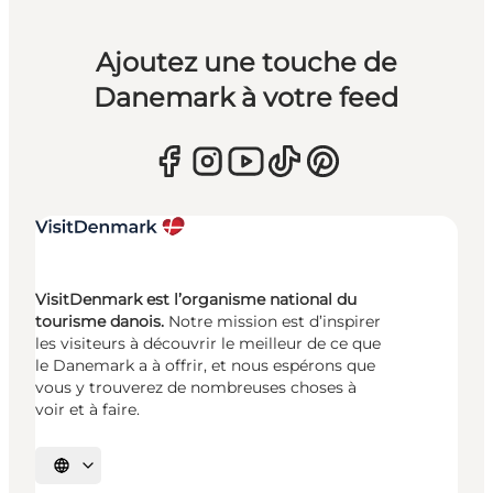
Ajoutez une touche de
Danemark à votre feed
VisitDenmark est l’organisme national du
tourisme danois.
Notre mission est d’inspirer
les visiteurs à découvrir le meilleur de ce que
le Danemark a à offrir, et nous espérons que
vous y trouverez de nombreuses choses à
voir et à faire.
Choisissez la langue