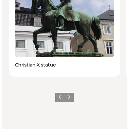
Christian X statue
Précédent
Suivant