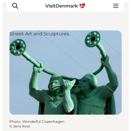
Street Art and Sculptures
Inspirations
Destinations
Quoi faire
Hébergements
Planifiez votre voyage
Photo
:
Wonderful Copenhagen
©
Jens Rost