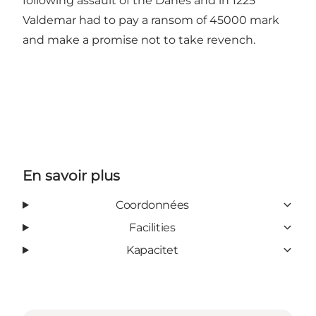
following assault of the Danes and in 1225
Valdemar had to pay a ransom of 45000 mark
and make a promise not to take revench.
En savoir plus
Coordonnées
Facilities
Kapacitet