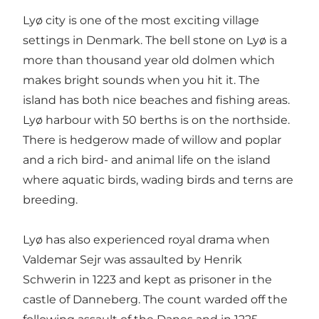
Lyø city is one of the most exciting village
settings in Denmark. The bell stone on Lyø is a
more than thousand year old dolmen which
makes bright sounds when you hit it. The
island has both nice beaches and fishing areas.
Lyø harbour with 50 berths is on the northside.
There is hedgerow made of willow and poplar
and a rich bird- and animal life on the island
where aquatic birds, wading birds and terns are
breeding.
Lyø has also experienced royal drama when
Valdemar Sejr was assaulted by Henrik
Schwerin in 1223 and kept as prisoner in the
castle of Danneberg. The count warded off the