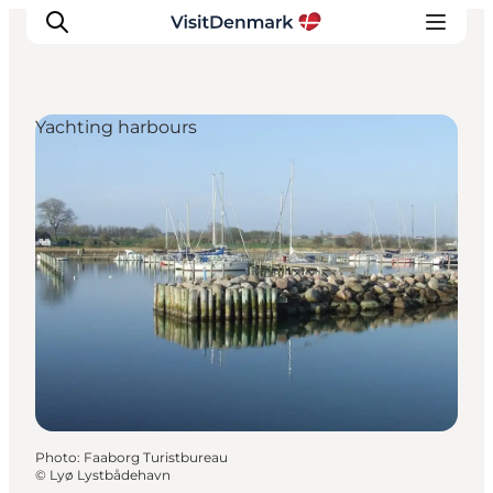
Yachting harbours
Inspirations
Destinations
Quoi faire
Hébergements
Planifiez votre voyage
Photo
:
Faaborg Turistbureau
©
Lyø Lystbådehavn