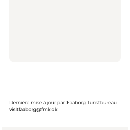
Dernière mise à jour par :
Faaborg Turistbureau
visitfaaborg@fmk.dk