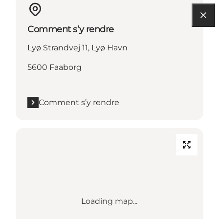
Comment s’y rendre
Lyø Strandvej 11, Lyø Havn
5600 Faaborg
Comment s’y rendre
Loading map...