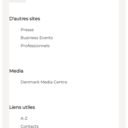
D'autres sites
Presse
Business Events
Professionnels
Media
Denmark Media Centre
Liens utiles
A-Z
Contacts