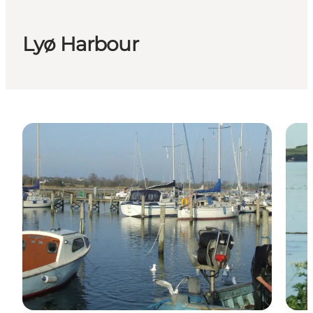
Lyø Harbour