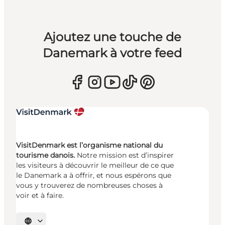
Ajoutez une touche de
Danemark à votre feed
VisitDenmark est l’organisme national du
tourisme danois.
Notre mission est d’inspirer
les visiteurs à découvrir le meilleur de ce que
le Danemark a à offrir, et nous espérons que
vous y trouverez de nombreuses choses à
voir et à faire.
Choisissez la langue