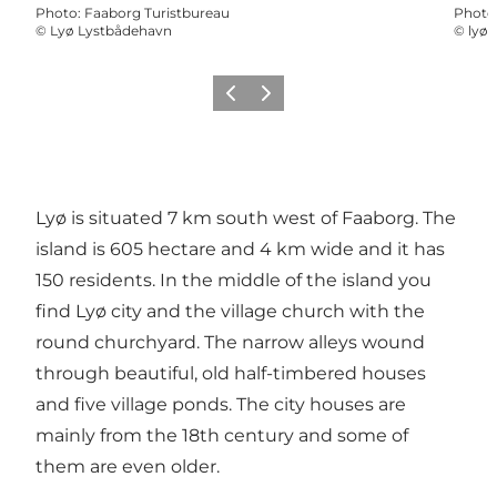
Photo
:
Faaborg Turistbureau
Photo
©
Lyø Lystbådehavn
©
lyø 
Précédent
Suivant
Lyø is situated 7 km south west of Faaborg. The
island is 605 hectare and 4 km wide and it has
150 residents. In the middle of the island you
find Lyø city and the village church with the
round churchyard. The narrow alleys wound
through beautiful, old half-timbered houses
and five village ponds. The city houses are
mainly from the 18th century and some of
them are even older.