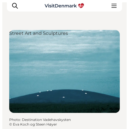
Street Art and Sculptures
Inspirations
Destinations
Quoi faire
Hébergements
Planifiez votre voyage
Photo
:
Destination Vadehavskysten
©
Eva Koch og Steen Høyer