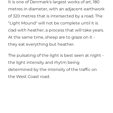
It is one of Denmark's largest works of art, 180
metres in diameter, with an adjacent earthwork
of 320 metres that is intersected by a road. The
"Light Mound" will not be complete until it is
clad with heather, a process that will take years.
At the same time, sheep are to graze on it -
they eat everything but heather.
The pulsating of the light is best seen at night -
the light intensity and rhytm being
determined by the intensity of the traffic on
the West Coast road.