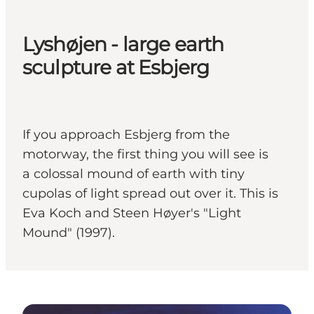
Lyshøjen - large earth
sculpture at Esbjerg
If you approach Esbjerg from the
motorway, the first thing you will see is
a colossal mound of earth with tiny
cupolas of light spread out over it. This is
Eva Koch and Steen Høyer's "Light
Mound" (1997).