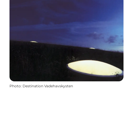
Photo
:
Destination Vadehavskysten