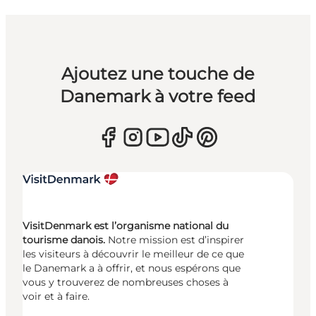
Ajoutez une touche de
Danemark à votre feed
VisitDenmark est l’organisme national du
tourisme danois.
Notre mission est d’inspirer
les visiteurs à découvrir le meilleur de ce que
le Danemark a à offrir, et nous espérons que
vous y trouverez de nombreuses choses à
voir et à faire.