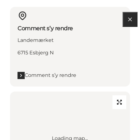
Comment s’y rendre
Landemærket
6715 Esbjerg N
Comment s’y rendre
Loading map...