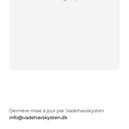
Dernière mise à jour par :
Vadehavskysten
info@vadehavskysten.dk