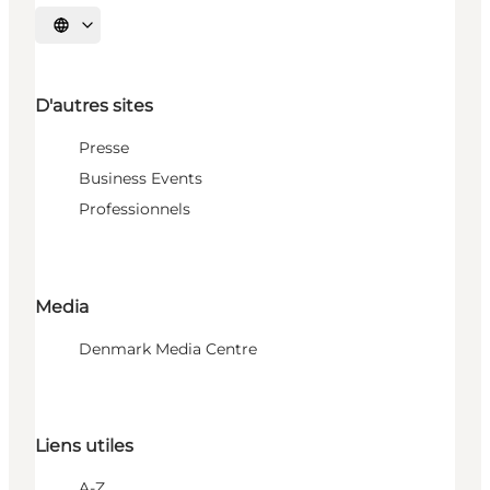
Choisissez la langue
D'autres sites
Presse
Business Events
Professionnels
Media
Denmark Media Centre
Liens utiles
A-Z