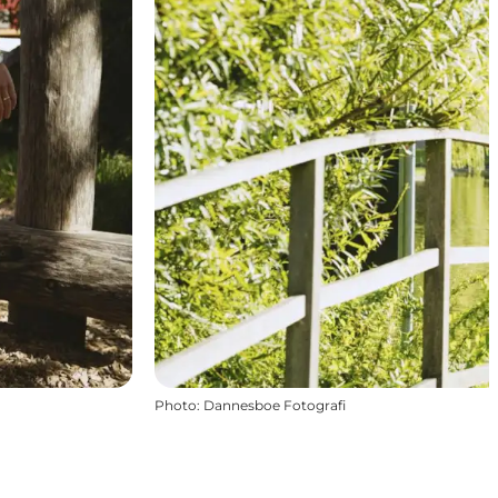
Photo
:
Dannesboe Fotografi