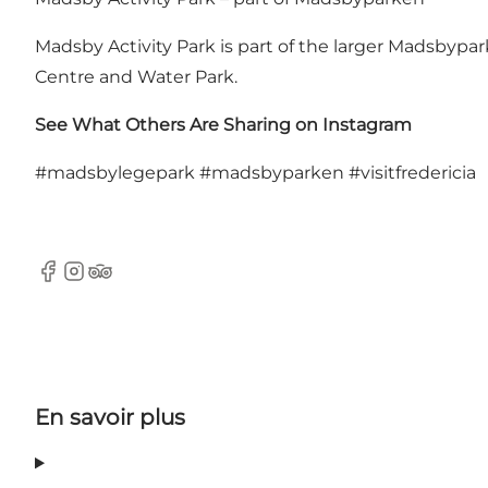
Madsby Activity Park is part of the larger
Madsbypar
Centre and Water Park
.
See What Others Are Sharing on Instagram
#madsbylegepark
#madsbyparken
#visitfredericia
Facebook
Instagram
Tripadvisor
En savoir plus