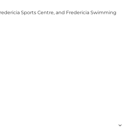
redericia Sports Centre
, and
Fredericia Swimming