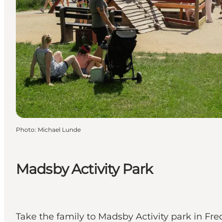
Photo
:
Michael Lunde
Madsby Activity Park
Take the family to Madsby Activity park in Fre