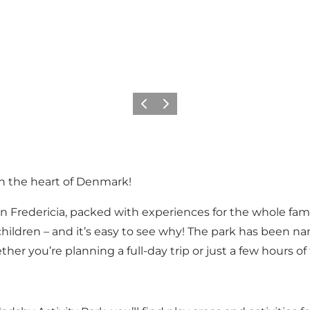
Précédent
Suivant
in the heart of Denmark!
 Fredericia, packed with experiences for the whole famil
ith children – and it’s easy to see why! The park has bee
her you’re planning a full-day trip or just a few hours of