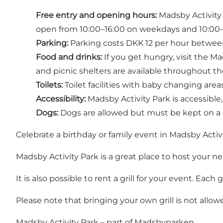
Free entry and opening hours:
Madsby Activity P
open from 10:00–16:00 on weekdays and 10:00–
Parking:
Parking costs DKK 12 per hour between 
Food and drinks:
If you get hungry, visit the Ma
and picnic shelters are available throughout th
Toilets:
Toilet facilities with baby changing areas
Accessibility:
Madsby Activity Park is accessible,
Dogs:
Dogs are allowed but must be kept on a l
Celebrate a birthday or family event in Madsby Activ
Madsby Activity Park is a great place to host your nex
It is also possible to rent a grill for your event. Each
Please note that bringing your own grill is not allow
Madsby Activity Park – part of Madsbyparken