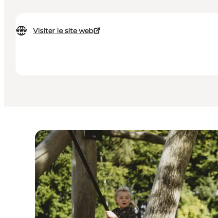
Visiter le site web