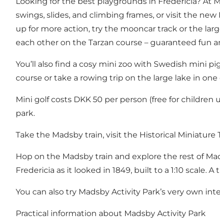
Looking for the best playgrounds in Fredericia? At Ma
swings, slides, and climbing frames, or visit the new
up for more action, try the mooncar track or the lar
each other on the Tarzan course – guaranteed fun a
You’ll also find a cosy mini zoo with Swedish mini pig
course or take a rowing trip on the large lake in one
Mini golf costs DKK 50 per person (free for children 
park.
Take the Madsby train, visit the Historical Miniatur
Hop on the Madsby train and explore the rest of Ma
Fredericia as it looked in 1849, built to a 1:10 scale
You can also try Madsby Activity Park’s very own int
Practical information about Madsby Activity Park