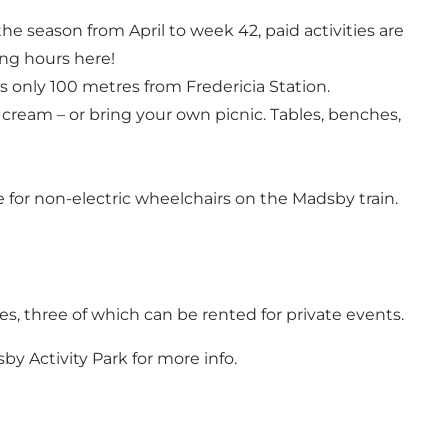
the season from April to week 42, paid activities are
ng hours here!
s only 100 metres from Fredericia Station.
e cream – or bring your own picnic. Tables, benches,
ce for non-electric wheelchairs on the Madsby train.
zes, three of which can be rented for private events.
by Activity Park
for more info.