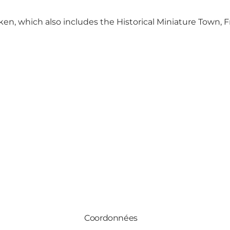
ken
, which also includes
the Historical Miniature Town
,
F
Coordonnées