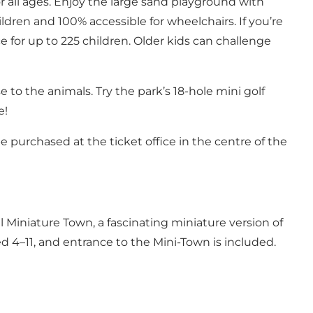
or all ages. Enjoy the large sand playground with
ldren and 100% accessible for wheelchairs. If you’re
 for up to 225 children. Older kids can challenge
e to the animals. Try the park’s 18-hole mini golf
e!
e purchased at the ticket office in the centre of the
al Miniature Town
, a fascinating miniature version of
aged 4–11, and entrance to the Mini-Town is included.