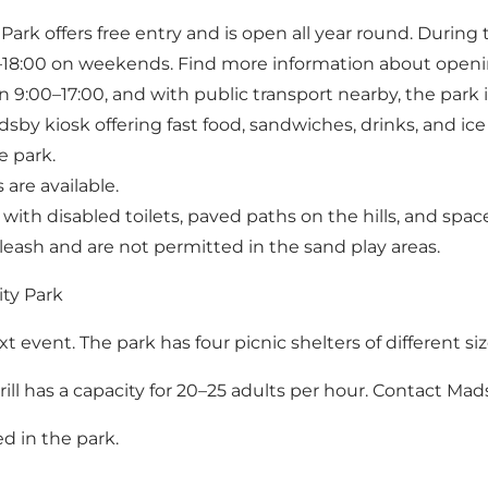
ark offers free entry and is open all year round. During 
18:00 on weekends. Find more information about openi
9:00–17:00, and with public transport nearby, the park i
dsby kiosk offering fast food, sandwiches, drinks, and ic
e park.
 are available.
 with disabled toilets, paved paths on the hills, and spa
eash and are not permitted in the sand play areas.
ity Park
t event. The park has four picnic shelters of different si
 grill has a capacity for 20–25 adults per hour. Contact
Mads
ed in the park.