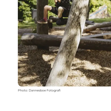
Photo
:
Dannesboe Fotografi