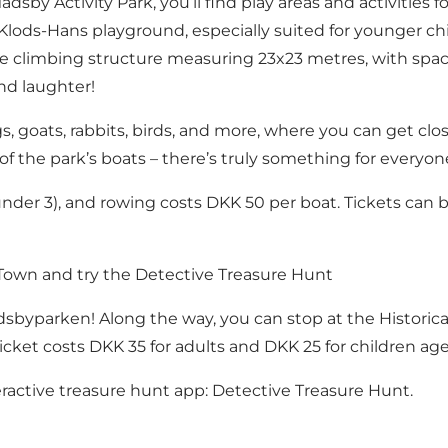
dsby Activity Park, you’ll find play areas and activities f
 Klods-Hans playground, especially suited for younger chi
ge climbing structure measuring 23x23 metres, with space
nd laughter!
s, goats, rabbits, birds, and more, where you can get clos
 of the park’s boats – there’s truly something for everyon
under 3), and rowing costs DKK 50 per boat. Tickets can b
e Town and try the Detective Treasure Hunt
dsbyparken! Along the way, you can stop at
the Historic
. A ticket costs DKK 35 for adults and DKK 25 for children 
eractive treasure hunt app:
Detective Treasure Hunt
.