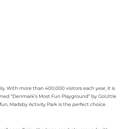
y. With more than 400,000 visitors each year, it is
n named “Denmark’s Most Fun Playground” by GoLittle
 fun, Madsby Activity Park is the perfect choice.