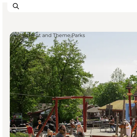
Amusement and Theme Parks
Inspirations
Destinations
Quoi faire
Hébergements
Planifiez votre voyage