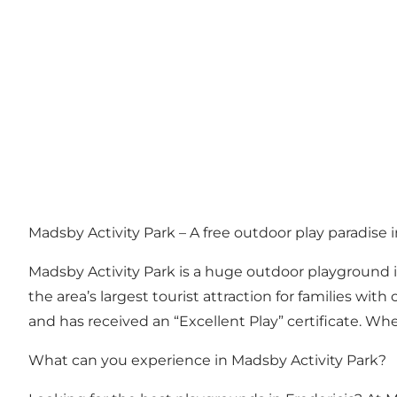
Madsby Activity Park – A free outdoor play paradise 
Madsby Activity Park is a huge outdoor playground in
the area’s largest tourist attraction for families w
and has received an “Excellent Play” certificate. Whet
What can you experience in Madsby Activity Park?