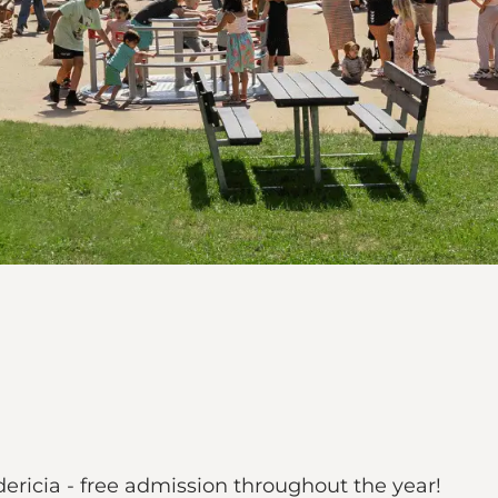
dericia - free admission throughout the year!