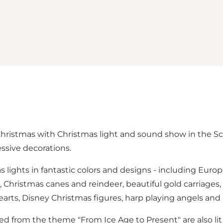
ristmas with Christmas light and sound show in the Sc
essive decorations.
as lights in fantastic colors and designs - including Euro
rs, Christmas canes and reindeer, beautiful gold carriag
 hearts, Disney Christmas figures, harp playing angels a
ped from the theme "From Ice Age to Present" are also li