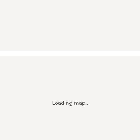
Loading map...