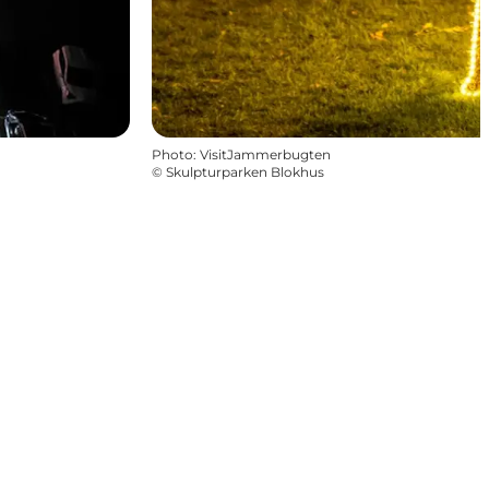
Photo
:
VisitJammerbugten
©
Skulpturparken Blokhus