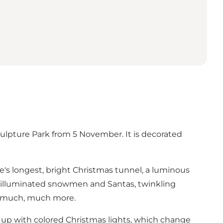
ulpture Park from 5 November. It is decorated
pe's longest, bright Christmas tunnel, a luminous
es, illuminated snowmen and Santas, twinkling
nd much, much more.
t up with colored Christmas lights, which change