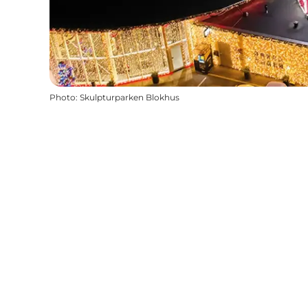
Photo
:
Skulpturparken Blokhus