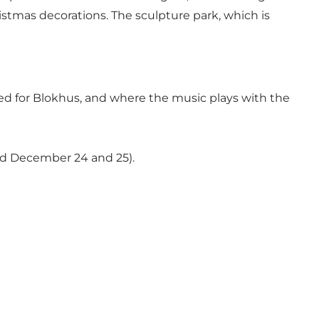
istmas decorations. The sculpture park, which is
ned for Blokhus, and where the music plays with the
ed December 24 and 25).