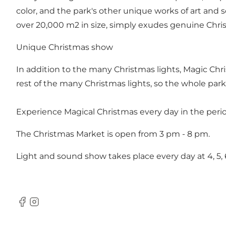
color, and the park's other unique works of art and
over 20,000 m2 in size, simply exudes genuine Christ
Unique Christmas show
In addition to the many Christmas lights, Magic Chri
rest of the many Christmas lights, so the whole park 
Experience Magical Christmas every day in the per
The Christmas Market is open from 3 pm - 8 pm.
Light and sound show takes place every day at 4, 5, 
Facebook
Instagram