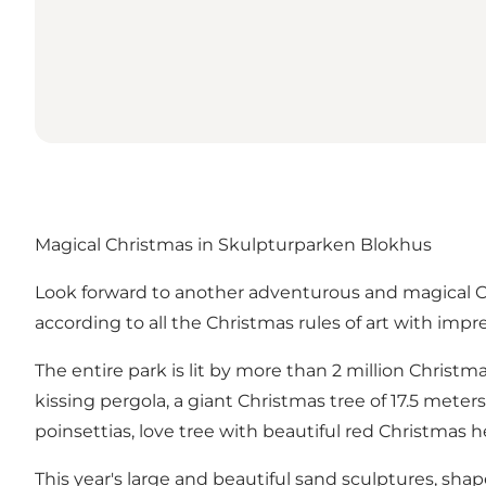
Magical Christmas in Skulpturparken Blokhus
Look forward to another adventurous and magical Ch
according to all the Christmas rules of art with impr
The entire park is lit by more than 2 million Christm
kissing pergola, a giant Christmas tree of 17.5 mete
poinsettias, love tree with beautiful red Christmas
This year's large and beautiful sand sculptures, sha