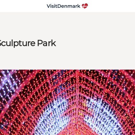
Sculpture Park