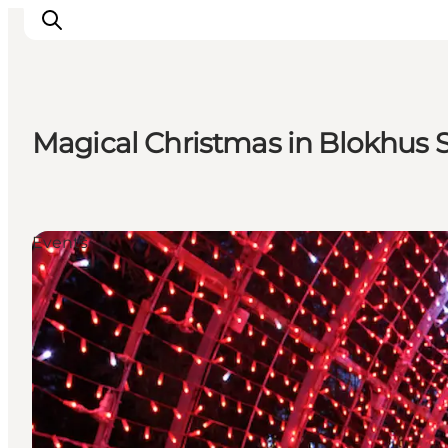
Magical Christmas in Blokhus 
Inspirations
Destinations
Quoi faire
Events
Hébergements
Planifiez votre voyage