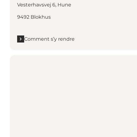
Vesterhavsvej 6, Hune
9492 Blokhus
Comment s’y rendre