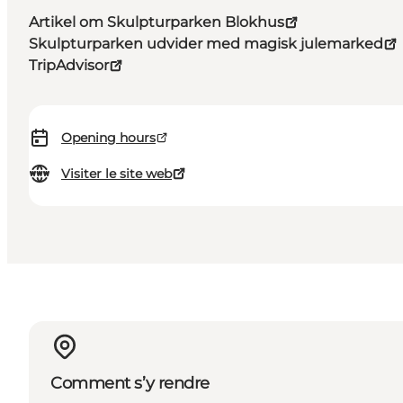
Artikel om Skulpturparken Blokhus
Skulpturparken udvider med magisk julemarked
TripAdvisor
Opening hours
Visiter le site web
Comment s’y rendre