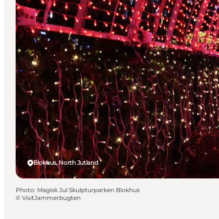
Blokhus, North Jutland
Photo
:
Magisk Jul Skulpturparken Blokhus
©
VisitJammerbugten