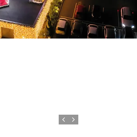
Précédent
Suivant