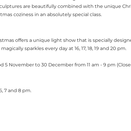
 sculptures are beautifully combined with the unique Chr
mas coziness in an absolutely special class.
stmas offers a unique light show that is specially desig
magically sparkles every day at 16, 17, 18, 19 and 20 pm.
iod 5 November to 30 December from 11 am - 9 pm (Clos
6, 7 and 8 pm.