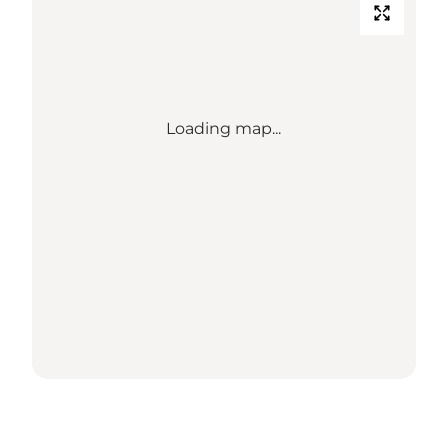
Loading map...