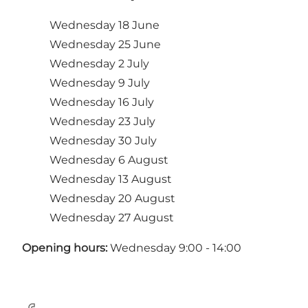
Wednesday 18 June
Wednesday 25 June
Wednesday 2 July
Wednesday 9 July
Wednesday 16 July
Wednesday 23 July
Wednesday 30 July
Wednesday 6 August
Wednesday 13 August
Wednesday 20 August
Wednesday 27 August
Opening hours:
Wednesday 9:00 - 14:00