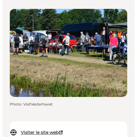
Events
Photo
:
VisitVesterhavet
Visiter le site web