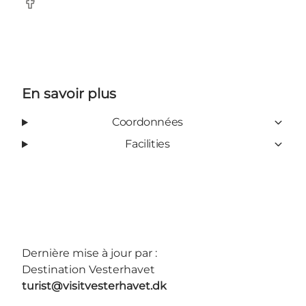
Facebook
En savoir plus
Coordonnées
Facilities
Dernière mise à jour par :
Destination Vesterhavet
turist@visitvesterhavet.dk