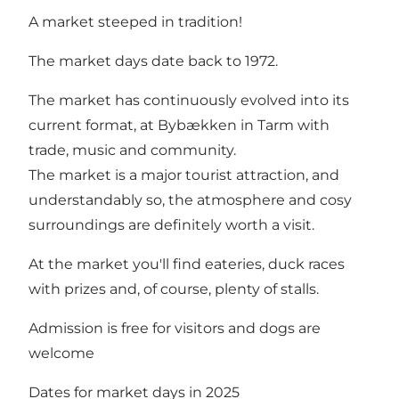
A market steeped in tradition!
The market days date back to 1972.
The market has continuously evolved into its
current format, at Bybækken in Tarm with
trade, music and community.
The market is a major tourist attraction, and
understandably so, the atmosphere and cosy
surroundings are definitely worth a visit.
At the market you'll find eateries, duck races
with prizes and, of course, plenty of stalls.
Admission is free for visitors and dogs are
welcome
Dates for market days in 2025