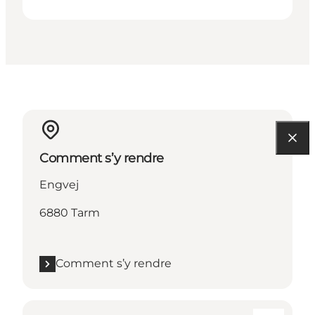
Comment s’y rendre
Engvej
6880 Tarm
Comment s’y rendre