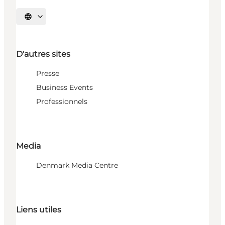
Choisissez la langue
D'autres sites
Presse
Business Events
Professionnels
Media
Denmark Media Centre
Liens utiles