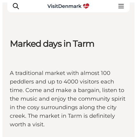
Marked days in Tarm
Inspirations
Destinations
Quoi faire
A traditional market with almost 100
Hébergements
peddlers and up to 4000 visitors each
Planifiez votre voyage
time. Come and make a bargain, listen to
the music and enjoy the community spirit
in the cosy surroundings along the city
creek. The market in Tarm is definitely
worth a visit.