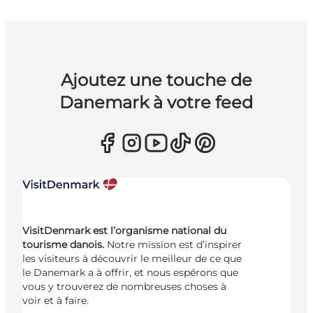
Ajoutez une touche de
Danemark à votre feed
VisitDenmark est l’organisme national du
tourisme danois.
Notre mission est d’inspirer
les visiteurs à découvrir le meilleur de ce que
le Danemark a à offrir, et nous espérons que
vous y trouverez de nombreuses choses à
voir et à faire.