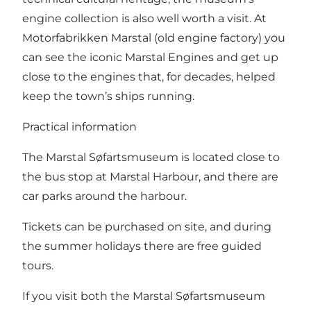
engine collection is also well worth a visit. At
Motorfabrikken Marstal (old engine factory) you
can see the iconic Marstal Engines and get up
close to the engines that, for decades, helped
keep the town’s ships running.
Practical information
The Marstal Søfartsmuseum is located close to
the bus stop at Marstal Harbour, and there are
car parks around the harbour.
Tickets can be purchased on site, and during
the summer holidays there are free guided
tours.
If you visit both the Marstal Søfartsmuseum