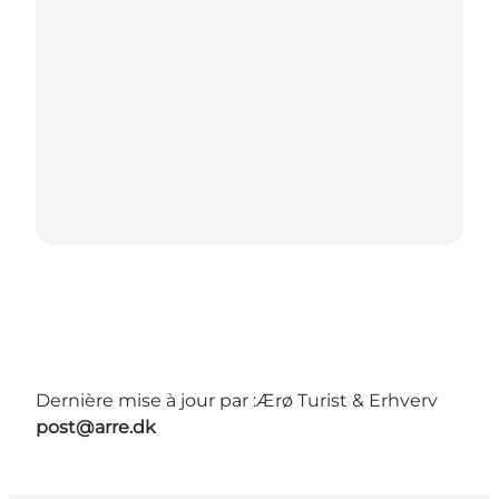
Dernière mise à jour par :
Ærø Turist & Erhverv
post@arre.dk