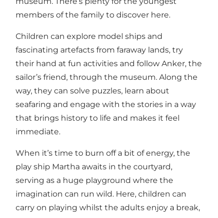
museum. There’s plenty for the youngest
members of the family to discover here.
Children can explore model ships and
fascinating artefacts from faraway lands, try
their hand at fun activities and follow Anker, the
sailor’s friend, through the museum. Along the
way, they can solve puzzles, learn about
seafaring and engage with the stories in a way
that brings history to life and makes it feel
immediate.
When it’s time to burn off a bit of energy, the
play ship Martha awaits in the courtyard,
serving as a huge playground where the
imagination can run wild. Here, children can
carry on playing whilst the adults enjoy a break,