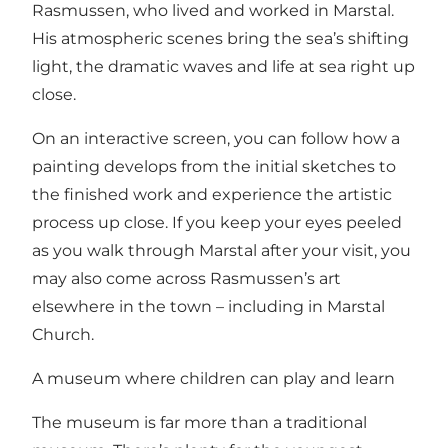
Rasmussen, who lived and worked in Marstal.
His atmospheric scenes bring the sea’s shifting
light, the dramatic waves and life at sea right up
close.
On an interactive screen, you can follow how a
painting develops from the initial sketches to
the finished work and experience the artistic
process up close. If you keep your eyes peeled
as you walk through Marstal after your visit, you
may also come across Rasmussen’s art
elsewhere in the town – including in Marstal
Church.
A museum where children can play and learn
The museum is far more than a traditional