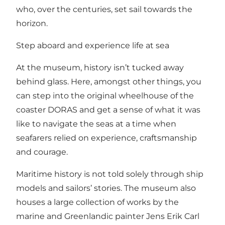
who, over the centuries, set sail towards the
horizon.
Step aboard and experience life at sea
At the museum, history isn’t tucked away
behind glass. Here, amongst other things, you
can step into the original wheelhouse of the
coaster DORAS and get a sense of what it was
like to navigate the seas at a time when
seafarers relied on experience, craftsmanship
and courage.
Maritime history is not told solely through ship
models and sailors’ stories. The museum also
houses a large collection of works by the
marine and Greenlandic painter Jens Erik Carl