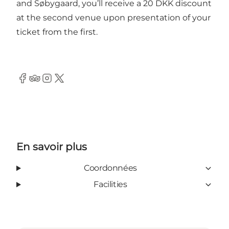
and Søbygaard, you’ll receive a 20 DKK discount
at the second venue upon presentation of your
ticket from the first.
Facebook
Tripadvisor
Instagram
Twitter
En savoir plus
Coordonnées
Facilities