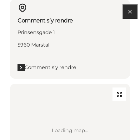
Comment s’y rendre
Prinsensgade 1
5960 Marstal
Comment s’y rendre
Loading map...