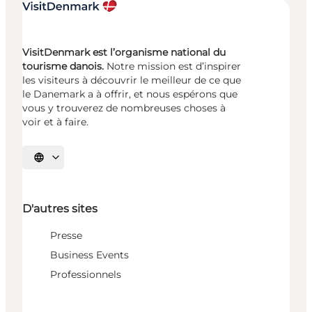
VisitDenmark est l’organisme national du
tourisme danois.
Notre mission est d’inspirer
les visiteurs à découvrir le meilleur de ce que
le Danemark a à offrir, et nous espérons que
vous y trouverez de nombreuses choses à
voir et à faire.
Choisissez la langue
D'autres sites
Presse
Business Events
Professionnels