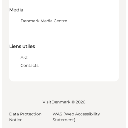
Media
Denmark Media Centre
Liens utiles
A-Z
Contacts
VisitDenmark ©
2026
Data Protection
WAS (Web Accessibility
Notice
Statement)