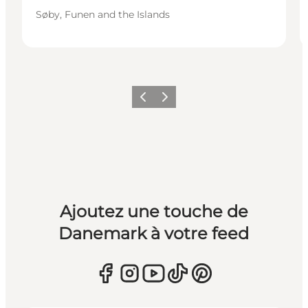
Søby, Funen and the Islands
Précédent
Suivant
Ajoutez une touche de
Danemark à votre feed