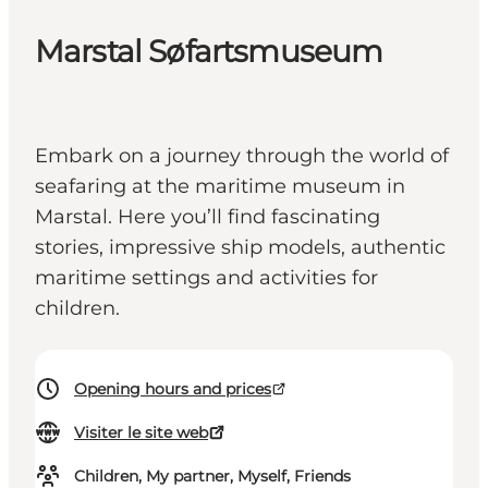
Marstal Søfartsmuseum
Embark on a journey through the world of
seafaring at the maritime museum in
Marstal. Here you’ll find fascinating
stories, impressive ship models, authentic
maritime settings and activities for
children.
Opening hours and prices
Visiter le site web
Children, My partner, Myself, Friends