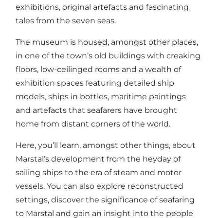
exhibitions, original artefacts and fascinating
tales from the seven seas.
The museum is housed, amongst other places,
in one of the town’s old buildings with creaking
floors, low-ceilinged rooms and a wealth of
exhibition spaces featuring detailed ship
models, ships in bottles, maritime paintings
and artefacts that seafarers have brought
home from distant corners of the world.
Here, you’ll learn, amongst other things, about
Marstal’s development from the heyday of
sailing ships to the era of steam and motor
vessels. You can also explore reconstructed
settings, discover the significance of seafaring
to Marstal and gain an insight into the people