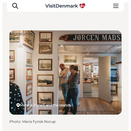
Museums
Inspirations
Destinations
Quoi faire
Hébergements
Planifiez votre voyage
Marstal, Funen and the Islands
Photo
:
Maria Fynsk Norup