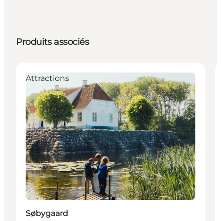
Produits associés
Attractions
Søbygaard