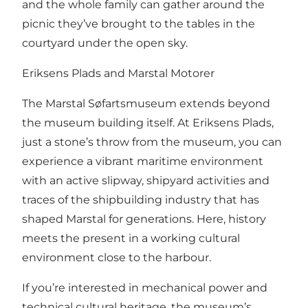
and the whole family can gather around the
picnic they’ve brought to the tables in the
courtyard under the open sky.
Eriksens Plads and Marstal Motorer
The Marstal Søfartsmuseum extends beyond
the museum building itself. At Eriksens Plads,
just a stone’s throw from the museum, you can
experience a vibrant maritime environment
with an active slipway, shipyard activities and
traces of the shipbuilding industry that has
shaped Marstal for generations. Here, history
meets the present in a working cultural
environment close to the harbour.
If you’re interested in mechanical power and
technical cultural heritage, the museum’s