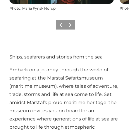
Photo
:
Maria Fynsk Norup
Photo
Précédent
Suivant
Ships, seafarers and stories from the sea
Embark on a journey through the world of
seafaring at the Marstal Søfartsmuseum
(maritime museum), where tales of adventure,
trade, storms and life at sea come to life. Set
amidst Marstal’s proud maritime heritage, the
museum invites you on board for an
experience where generations of life at sea are
brought to life through atmospheric