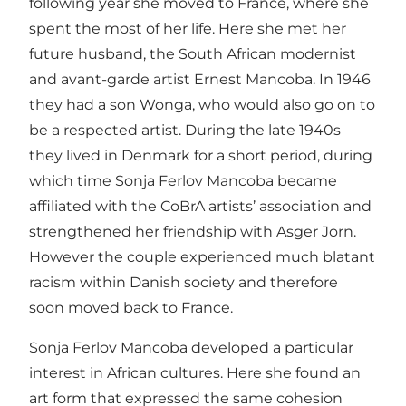
following year she moved to France, where she
spent the most of her life. Here she met her
future husband, the South African modernist
and avant-garde artist Ernest Mancoba. In 1946
they had a son Wonga, who would also go on to
be a respected artist. During the late 1940s
they lived in Denmark for a short period, during
which time Sonja Ferlov Mancoba became
affiliated with the CoBrA artists’ association and
strengthened her friendship with Asger Jorn.
However the couple experienced much blatant
racism within Danish society and therefore
soon moved back to France.
Sonja Ferlov Mancoba developed a particular
interest in African cultures. Here she found an
art form that expressed the same cohesion