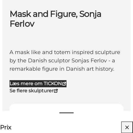
Mask and Figure, Sonja
Ferlov
A mask like and totem inspired sculpture
by the Danish sculptor Sonjas Ferlov - a
remarkable figure in Danish art history.
Læs mere om TICKON
Se flere skulpturer
25-25 DKK
Prix
Visiter le site web