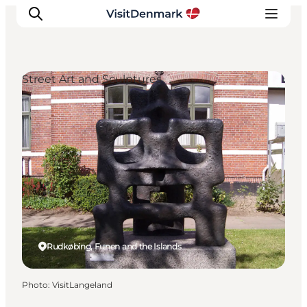
Street Art and Sculptures
Inspirations
Destinations
Quoi faire
Hébergements
Planifiez votre voyage
Rudkøbing, Funen and the Islands
Photo
:
VisitLangeland