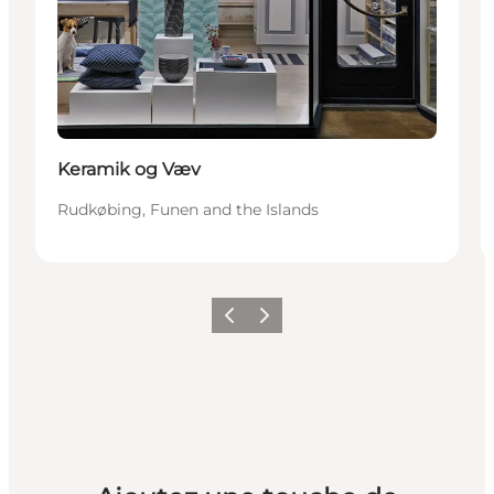
Keramik og Væv
Rudkøbing, Funen and the Islands
Précédent
Suivant