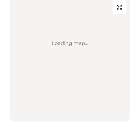
Loading map...