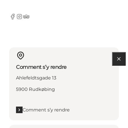
Facebook
Instagram
Tripadvisor
Comment s’y rendre
Ahlefeldtsgade 13
5900 Rudkøbing
Comment s’y rendre