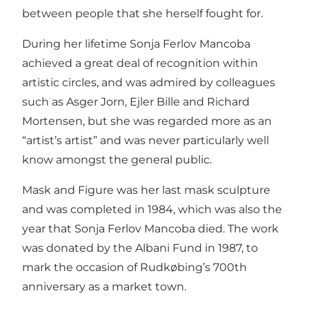
between people that she herself fought for.
During her lifetime Sonja Ferlov Mancoba
achieved a great deal of recognition within
artistic circles, and was admired by colleagues
such as Asger Jorn, Ejler Bille and Richard
Mortensen, but she was regarded more as an
“artist’s artist” and was never particularly well
know amongst the general public.
Mask and Figure was her last mask sculpture
and was completed in 1984, which was also the
year that Sonja Ferlov Mancoba died. The work
was donated by the Albani Fund in 1987, to
mark the occasion of Rudkøbing’s 700th
anniversary as a market town.