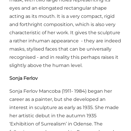
eyes and an elongated rectangular shape
acting as its mouth. It is a very compact, rigid
and forthright composition, which is also very
characteristic of her work. It gives the sculpture
a rather inhuman appearance - they are indeed
masks, stylised faces that can be universally
recognised - and in reality this perhaps raises it
slightly above the human level.
Sonja Ferlov
Sonja Ferlov Mancoba (1911- 1984) began her
career as a painter, but she developed an
interest in sculpture as early as 1935. She made
her artistic debut in the autumn 1935
‘Exhibition of Surrealism’ in Odense. The