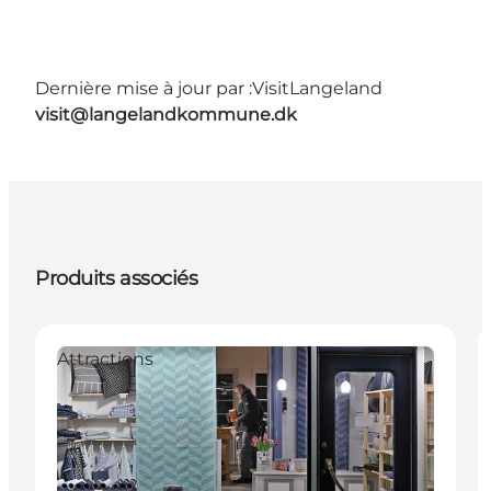
Dernière mise à jour par :
VisitLangeland
visit@langelandkommune.dk
Produits associés
Attractions