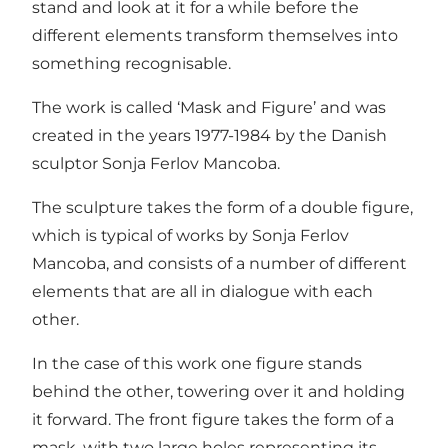
stand and look at it for a while before the
different elements transform themselves into
something recognisable.
The work is called ‘Mask and Figure’ and was
created in the years 1977-1984 by the Danish
sculptor Sonja Ferlov Mancoba.
The sculpture takes the form of a double figure,
which is typical of works by Sonja Ferlov
Mancoba, and consists of a number of different
elements that are all in dialogue with each
other.
In the case of this work one figure stands
behind the other, towering over it and holding
it forward. The front figure takes the form of a
mask, with two large holes representing its