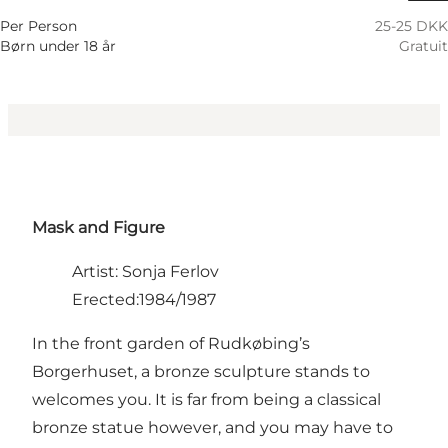
Per Person
25-25 DKK
Børn under 18 år
Gratuit
Mask and Figure
Artist: Sonja Ferlov
Erected:1984/1987
In the front garden of Rudkøbing’s
Borgerhuset, a bronze sculpture stands to
welcomes you. It is far from being a classical
bronze statue however, and you may have to