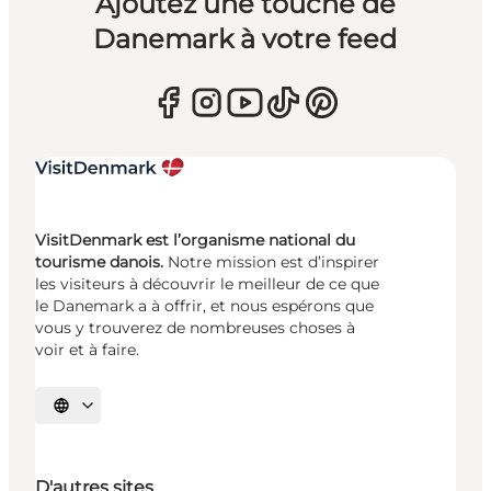
Ajoutez une touche de
Danemark à votre feed
VisitDenmark est l’organisme national du
tourisme danois.
Notre mission est d’inspirer
les visiteurs à découvrir le meilleur de ce que
le Danemark a à offrir, et nous espérons que
vous y trouverez de nombreuses choses à
voir et à faire.
Choisissez la langue
D'autres sites