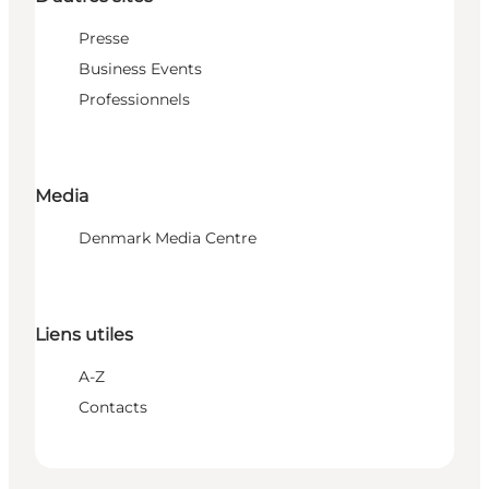
Presse
Business Events
Professionnels
Media
Denmark Media Centre
Liens utiles
A-Z
Contacts