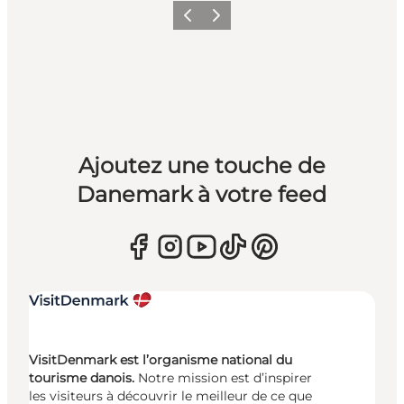
Précédent
Suivant
Ajoutez une touche de
Danemark à votre feed
VisitDenmark est l’organisme national du
tourisme danois.
Notre mission est d’inspirer
les visiteurs à découvrir le meilleur de ce que