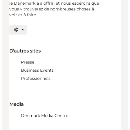
le Danemark a à offrir, et nous espérons que
vous y trouverez de nombreuses choses à
voir et à faire.
Choisissez la langue
D'autres sites
Presse
Business Events
Professionnels
Media
Denmark Media Centre