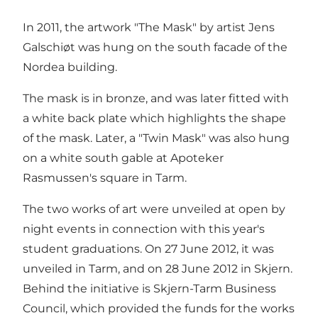
In 2011, the artwork "The Mask" by artist Jens
Galschiøt was hung on the south facade of the
Nordea building.
The mask is in bronze, and was later fitted with
a white back plate which highlights the shape
of the mask. Later, a "Twin Mask" was also hung
on a white south gable at Apoteker
Rasmussen's square in Tarm.
The two works of art were unveiled at open by
night events in connection with this year's
student graduations. On 27 June 2012, it was
unveiled in Tarm, and on 28 June 2012 in Skjern.
Behind the initiative is Skjern-Tarm Business
Council, which provided the funds for the works