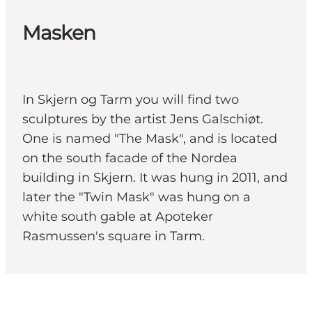
Masken
In Skjern og Tarm you will find two
sculptures by the artist Jens Galschiøt.
One is named "The Mask", and is located
on the south facade of the Nordea
building in Skjern. It was hung in 2011, and
later the "Twin Mask" was hung on a
white south gable at Apoteker
Rasmussen's square in Tarm.