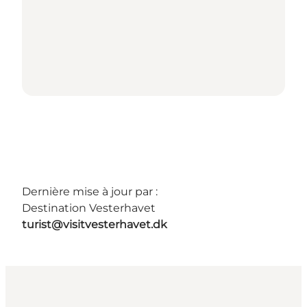
Dernière mise à jour par :
Destination Vesterhavet
turist@visitvesterhavet.dk