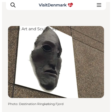
Street Art and Sculptures
Inspirations
Destinations
Quoi faire
Hébergements
Planifiez votre voyage
Photo
:
Destination Ringkøbing Fjord