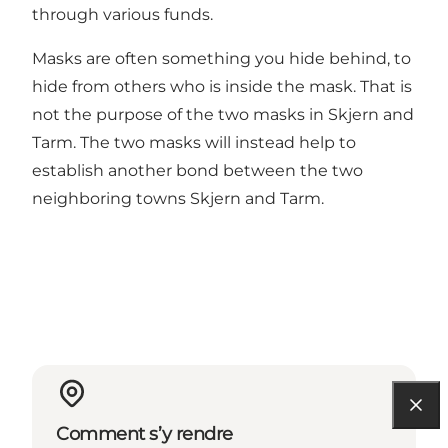
through various funds.
Masks are often something you hide behind, to
hide from others who is inside the mask. That is
not the purpose of the two masks in Skjern and
Tarm. The two masks will instead help to
establish another bond between the two
neighboring towns Skjern and Tarm.
Comment s’y rendre