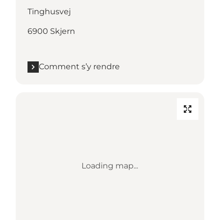
Tinghusvej
6900 Skjern
Comment s’y rendre
Loading map...