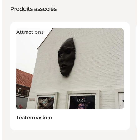
Produits associés
Attractions
Teatermasken