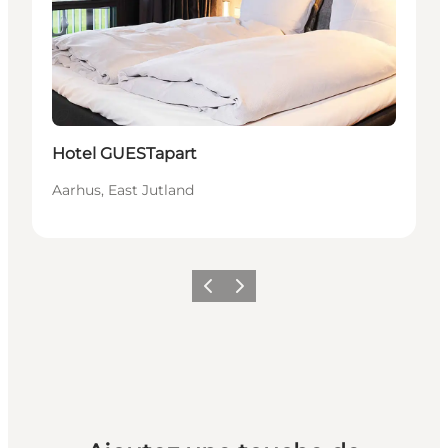
Durable
Hotel GUESTapart
Aarhus, East Jutland
Précédent
Suivant