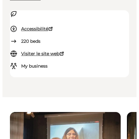
Accessibilité
220
beds
Visiter le site web
My business