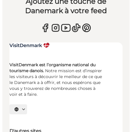
Ajoutez une touche de
Danemark à votre feed
VisitDenmark est l’organisme national du
tourisme danois.
Notre mission est d’inspirer
les visiteurs à découvrir le meilleur de ce que
le Danemark a à offrir, et nous espérons que
vous y trouverez de nombreuses choses à
voir et à faire.
Choisissez la langue
D'autres sites