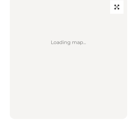
Loading map...