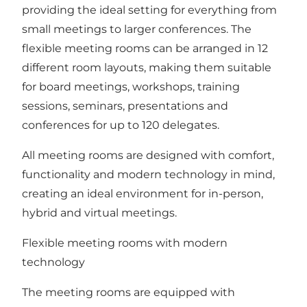
providing the ideal setting for everything from
small meetings to larger conferences. The
flexible meeting rooms can be arranged in 12
different room layouts, making them suitable
for board meetings, workshops, training
sessions, seminars, presentations and
conferences for up to 120 delegates.
All meeting rooms are designed with comfort,
functionality and modern technology in mind,
creating an ideal environment for in-person,
hybrid and virtual meetings.
Flexible meeting rooms with modern
technology
The meeting rooms are equipped with