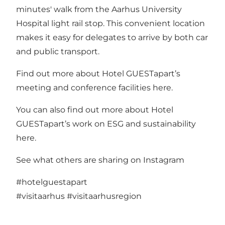
minutes' walk from the Aarhus University
Hospital light rail stop. This convenient location
makes it easy for delegates to arrive by both car
and public transport.
Find out more about Hotel GUESTapart’s
meeting and conference facilities
here.
You can also find out more about Hotel
GUESTapart’s work on ESG and sustainability
here.
See what others are sharing on Instagram
#hotelguestapart
#visitaarhus
#visitaarhusregion