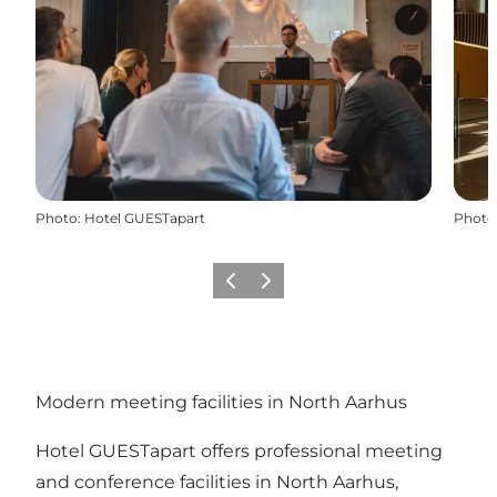
Photo
:
Hotel GUESTapart
Photo
Précédent
Suivant
Modern meeting facilities in North Aarhus
Hotel GUESTapart offers professional meeting
and conference facilities in North Aarhus,