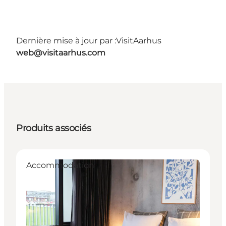
Dernière mise à jour par :
VisitAarhus
web@visitaarhus.com
Produits associés
Accommodation