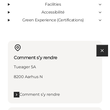
Facilities
Accessibilité
Green Experience (Certifications)
Comment s’y rendre
Tueager 5A
8200 Aarhus N
Comment s’y rendre