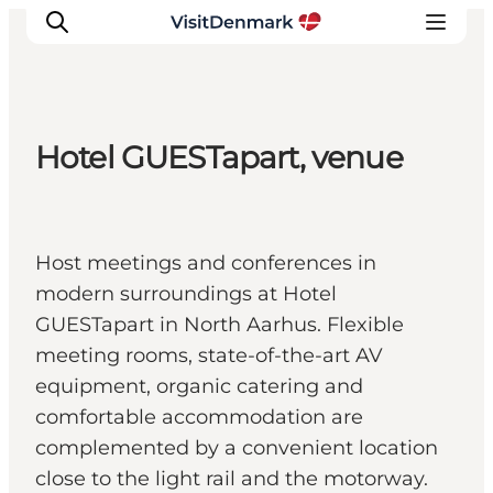
Hotel GUESTapart, venue
Inspirations
Destinations
Quoi faire
Host meetings and conferences in
Hébergements
modern surroundings at Hotel
Planifiez votre voyage
GUESTapart in North Aarhus. Flexible
meeting rooms, state-of-the-art AV
equipment, organic catering and
comfortable accommodation are
complemented by a convenient location
close to the light rail and the motorway.