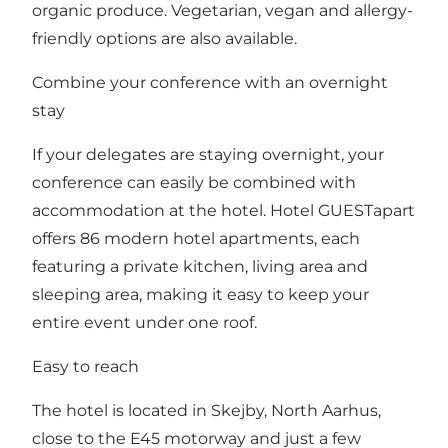
organic produce. Vegetarian, vegan and allergy-
friendly options are also available.
Combine your conference with an overnight
stay
If your delegates are staying overnight, your
conference can easily be combined with
accommodation at the hotel. Hotel GUESTapart
offers 86 modern hotel apartments, each
featuring a private kitchen, living area and
sleeping area, making it easy to keep your
entire event under one roof.
Easy to reach
The hotel is located in Skejby, North Aarhus,
close to the E45 motorway and just a few