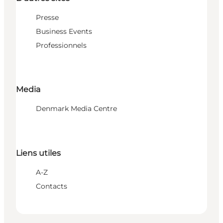
Presse
Business Events
Professionnels
Media
Denmark Media Centre
Liens utiles
A-Z
Contacts