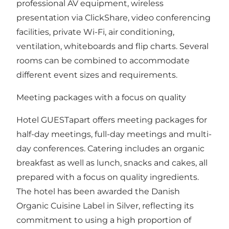
professional AV equipment, wireless
presentation via ClickShare, video conferencing
facilities, private Wi-Fi, air conditioning,
ventilation, whiteboards and flip charts. Several
rooms can be combined to accommodate
different event sizes and requirements.
Meeting packages with a focus on quality
Hotel GUESTapart offers meeting packages for
half-day meetings, full-day meetings and multi-
day conferences. Catering includes an organic
breakfast as well as lunch, snacks and cakes, all
prepared with a focus on quality ingredients.
The hotel has been awarded the Danish
Organic Cuisine Label in Silver, reflecting its
commitment to using a high proportion of