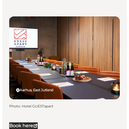
Venues
Aarhus, East Jutland
Photo
:
Hotel GUESTapart
Book here