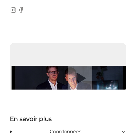
Instagram
Facebook
Lire la vidéo
En savoir plus
Coordonnées