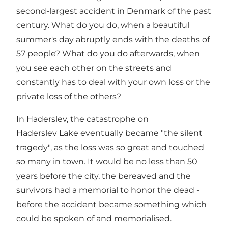
second-largest accident in Denmark of the past
century. What do you do, when a beautiful
summer's day abruptly ends with the deaths of
57 people? What do you do afterwards, when
you see each other on the streets and
constantly has to deal with your own loss or the
private loss of the others?
In Haderslev, the catastrophe on
Haderslev Lake eventually became "the silent
tragedy", as the loss was so great and touched
so many in town. It would be no less than 50
years before the city, the bereaved and the
survivors had a memorial to honor the dead -
before the accident became something which
could be spoken of and memorialised.