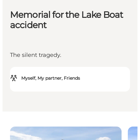
Memorial for the Lake Boat
accident
The silent tragedy.
Myself, My partner, Friends