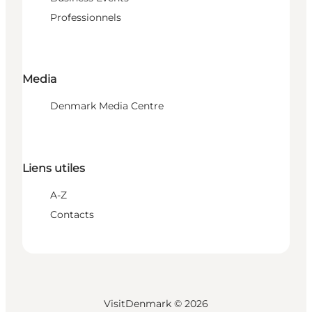
Professionnels
Media
Denmark Media Centre
Liens utiles
A-Z
Contacts
VisitDenmark ©
2026