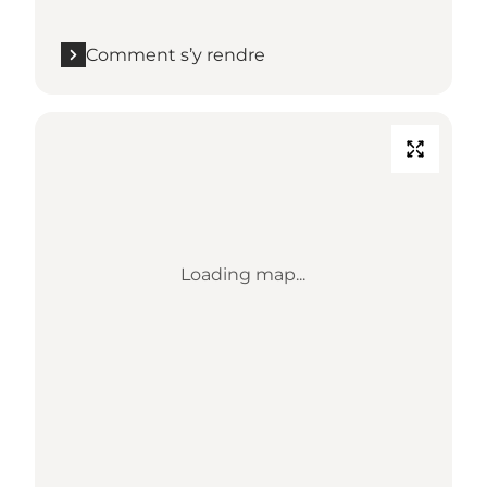
Comment s’y rendre
Loading map...