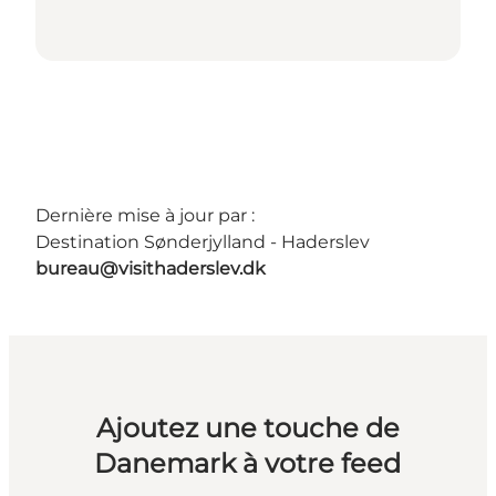
Dernière mise à jour par :
Destination Sønderjylland - Haderslev
bureau@visithaderslev.dk
Ajoutez une touche de
Danemark à votre feed