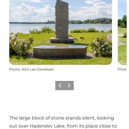
Photo
:
Kim Lee Danielsen
Photo
Précédent
Suivant
The large block of stone stands silent, looking
out over Haderslev Lake, from its place close to