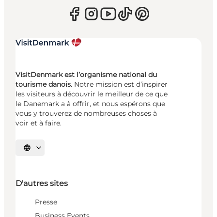
VisitDenmark est l’organisme national du
tourisme danois.
Notre mission est d’inspirer
les visiteurs à découvrir le meilleur de ce que
le Danemark a à offrir, et nous espérons que
vous y trouverez de nombreuses choses à
voir et à faire.
Choisissez la langue
D'autres sites
Presse
Business Events