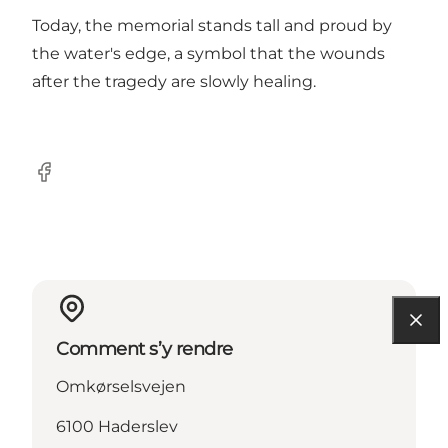
Today, the memorial stands tall and proud by
the water's edge, a symbol that the wounds
after the tragedy are slowly healing.
Facebook
Comment s’y rendre
Omkørselsvejen
6100 Haderslev