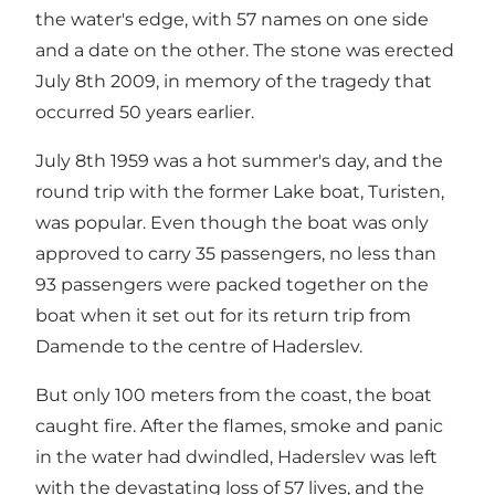
the water's edge, with 57 names on one side
and a date on the other. The stone was erected
July 8th 2009, in memory of the tragedy that
occurred 50 years earlier.
July 8th 1959 was a hot summer's day, and the
round trip with the former Lake boat, Turisten,
was popular. Even though the boat was only
approved to carry 35 passengers, no less than
93 passengers were packed together on the
boat when it set out for its return trip from
Damende to the centre of Haderslev.
But only 100 meters from the coast, the boat
caught fire. After the flames, smoke and panic
in the water had dwindled, Haderslev was left
with the devastating loss of 57 lives, and the