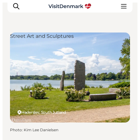
Street Art and Sculptures
Inspirations
Destinations
Quoi faire
Hébergements
Planifiez votre voyage
Haderslev, South Jutland
Photo
:
Kim Lee Danielsen