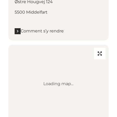
Østre Hougvej 124
5500 Middelfart
Comment s’y rendre
Loading map...