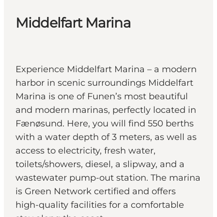
Middelfart Marina
Experience Middelfart Marina – a modern
harbor in scenic surroundings Middelfart
Marina is one of Funen’s most beautiful
and modern marinas, perfectly located in
Fænøsund. Here, you will find 550 berths
with a water depth of 3 meters, as well as
access to electricity, fresh water,
toilets/showers, diesel, a slipway, and a
wastewater pump-out station. The marina
is Green Network certified and offers
high-quality facilities for a comfortable