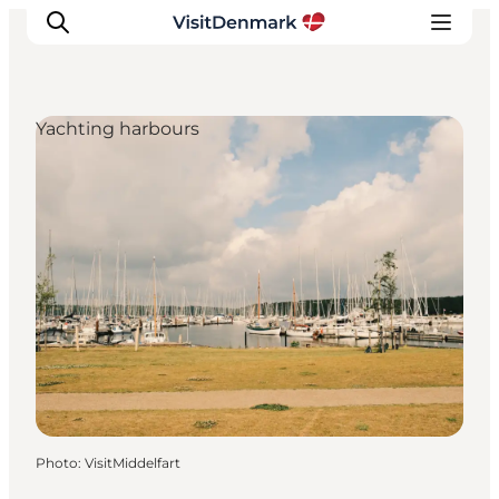
Yachting harbours
Inspirations
Destinations
Quoi faire
Hébergements
Planifiez votre voyage
Photo
:
VisitMiddelfart