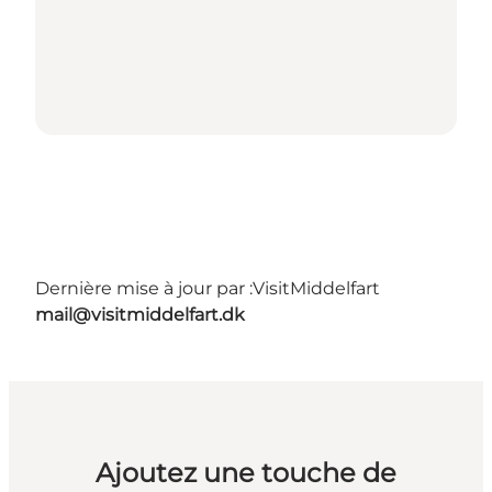
Dernière mise à jour par :
VisitMiddelfart
mail@visitmiddelfart.dk
Ajoutez une touche de