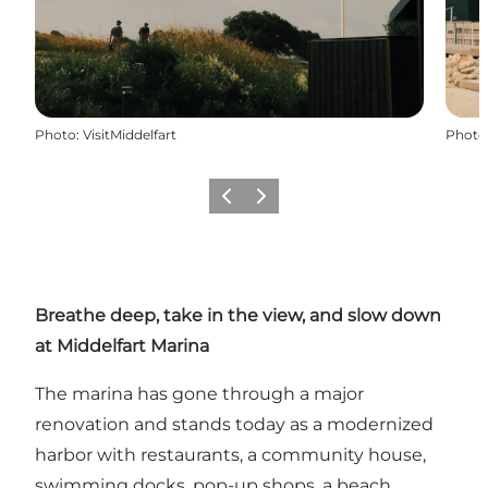
Photo
:
VisitMiddelfart
Photo
Précédent
Suivant
Breathe deep, take in the view, and slow down
at Middelfart Marina
The marina has gone through a major
renovation and stands today as a modernized
harbor with restaurants, a community house,
swimming docks, pop-up shops, a beach