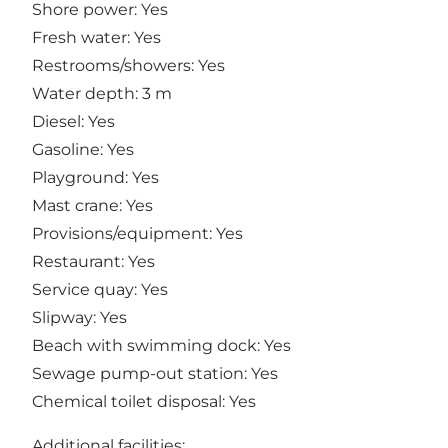
Shore power: Yes
Fresh water: Yes
Restrooms/showers: Yes
Water depth: 3 m
Diesel: Yes
Gasoline: Yes
Playground: Yes
Mast crane: Yes
Provisions/equipment: Yes
Restaurant: Yes
Service quay: Yes
Slipway: Yes
Beach with swimming dock: Yes
Sewage pump-out station: Yes
Chemical toilet disposal: Yes
Additional facilities: