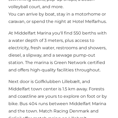
volleyball court, and more.
You can arrive by boat, stay in a motorhome or
caravan, or spend the night at Hotel Melfarhus.
At Middelfart Marina you'll find 550 berths with
a water depth of 3 meters, plus access to
electricity, fresh water, restrooms and showers,
diesel, a slipway, and a sewage pump-out
station. The marina is Green Network certified
and offers high-quality facilities throughout.
Next door is Golfklubben Lillebælt, and
Middelfart town center is 1.5 km away. Forests
and coastline are yours to explore on foot or by
bike. Bus 404 runs between Middelfart Marina
and the town. Match Racing Denmark and