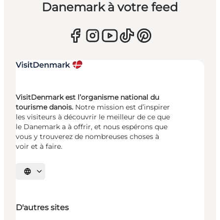
Danemark à votre feed
VisitDenmark est l’organisme national du
tourisme danois.
Notre mission est d’inspirer
les visiteurs à découvrir le meilleur de ce que
le Danemark a à offrir, et nous espérons que
vous y trouverez de nombreuses choses à
voir et à faire.
Choisissez la langue
D'autres sites