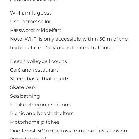
Wi-Fi: mfk-guest
Username: sailor
Password: Middelfart
Note: Wi-Fi is only accessible within 50 m of the
harbor office. Daily use is limited to 1 hour.
Beach volleyball courts
Café and restaurant
Street basketball courts
Skate park
Sea bathing
E-bike charging stations
Picnic and beach shelters
Motorhome pitches
Dog forest 300 m, across from the bus stops on