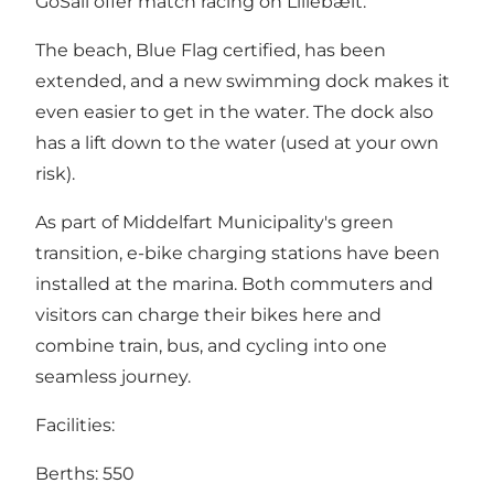
GoSail offer match racing on Lillebælt.
The beach, Blue Flag certified, has been
extended, and a new swimming dock makes it
even easier to get in the water. The dock also
has a lift down to the water (used at your own
risk).
As part of Middelfart Municipality's green
transition, e-bike charging stations have been
installed at the marina. Both commuters and
visitors can charge their bikes here and
combine train, bus, and cycling into one
seamless journey.
Facilities:
Berths: 550