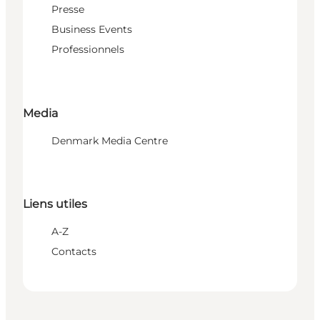
Presse
Business Events
Professionnels
Media
Denmark Media Centre
Liens utiles
A-Z
Contacts