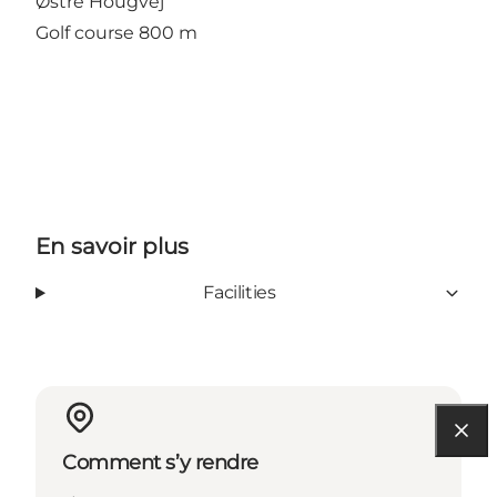
Østre Hougvej
Golf course 800 m
En savoir plus
Facilities
Comment s’y rendre