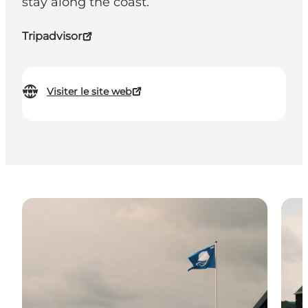
stay along the coast.
Tripadvisor
Visiter le site web