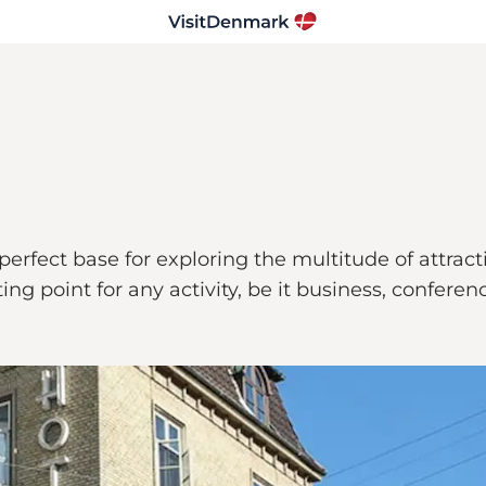
 perfect base for exploring the multitude of attrac
rting point for any activity, be it business, confere