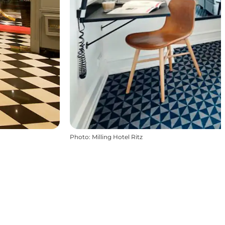
Photo
:
Milling Hotel Ritz