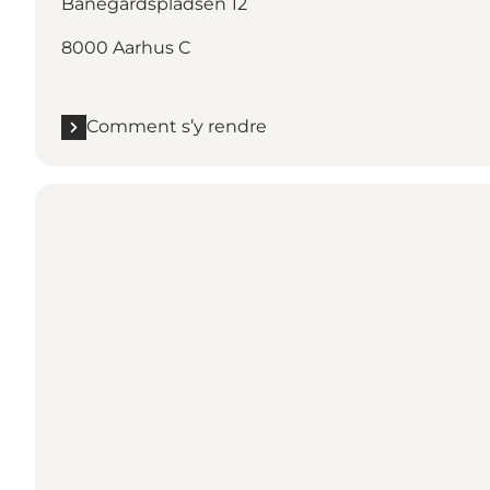
Banegårdspladsen 12
8000 Aarhus C
Comment s’y rendre