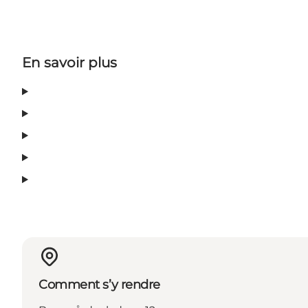
En savoir plus
Comment s’y rendre