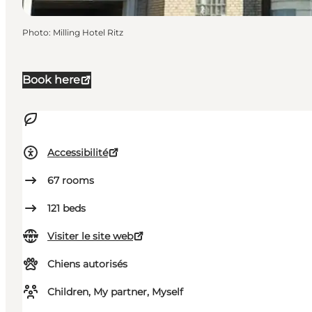
Photo
:
Milling Hotel Ritz
Book here
Accessibilité
67
rooms
121
beds
Visiter le site web
Chiens autorisés
Children, My partner, Myself