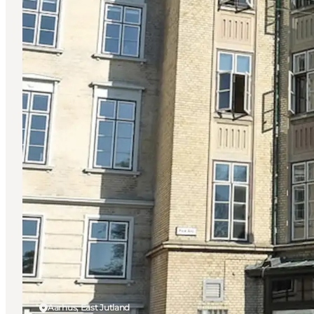
Aarhus, East Jutland