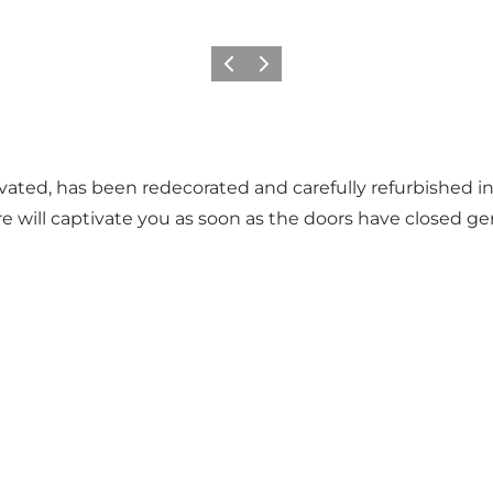
Précédent
Suivant
novated, has been redecorated and carefully refurbished i
re will captivate you as soon as the doors have closed g