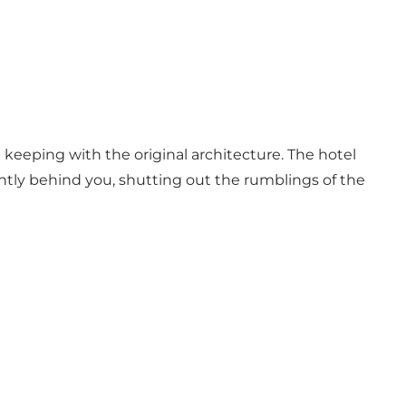
n keeping with the original architecture. The hotel
ently behind you, shutting out the rumblings of the