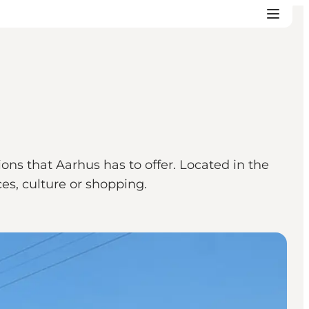
tions that Aarhus has to offer. Located in the
nces, culture or shopping.