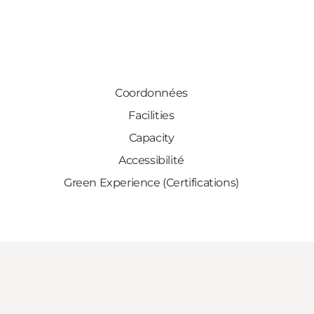
Coordonnées
Facilities
Capacity
Accessibilité
Green Experience (Certifications)