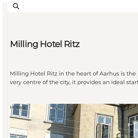
Milling Hotel Ritz
Inspirations
Destinations
Quoi faire
Milling Hotel Ritz in the heart of Aarhus is the
Hébergements
very centre of the city, it provides an ideal sta
Planifiez votre voyage
Hotels