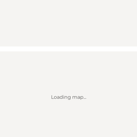
Loading map...