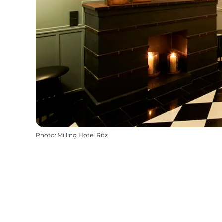
Photo
:
Milling Hotel Ritz