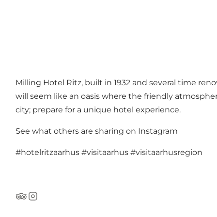
Milling Hotel Ritz, built in 1932 and several time re
will seem like an oasis where the friendly atmosphe
city; prepare for a unique hotel experience.
See what others are sharing on Instagram
#hotelritzaarhus
#visitaarhus
#visitaarhusregion
Tripadvisor
Instagram