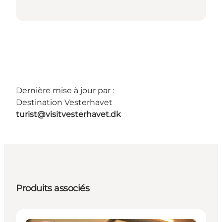
Dernière mise à jour par :
Destination Vesterhavet
turist@visitvesterhavet.dk
Produits associés