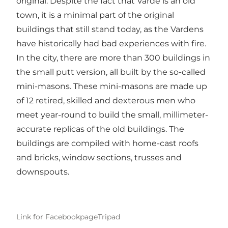
original. Despite the fact that Varde is an old
town, it is a minimal part of the original
buildings that still stand today, as the Vardens
have historically had bad experiences with fire.
In the city, there are more than 300 buildings in
the small putt version, all built by the so-called
mini-masons. These mini-masons are made up
of 12 retired, skilled and dexterous men who
meet year-round to build the small, millimeter-
accurate replicas of the old buildings. The
buildings are compiled with home-cast roofs
and bricks, window sections, trusses and
downspouts.
Link for Facebookpage
Tripad