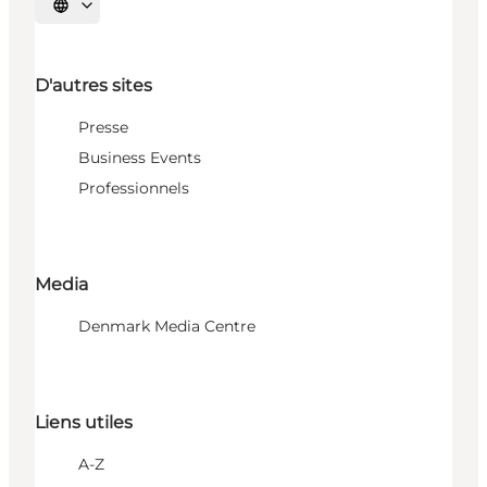
Choisissez la langue
D'autres sites
Presse
Business Events
Professionnels
Media
Denmark Media Centre
Liens utiles
A-Z