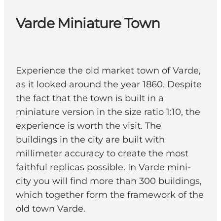
Varde Miniature Town
Experience the old market town of Varde,
as it looked around the year 1860. Despite
the fact that the town is built in a
miniature version in the size ratio 1:10, the
experience is worth the visit. The
buildings in the city are built with
millimeter accuracy to create the most
faithful replicas possible. In Varde mini-
city you will find more than 300 buildings,
which together form the framework of the
old town Varde.