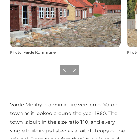
Photo
:
Varde Kommune
Photo
Précédent
Suivant
Varde Miniby is a miniature version of Varde
town as it looked around the year 1860. The
town is built in the size ratio 1:10, and every
single building is listed as a faithful copy of the