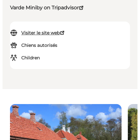
Varde Miniby on Tripadvisor
Visiter le site web
Chiens autorisés
Children