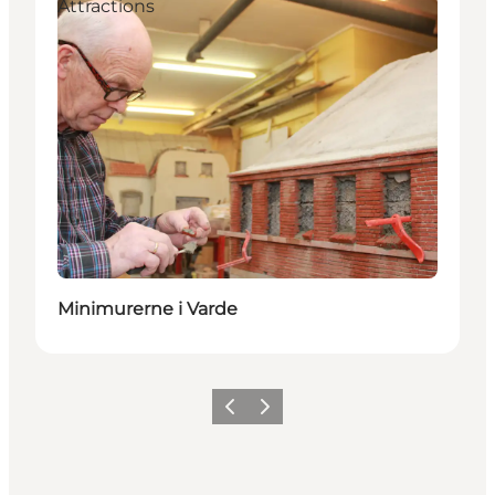
Attractions
Minimurerne i Varde
Précédent
Suivant