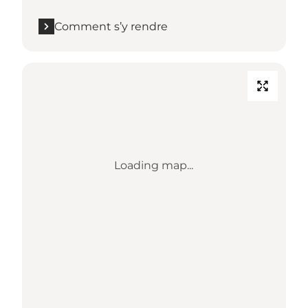
Comment s’y rendre
Loading map...