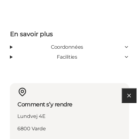
En savoir plus
Coordonnées
Facilities
Comment s’y rendre
Lundvej 4E
6800 Varde