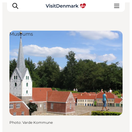
Museums
Inspirations
Destinations
Quoi faire
Hébergements
Planifiez votre voyage
Photo
:
Varde Kommune