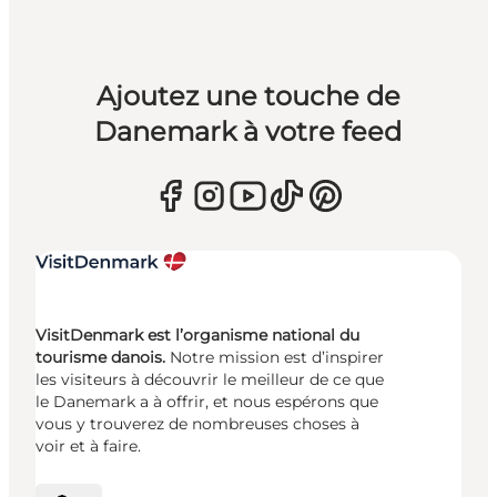
Ajoutez une touche de
Danemark à votre feed
VisitDenmark est l’organisme national du
tourisme danois.
Notre mission est d’inspirer
les visiteurs à découvrir le meilleur de ce que
le Danemark a à offrir, et nous espérons que
vous y trouverez de nombreuses choses à
voir et à faire.