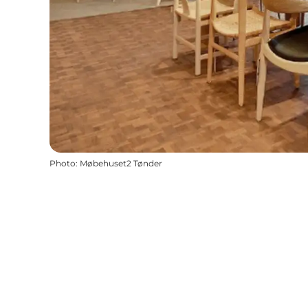
Photo
:
Møbehuset2 Tønder