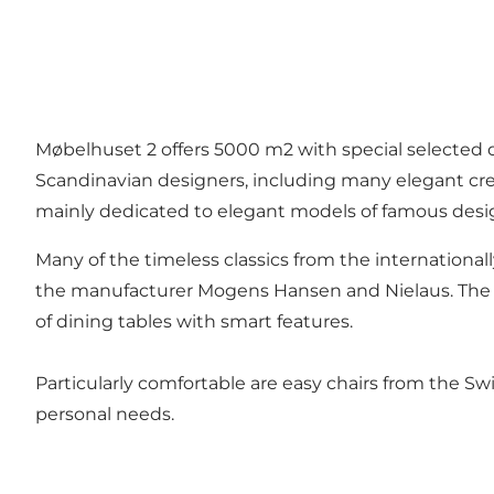
Møbelhuset 2 offers 5000 m2 with special selected d
Scandinavian designers, including many elegant cr
mainly dedicated to elegant models of famous desi
Many of the timeless classics from the international
the manufacturer Mogens Hansen and Nielaus. The s
of dining tables with smart features.
Particularly comfortable are easy chairs from the S
personal needs.