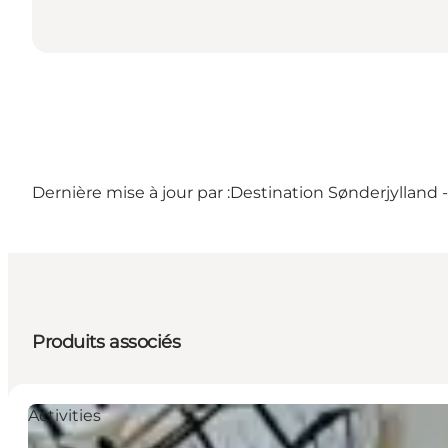
Dernière mise à jour par :
Destination Sønderjylland
Produits associés
Activities