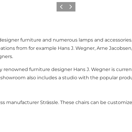
Précédent
Suivant
esigner furniture and numerous lamps and accessories. Th
eations from for example Hans J. Wegner, Arne Jacobsen
gners.
ly renowned furniture designer Hans J. Wegner is currentl
howroom also includes a studio with the popular produc
wiss manufacturer Strässle. These chairs can be customiz