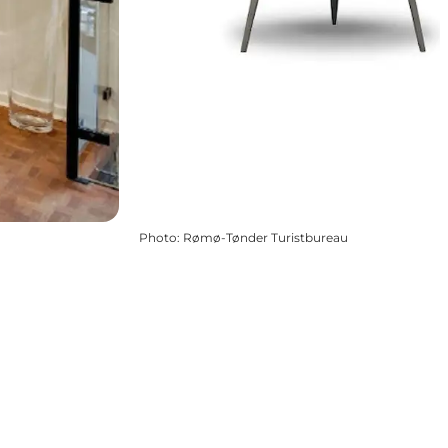
Photo
:
Rømø-Tønder Turistbureau