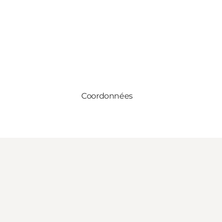
Coordonnées