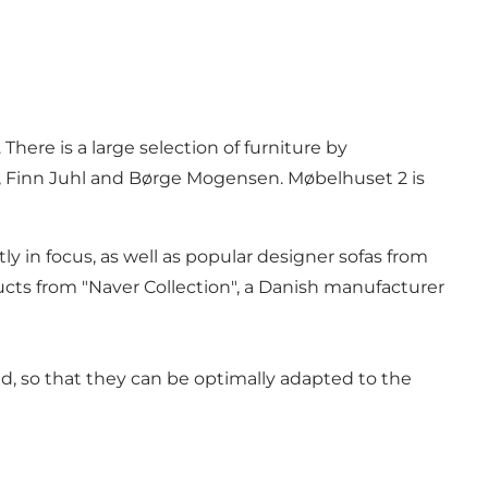
ere is a large selection of furniture by
, Finn Juhl and Børge Mogensen. Møbelhuset 2 is
y in focus, as well as popular designer sofas from
ts from "Naver Collection", a Danish manufacturer
ed, so that they can be optimally adapted to the