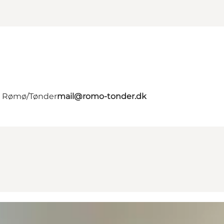
 - Rømø/Tønder
mail@romo-tonder.dk