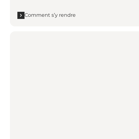
Comment s’y rendre