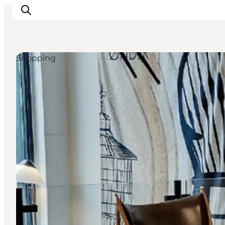
Shopping
Inspirations
Destinations
Quoi faire
Hébergements
Planifiez votre voyage