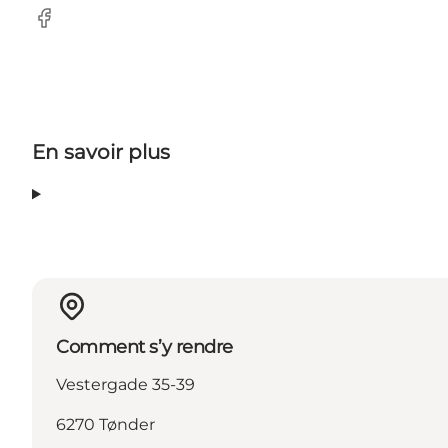
Facebook
En savoir plus
Comment s’y rendre
Vestergade 35-39
6270 Tønder