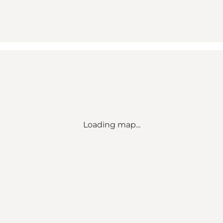
Loading map...