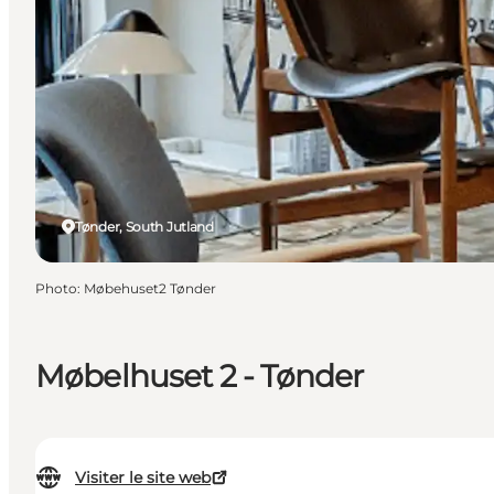
Tønder, South Jutland
Photo
:
Møbehuset2 Tønder
Møbelhuset 2 - Tønder
Visiter le site web