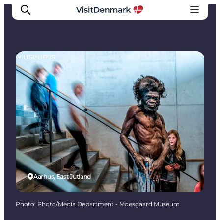
Museums
Inspirations
Destinations
Quoi faire
Hébergements
Planifiez votre voyage
Aarhus, East Jutland
Photo
:
Photo/Media Department - Moesgaard Museum