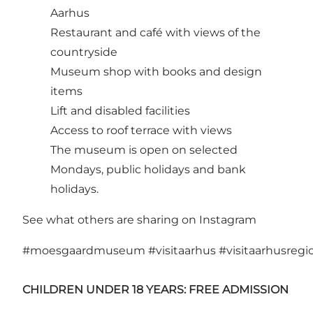
Aarhus
Restaurant and café with views of the
countryside
Museum shop with books and design
items
Lift and disabled facilities
Access to roof terrace with views
The museum is open on selected
Mondays, public holidays and bank
holidays.
See what others are sharing on Instagram
#moesgaardmuseum
#visitaarhus
#visitaarhusregi
CHILDREN UNDER 18 YEARS: FREE ADMISSION