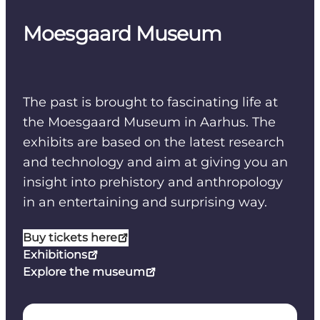
Moesgaard Museum
The past is brought to fascinating life at
the Moesgaard Museum in Aarhus. The
exhibits are based on the latest research
and technology and aim at giving you an
insight into prehistory and anthropology
in an entertaining and surprising way.
Buy tickets here
Exhibitions
Explore the museum