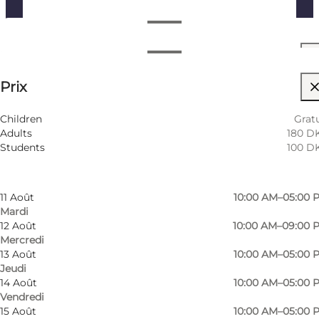
Voir les horaires d’ouverture
Horaires d’ouverture
Voir les prix
⌘
Prix
Saint Hannes Cross
Filtrer par mois
7 Août
10:00 AM–05:00 
Visiter le site web
Children
Gratu
Vendredi
Adults
180 D
8 Août
10:00 AM–05:00 
Children, Friends, My partner, Myself, My business
Students
100 D
Samedi
9 Août
10:00 AM–05:00 
Dimanche
11 Août
10:00 AM–05:00 
Mardi
12 Août
10:00 AM–09:00 
Mercredi
13 Août
10:00 AM–05:00 
Jeudi
14 Août
10:00 AM–05:00 
Vendredi
15 Août
10:00 AM–05:00 