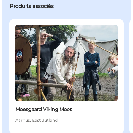
Produits associés
Events
Moesgaard Viking Moot
Aarhus, East Jutland