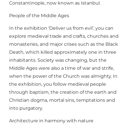
Constantinople, now known as Istanbul.
People of the Middle Ages
In the exhibition ‘Deliver us from evil’, you can
explore medieval trade and crafts, churches and
monasteries, and major crises such as the Black
Death, which killed approximately one in three
inhabitants. Society was changing, but the
Middle Ages were also a time of war and strife,
when the power of the Church was almighty. In
the exhibition, you follow medieval people
through baptism, the creation of the earth and
Christian dogma, mortal sins, temptations and
into purgatory.
Architecture in harmony with nature