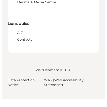
Denmark Media Centre
Liens utiles
A-Z
Contacts
VisitDenmark ©
2026
Data Protection
WAS (Web Accessibility
Notice
Statement)