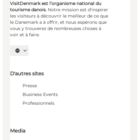
VisitDenmark est l’organisme national du
tourisme danois.
Notre mission est d’inspirer
les visiteurs à découvrir le meilleur de ce que
le Danemark a à offrir, et nous espérons que
vous y trouverez de nombreuses choses à
voir et à faire.
Choisissez la langue
D'autres sites
Presse
Business Events
Professionnels
Media