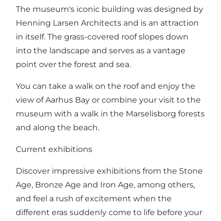
The museum's iconic building was designed by
Henning Larsen Architects and is an attraction
in itself. The grass-covered roof slopes down
into the landscape and serves as a vantage
point over the forest and sea.
You can take a walk on the roof and enjoy the
view of Aarhus Bay or combine your visit to the
museum with a walk in the Marselisborg forests
and along the beach.
Current exhibitions
Discover impressive exhibitions from the Stone
Age, Bronze Age and Iron Age, among others,
and feel a rush of excitement when the
different eras suddenly come to life before your