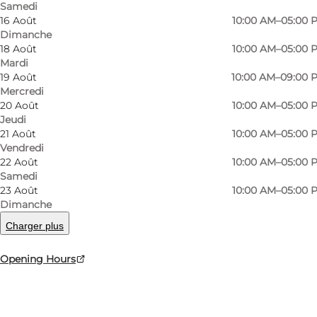
Samedi
16 Août
10:00 AM–05:00 
Dimanche
18 Août
10:00 AM–05:00 
Mardi
19 Août
10:00 AM–09:00 
Mercredi
20 Août
10:00 AM–05:00 
Jeudi
21 Août
10:00 AM–05:00 
Vendredi
22 Août
10:00 AM–05:00 
Photo
:
Photo/Media Department - Moesgaard Museum
Photo
Samedi
23 Août
10:00 AM–05:00 
Dimanche
Précédent
Suivant
Charger plus
Opening Hours
Danish history told with immediacy