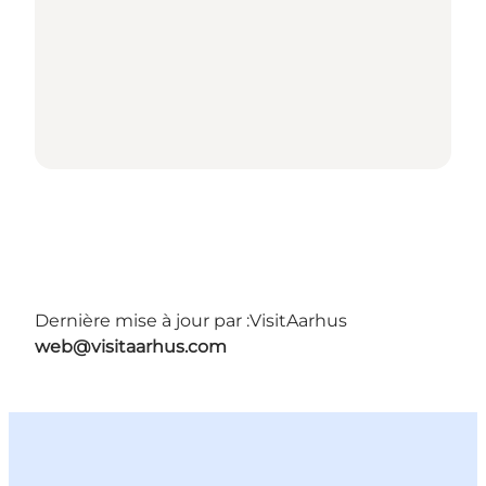
Dernière mise à jour par :
VisitAarhus
web@visitaarhus.com