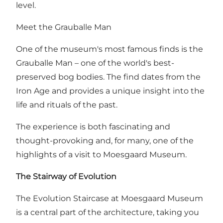
level.
Meet the Grauballe Man
One of the museum's most famous finds is the
Grauballe Man – one of the world's best-
preserved bog bodies. The find dates from the
Iron Age and provides a unique insight into the
life and rituals of the past.
The experience is both fascinating and
thought-provoking and, for many, one of the
highlights of a visit to Moesgaard Museum.
The Stairway of Evolution
The Evolution Staircase at Moesgaard Museum
is a central part of the architecture, taking you