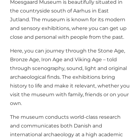
Moesgaard Museum is beautifully situated in
the countryside south of Aarhus in East
Jutland. The museum is known for its modern
and sensory exhibitions, where you can get up
close and personal with people from the past.
Here, you can journey through the Stone Age,
Bronze Age, Iron Age and Viking Age – told
through scenography, sound, light and original
archaeological finds. The exhibitions bring
history to life and make it relevant, whether you
visit the museum with family, friends or on your
own.
The museum conducts world-class research
and communicates both Danish and
international archaeology at a high academic