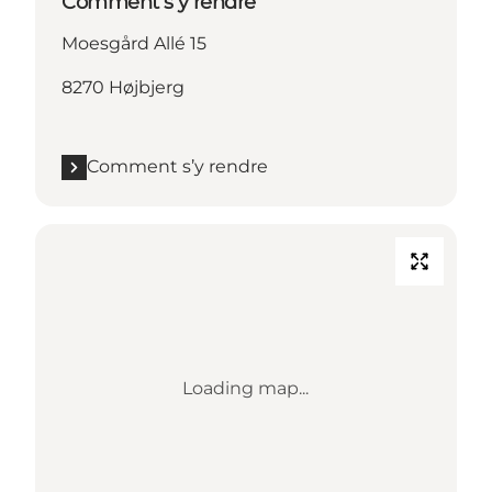
Comment s’y rendre
Moesgård Allé 15
8270 Højbjerg
Comment s’y rendre
Loading map...