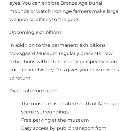
eyes. You can explore Bronze Age burial
mounds or watch Iron Age farmers make large
weapon sacrifices to the gods.
Upcoming exhibitions
In addition to the permanent exhibitions,
Moesgaard Museum regularly presents new
exhibitions with international perspectives on
culture and history. This gives you new reasons
to return.
Practical information
The museum is located south of Aarhus in
scenic surroundings
Free parking at the museum
Easy access by public transport from