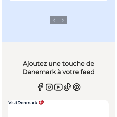
Précédent
Suivant
Ajoutez une touche de
Danemark à votre feed