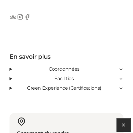
TripAdvisor
Instagram
Facebook
En savoir plus
Coordonnées
Facilities
Green Experience (Certifications)