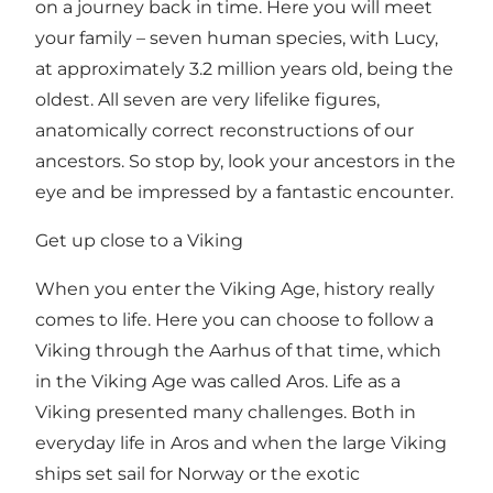
on a journey back in time. Here you will meet
your family – seven human species, with Lucy,
at approximately 3.2 million years old, being the
oldest. All seven are very lifelike figures,
anatomically correct reconstructions of our
ancestors. So stop by, look your ancestors in the
eye and be impressed by a fantastic encounter.
Get up close to a Viking
When you enter the Viking Age, history really
comes to life. Here you can choose to follow a
Viking through the Aarhus of that time, which
in the Viking Age was called Aros. Life as a
Viking presented many challenges. Both in
everyday life in Aros and when the large Viking
ships set sail for Norway or the exotic