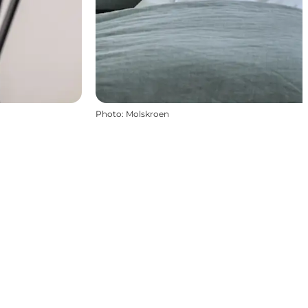
Photo
:
Molskroen