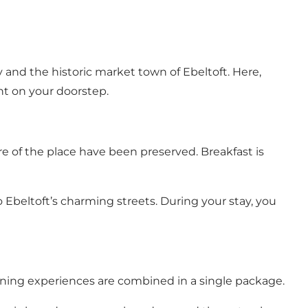
 and the historic market town of Ebeltoft. Here,
ht on your doorstep.
 of the place have been preserved. Breakfast is
to
Ebeltoft’s charming streets
. During your stay, you
ining experiences are combined in a single package.