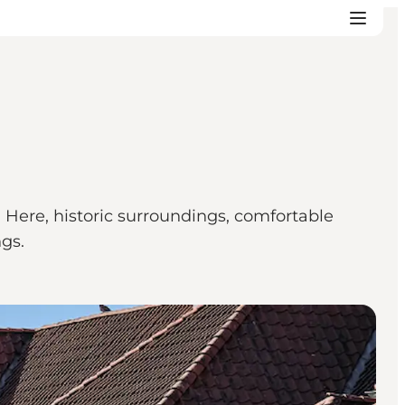
 Here, historic surroundings, comfortable
gs.