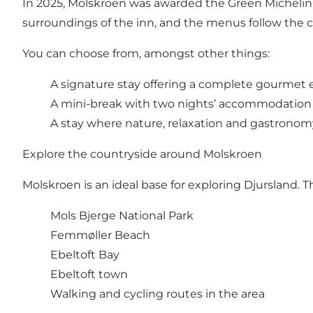
In 2025, Molskroen was awarded the Green Michelin S
surroundings of the inn, and the menus follow the 
You can choose from, amongst other things:
A signature stay offering a complete gourmet
A mini-break with two nights’ accommodation
A stay where nature, relaxation and gastrono
Explore the countryside around Molskroen
Molskroen is an ideal base for exploring Djursland. Th
Mols Bjerge National Park
Femmøller Beach
Ebeltoft Bay
Ebeltoft town
Walking and cycling routes in the area