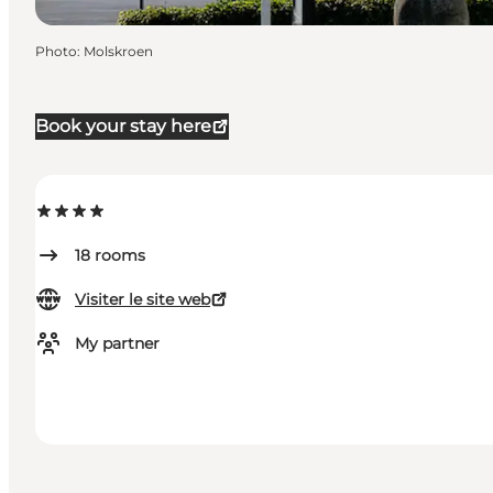
Photo
:
Molskroen
Book your stay here
18
rooms
Visiter le site web
My partner