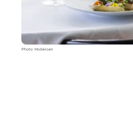
Photo
:
Molskroen