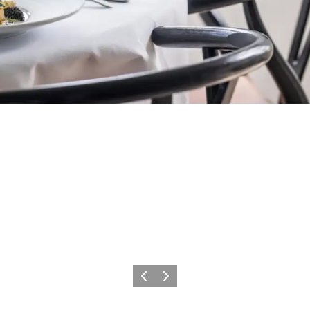
Précédent
Suivant