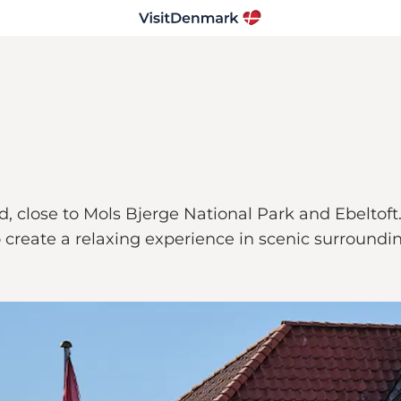
, close to Mols Bjerge National Park and Ebeltoft.
reate a relaxing experience in scenic surroundin