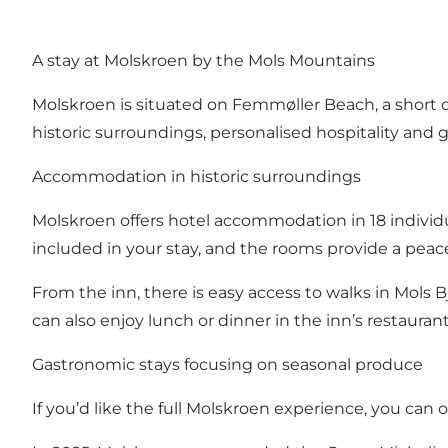
A stay at Molskroen by the Mols Mountains
Molskroen is situated on Femmøller Beach, a short d
historic surroundings, personalised hospitality an
Accommodation in historic surroundings
Molskroen offers hotel accommodation in 18 individ
included in your stay, and the rooms provide a peace
From the inn, there is easy access to walks in
Mols B
can also enjoy lunch or dinner in the inn’s restaurant
Gastronomic stays focusing on seasonal produce
If you’d like the full Molskroen experience, you ca