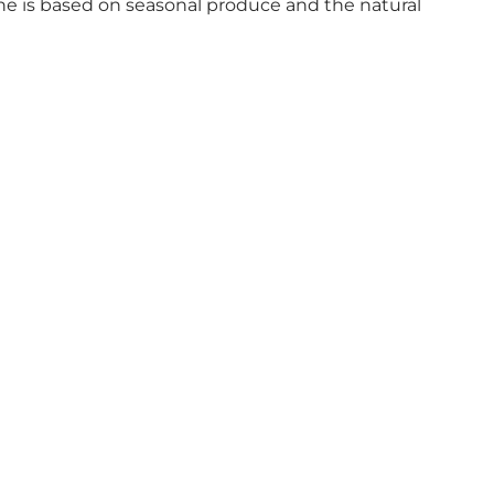
ine is based on seasonal produce and the natural