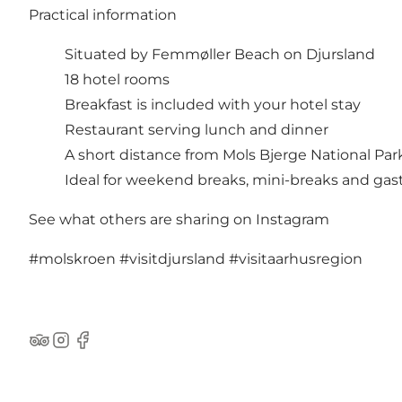
Practical information
Situated by Femmøller Beach on Djursland
18 hotel rooms
Breakfast is included with your hotel stay
Restaurant serving lunch and dinner
A short distance from Mols Bjerge National Par
Ideal for weekend breaks, mini-breaks and gas
See what others are sharing on Instagram
#molskroen
#visitdjursland
#visitaarhusregion
TripAdvisor
Instagram
Facebook