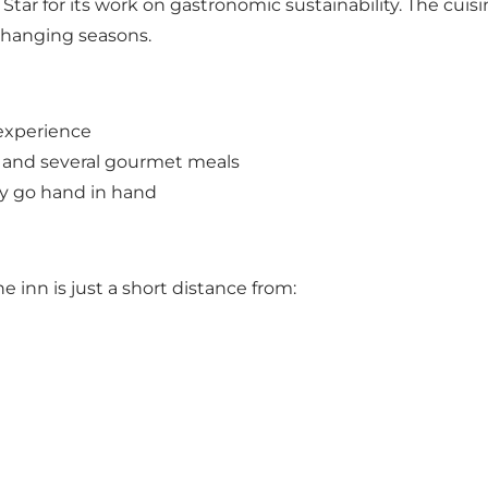
tar for its work on gastronomic sustainability. The cuis
changing seasons.
 experience
 and several gourmet meals
my go hand in hand
e inn is just a short distance from: