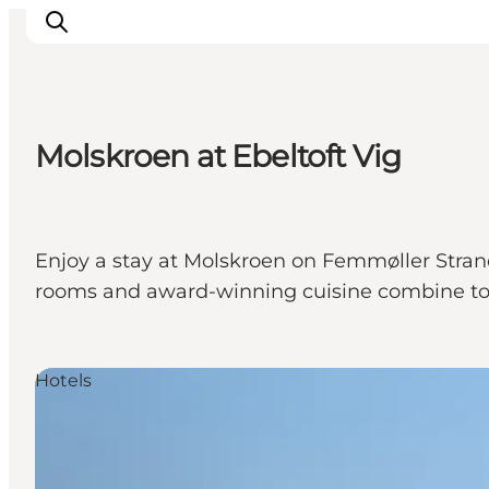
Molskroen at Ebeltoft Vig
Inspirations
Destinations
Quoi faire
Enjoy a stay at Molskroen on Femmøller Strand
Hébergements
rooms and award-winning cuisine combine to c
Planifiez votre voyage
Hotels