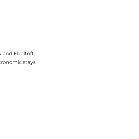
k and Ebeltoft
tronomic stays