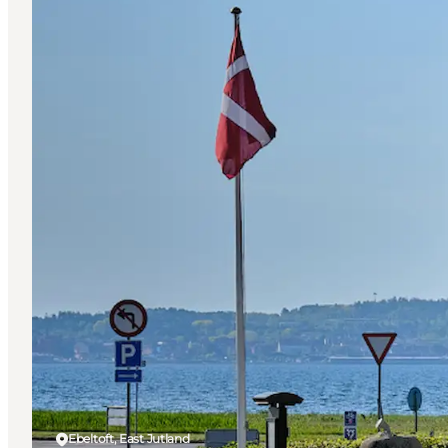
Ebeltoft, East Jutland