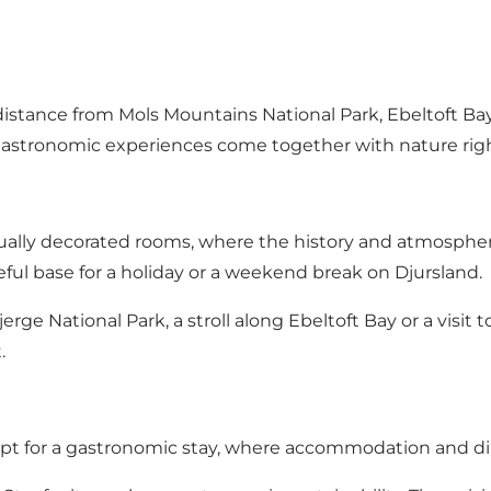
istance from Mols Mountains National Park, Ebeltoft Bay
d gastronomic experiences come together with nature rig
ually decorated rooms, where the history and atmosphere
ful base for a holiday or a weekend break on Djursland.
jerge National Park
, a stroll along Ebeltoft Bay or a visit 
.
n opt for a gastronomic stay, where accommodation and d