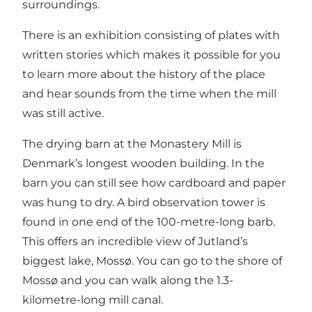
surroundings.
There is an exhibition consisting of plates with
written stories which makes it possible for you
to learn more about the history of the place
and hear sounds from the time when the mill
was still active.
The drying barn at the Monastery Mill is
Denmark’s longest wooden building. In the
barn you can still see how cardboard and paper
was hung to dry. A bird observation tower is
found in one end of the 100-metre-long barb.
This offers an incredible view of Jutland’s
biggest lake, Mossø. You can go to the shore of
Mossø and you can walk along the 1.3-
kilometre-long mill canal.