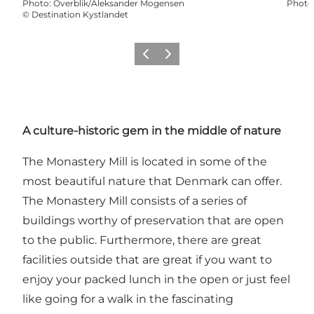
Photo
:
Overblik/Aleksander Mogensen
Photo
©
Destination Kystlandet
Précédent
Suivant
A culture-historic gem in the middle of nature
The Monastery Mill is located in some of the
most beautiful nature that Denmark can offer.
The Monastery Mill consists of a series of
buildings worthy of preservation that are open
to the public. Furthermore, there are great
facilities outside that are great if you want to
enjoy your packed lunch in the open or just feel
like going for a walk in the fascinating