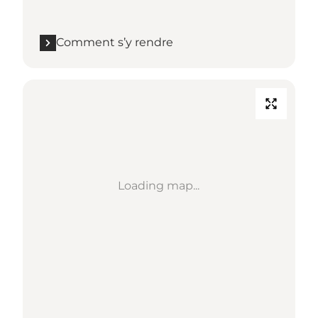
Comment s’y rendre
Loading map...