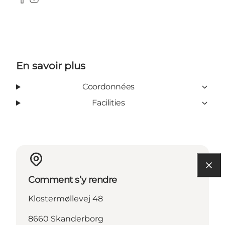
Facebook
Instagram
En savoir plus
Coordonnées
Facilities
Comment s’y rendre
Klostermøllevej 48
8660 Skanderborg