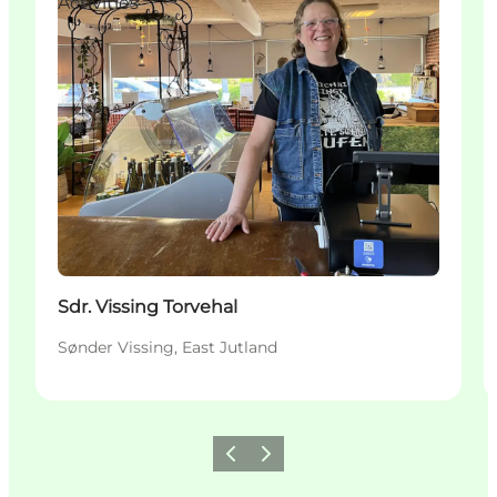
Activities
Sdr. Vissing Torvehal
Sønder Vissing, East Jutland
Précédent
Suivant