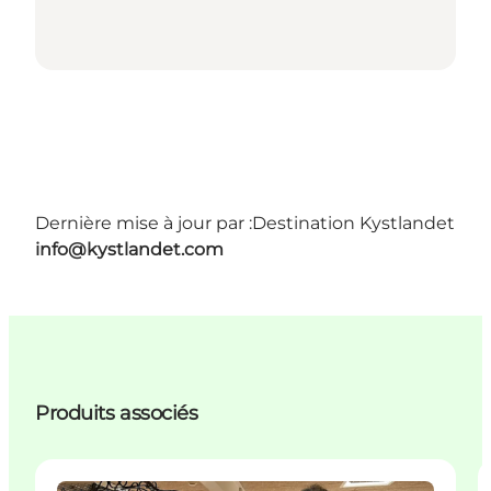
Dernière mise à jour par :
Destination Kystlandet
info@kystlandet.com
Produits associés