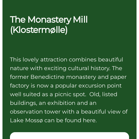
The Monastery Mill
(Klostermølle)
This lovely attraction combines beautiful
nature with exciting cultural history. The
former Benedictine monastery and paper
factory is now a popular excursion point
well suited as a picnic spot. Old, listed
buildings, an exhibition and an
observation tower with a beautiful view of
Lake Mossø can be found here.