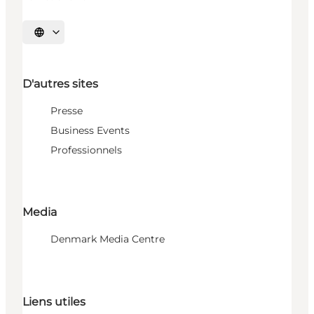
Choisissez la langue
D'autres sites
Presse
Business Events
Professionnels
Media
Denmark Media Centre
Liens utiles