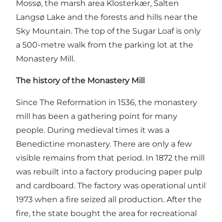
Mossø, the marsh area Klosterkær, Salten
Langsø Lake and the forests and hills near the
Sky Mountain. The top of the Sugar Loaf is only
a 500-metre walk from the parking lot at the
Monastery Mill.
The history of the Monastery Mill
Since The Reformation in 1536, the monastery
mill has been a gathering point for many
people. During medieval times it was a
Benedictine monastery. There are only a few
visible remains from that period. In 1872 the mill
was rebuilt into a factory producing paper pulp
and cardboard. The factory was operational until
1973 when a fire seized all production. After the
fire, the state bought the area for recreational