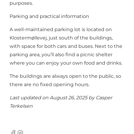
purposes.
Parking and practical information
A well-maintained parking lot is located on
Klostermøllevej, just south of the buildings,
with space for both cars and buses. Next to the
parking area, you’ll also find a picnic shelter
where you can enjoy your own food and drinks.
The buildings are always open to the public, so
there are no fixed opening hours.
Last updated on August 26, 2025 by
Casper
Terkelsen