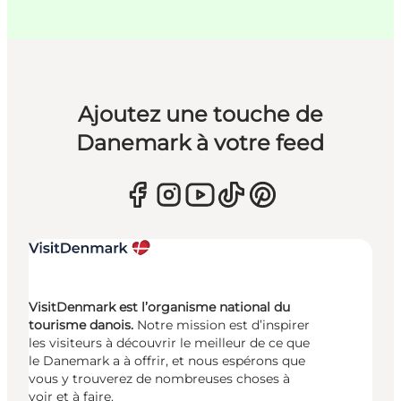
Ajoutez une touche de
Danemark à votre feed
VisitDenmark est l’organisme national du
tourisme danois.
Notre mission est d’inspirer
les visiteurs à découvrir le meilleur de ce que
le Danemark a à offrir, et nous espérons que
vous y trouverez de nombreuses choses à
voir et à faire.