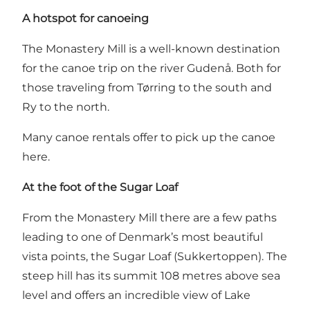
A hotspot for canoeing
The Monastery Mill is a well-known destination
for the canoe trip on the river Gudenå. Both for
those traveling from Tørring to the south and
Ry to the north.
Many canoe rentals offer to pick up the canoe
here.
At the foot of the Sugar Loaf
From the Monastery Mill there are a few paths
leading to one of Denmark’s most beautiful
vista points,
the Sugar Loaf (Sukkertoppen)
. The
steep hill has its summit 108 metres above sea
level and offers an incredible view of Lake