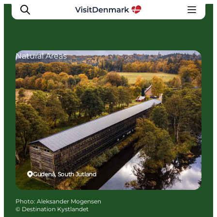
Natural Areas
Inspirations
Destinations
Quoi faire
Hébergements
Planifiez votre voyage
Gudenå, South Jutland
Photo
:
Aleksander Mogensen
©
Destination Kystlandet