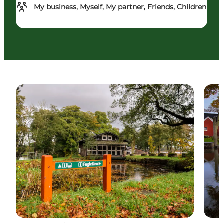
My business, Myself, My partner, Friends, Children