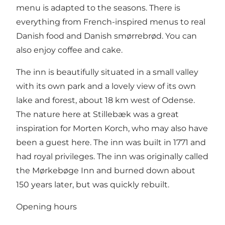
menu is adapted to the seasons. There is
everything from French-inspired menus to real
Danish food and Danish smørrebrød. You can
also enjoy coffee and cake.
The inn is beautifully situated in a small valley
with its own park and a lovely view of its own
lake and forest, about 18 km west of Odense.
The nature here at Stillebæk was a great
inspiration for Morten Korch, who may also have
been a guest here. The inn was built in 1771 and
had royal privileges. The inn was originally called
the Mørkebøge Inn and burned down about
150 years later, but was quickly rebuilt.
Opening hours