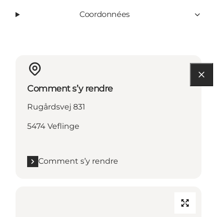
Coordonnées
Comment s’y rendre
Rugårdsvej 831
5474 Veflinge
Comment s’y rendre