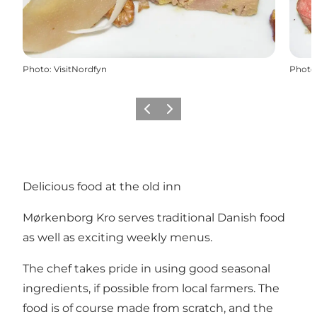
Photo
:
VisitNordfyn
Photo
Précédent
Suivant
Delicious food at the old inn
Mørkenborg Kro serves traditional Danish food
as well as exciting weekly menus.
The chef takes pride in using good seasonal
ingredients, if possible from local farmers. The
food is of course made from scratch, and the