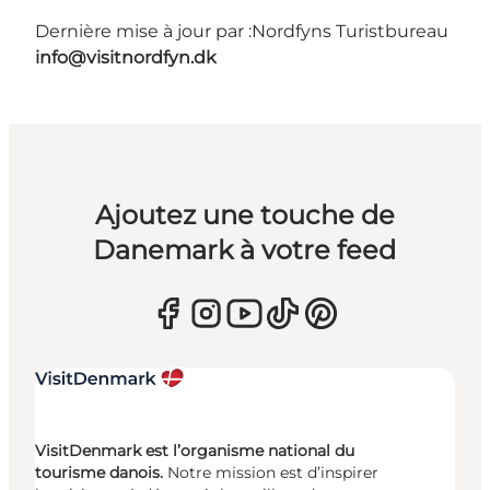
Dernière mise à jour par :
Nordfyns Turistbureau
info@visitnordfyn.dk
Ajoutez une touche de
Danemark à votre feed
VisitDenmark est l’organisme national du
tourisme danois.
Notre mission est d’inspirer