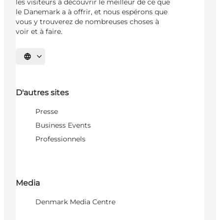
les visiteurs à découvrir le meilleur de ce que
le Danemark a à offrir, et nous espérons que
vous y trouverez de nombreuses choses à
voir et à faire.
Choisissez la langue
D'autres sites
Presse
Business Events
Professionnels
Media
Denmark Media Centre