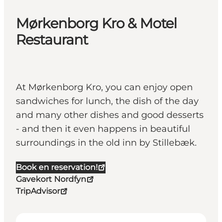
Mørkenborg Kro & Motel
Restaurant
At Mørkenborg Kro, you can enjoy open
sandwiches for lunch, the dish of the day
and many other dishes and good desserts
- and then it even happens in beautiful
surroundings in the old inn by Stillebæk.
Book en reservation!
Gavekort Nordfyn
TripAdvisor