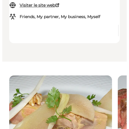
Visiter le site web
Friends, My partner, My business, Myself