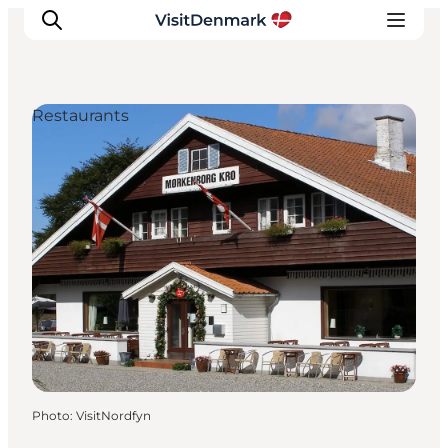
Restaurants
Inspirations
Destinations
Quoi faire
Hébergements
Planifiez votre voyage
Photo
:
VisitNordfyn