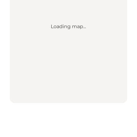
Loading map...