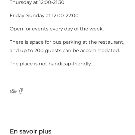
Thursday at 12:00-21:30
Friday-Sunday at 12:00-22:00
Open for events every day of the week.
There is space for bus parking at the restaurant,
and up to 200 guests can be accommodated.
The place is not handicap-friendly.
Tripadvisor
Facebook
En savoir plus