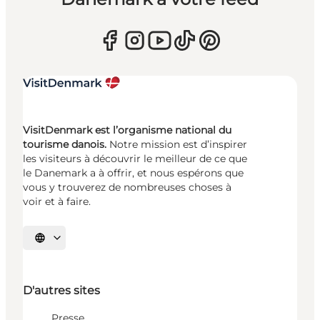
VisitDenmark est l’organisme national du
tourisme danois.
Notre mission est d’inspirer
les visiteurs à découvrir le meilleur de ce que
le Danemark a à offrir, et nous espérons que
vous y trouverez de nombreuses choses à
voir et à faire.
Choisissez la langue
D'autres sites
Presse