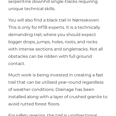
serpentine downhill single-tracks requiring
unique technical skills.
You will also find a black trail in Nørreskoven.
This is only for MTB experts. It is a technically
demanding trail, where you should expect
bigger drops, jumps, holes, roots, and rocks
with intense sections and singletracks. Not all
obstacles can be ridden with full ground
contact.
Much work is being invested in creating a fast
trail that can be utilised year-round regardless
of weather conditions. Drainage has been
installed along with a layer of crushed granite to
avoid rutted forest floors.
For safety reasons, the trail is unidirectional.