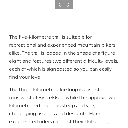
Précédent
Suivant
The five-kilometre trail is suitable for
recreational and experienced mountain bikers
alike. The trail is looped in the shape of a figure
eight and features two different difficulty levels,
each of which is signposted so you can easily
find your level.
The three-kilometre blue loop is easiest and
runs west of Bybækken, while the approx. two-
kilometre red loop has steep and very
challenging assents and descents. Here,
experienced riders can test their skills along