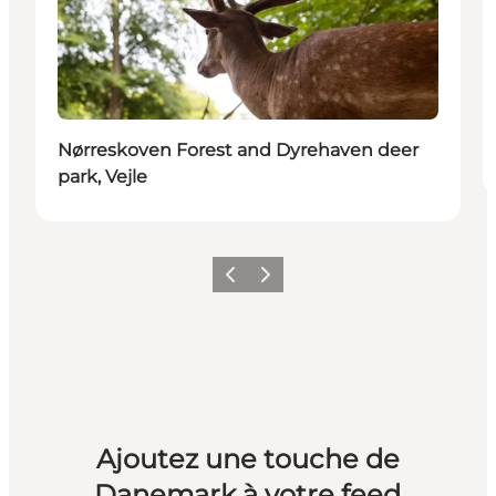
Nørreskoven Forest and Dyrehaven deer
park, Vejle
Précédent
Suivant
Ajoutez une touche de
Danemark à votre feed