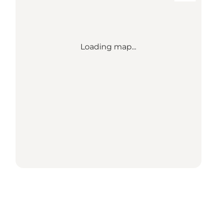
Loading map...