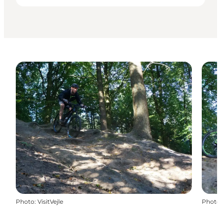
Photo
:
VisitVejle
Photo