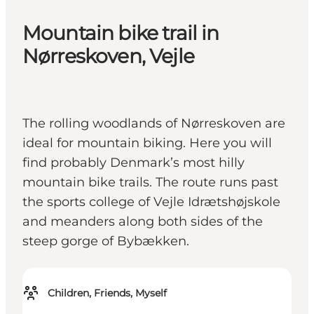
Mountain bike trail in
Nørreskoven, Vejle
The rolling woodlands of Nørreskoven are
ideal for mountain biking. Here you will
find probably Denmark’s most hilly
mountain bike trails. The route runs past
the sports college of Vejle Idrætshøjskole
and meanders along both sides of the
steep gorge of Bybækken.
Children, Friends, Myself