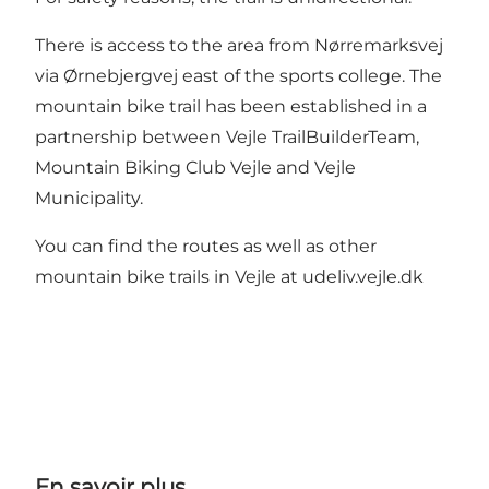
There is access to the area from Nørremarksvej
via Ørnebjergvej east of the sports college. The
mountain bike trail has been established in a
partnership between Vejle TrailBuilderTeam,
Mountain Biking Club Vejle and Vejle
Municipality.
You can find the routes as well as other
mountain bike trails in Vejle at
udeliv.vejle.dk
En savoir plus