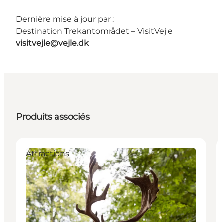
Dernière mise à jour par :
Destination Trekantområdet – VisitVejle
visitvejle@vejle.dk
Produits associés
Attractions