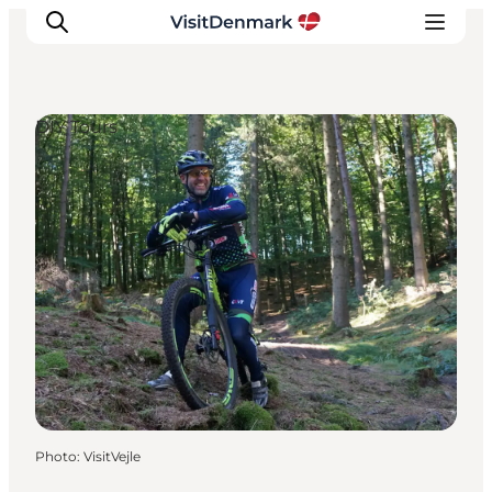
DIY Tours
Inspirations
Destinations
Quoi faire
Hébergements
Planifiez votre voyage
Photo
:
VisitVejle