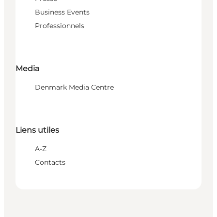
Business Events
Professionnels
Media
Denmark Media Centre
Liens utiles
A-Z
Contacts