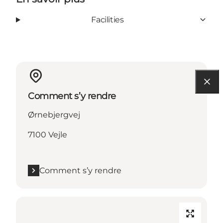
Facilities
Comment s’y rendre
Ørnebjergvej
7100 Vejle
Comment s’y rendre