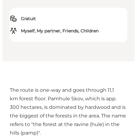
Gratuit
Myself, My partner, Friends, Children
The route is one-way and goes through 11,1
km forest floor. Pamhule Skov, which is app.
300 hectares, is dominated by hardwood and is
the biggest of the forests in the area. The name
refers to "the forest at the ravine (hule) in the
hills (pamp)".