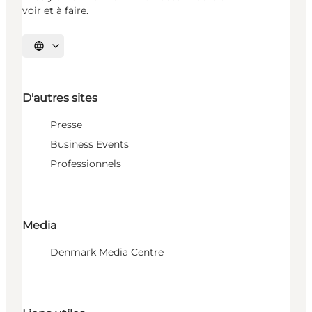
voir et à faire.
Choisissez la langue
D'autres sites
Presse
Business Events
Professionnels
Media
Denmark Media Centre