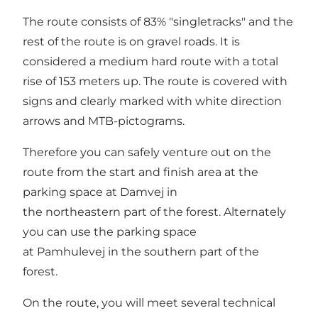
The route consists of 83% "singletracks" and the
rest of the route is on gravel roads. It is
considered a medium hard route with a total
rise of 153 meters up. The route is covered with
signs and clearly marked with white direction
arrows and MTB-pictograms.
Therefore you can safely venture out on the
route from the start and finish area at the
parking space at Damvej in
the northeastern part of the forest. Alternately
you can use the parking space
at Pamhulevej in the southern part of the
forest.
On the route, you will meet several technical