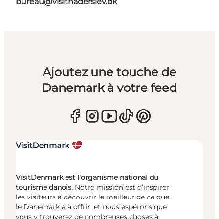
bureau@visithaderslev.dk
Ajoutez une touche de
Danemark à votre feed
VisitDenmark est l’organisme national du
tourisme danois.
Notre mission est d’inspirer
les visiteurs à découvrir le meilleur de ce que
le Danemark a à offrir, et nous espérons que
vous y trouverez de nombreuses choses à