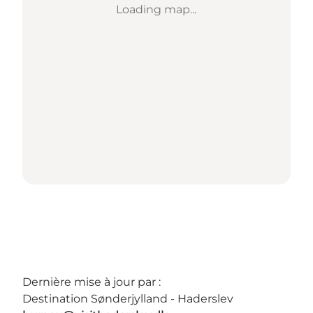
Loading map...
Dernière mise à jour par :
Destination Sønderjylland - Haderslev