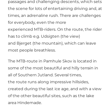
passages and challenging descents, which sets
the scene for lots of entertaining driving and, at
times, an adrenaline rush. There are challenges
for everybody, even the more
experienced MTB-riders. On the route, the rider
has to climb e.g. Udsigten (the view)
and Bjerget (the mountain), which can leave
most people breathless.
The MTB-route in Pamhule Skov is located in
some of the most beautiful and hilly terrain in
all of Southern Jutland. Several times,
the route runs along impressive hillsides,
created during the last ice age, and with a view
of the other beautiful sites, such as the lake
area Hindemade.