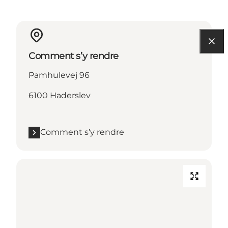
Comment s’y rendre
Pamhulevej 96
6100 Haderslev
Comment s’y rendre