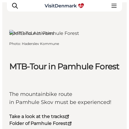
Sport and Activities
Photo
:
Haderslev Kommune
Inspirations
Destinations
Quoi faire
MTB-Tour in Pamhule Forest
Hébergements
Planifiez votre voyage
The mountainbike route
in Pamhule Skov must be experienced!
Take a look at the tracks
Folder of Pamhule Forest