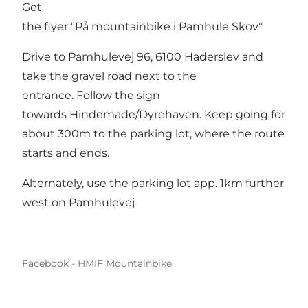
Get
the flyer
"På mountainbike i Pamhule Skov"
Drive to Pamhulevej 96, 6100 Haderslev and
take the gravel road next to the
entrance. Follow the sign
towards Hindemade/Dyrehaven. Keep going for
about 300m to the parking lot, where the route
starts and ends.
Alternately, use the parking lot app. 1km further
west on Pamhulevej
Facebook - HMIF Mountainbike