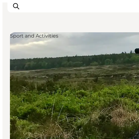
Sport and Activities
Inspirations
Destinations
Quoi faire
Hébergements
Planifiez votre voyage