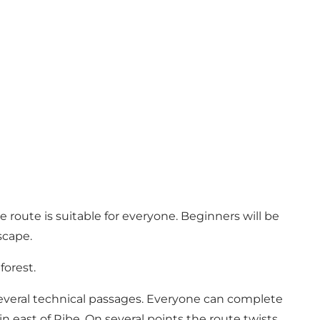
e route is suitable for everyone. Beginners will be
scape.
forest.
everal technical passages. Everyone can complete
ain east of Ribe. On several points the route twists