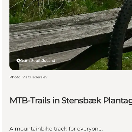
Gram, South Jutland
Photo
:
VisitHaderslev
MTB-Trails in Stensbæk Planta
A mountainbike track for everyone.