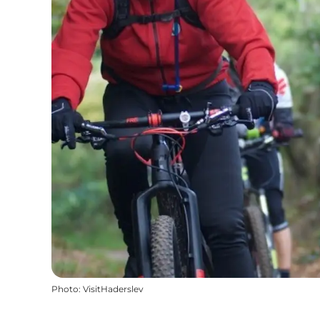
Photo
:
VisitHaderslev