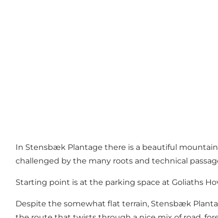
In Stensbæk Plantage there is a beautiful mountainbik
challenged by the many roots and technical passages
Starting point is at the parking space at Goliaths 
Despite the somewhat flat terrain, Stensbæk Plant
the route that twists through a nice mix of road, fore