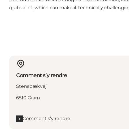
quite a lot, which can make it technically challenging
Comment s’y rendre
Stensbækvej
6510 Gram
Comment s’y rendre