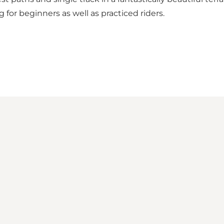
 for beginners as well as practiced riders.