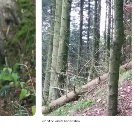
Photo
:
VisitHaderslev