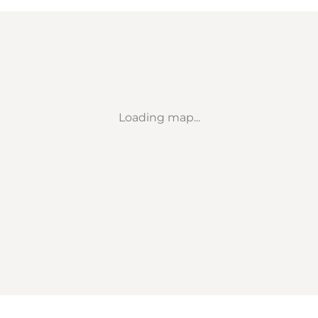
Loading map...