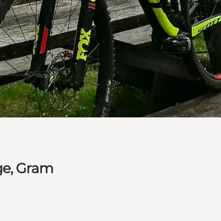
ge, Gram