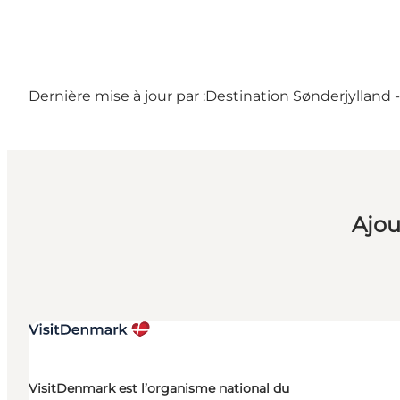
Dernière mise à jour par :
Destination Sønderjylland 
Ajou
VisitDenmark est l’organisme national du