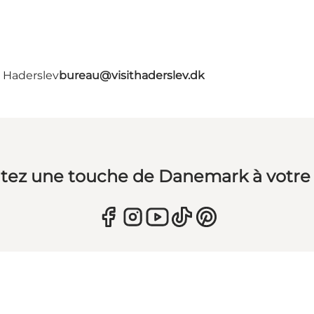
- Haderslev
bureau@visithaderslev.dk
tez une touche de Danemark à votre