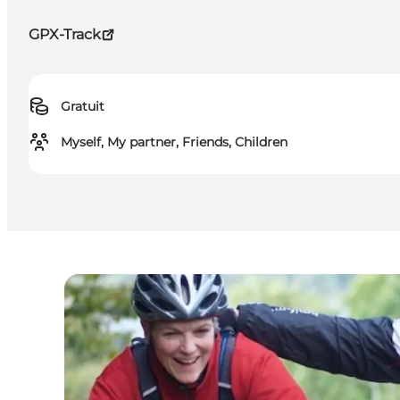
GPX-Track
Gratuit
Myself, My partner, Friends, Children