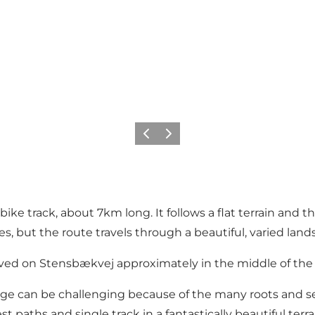
Précédent
Suivant
e track, about 7km long. It follows a flat terrain and th
, but the route travels through a beautiful, varied land
Hoved on Stensbækvej approximately in the middle of the 
age can be challenging because of the many roots and s
st paths and single track in a fantastically beautiful terr