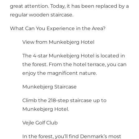
great attention. Today, it has been replaced by a
regular wooden staircase.
What Can You Experience in the Area?
View from Munkebjerg Hotel
The 4-star Munkebjerg Hotel is located in
the forest. From the hotel terrace, you can
enjoy the magnificent nature.
Munkebjerg Staircase
Climb the 218-step staircase up to
Munkebjerg Hotel.
Vejle Golf Club
In the forest, you’ll find Denmark’s most