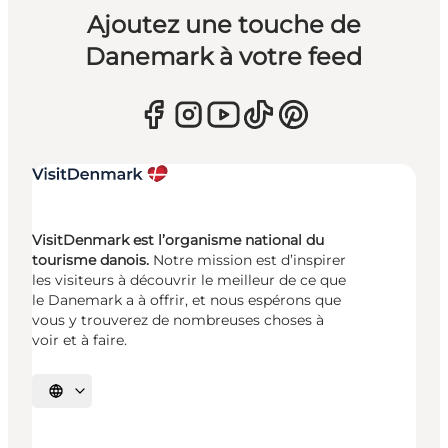
Ajoutez une touche de
Danemark à votre feed
VisitDenmark est l’organisme national du
tourisme danois.
Notre mission est d’inspirer
les visiteurs à découvrir le meilleur de ce que
le Danemark a à offrir, et nous espérons que
vous y trouverez de nombreuses choses à
voir et à faire.
Choisissez la langue