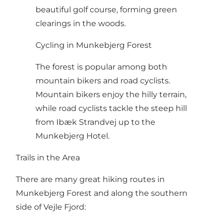
beautiful golf course, forming green
clearings in the woods.
Cycling in Munkebjerg Forest
The forest is popular among both
mountain bikers and road cyclists.
Mountain bikers enjoy the hilly terrain,
while road cyclists tackle the steep hill
from Ibæk Strandvej up to the
Munkebjerg Hotel.
Trails in the Area
There are many great hiking routes in
Munkebjerg Forest and along the southern
side of Vejle Fjord: