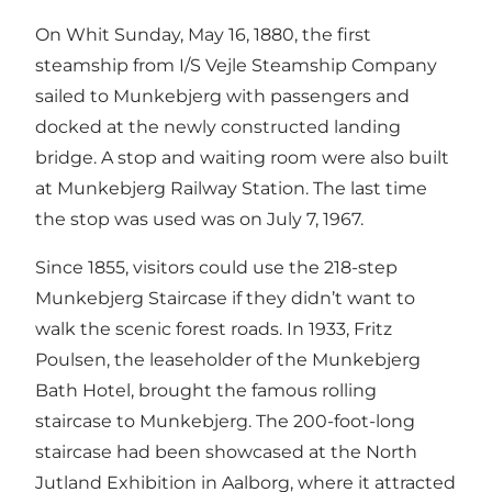
On Whit Sunday, May 16, 1880, the first
steamship from I/S Vejle Steamship Company
sailed to Munkebjerg with passengers and
docked at the newly constructed landing
bridge. A stop and waiting room were also built
at Munkebjerg Railway Station. The last time
the stop was used was on July 7, 1967.
Since 1855, visitors could use the 218-step
Munkebjerg Staircase if they didn’t want to
walk the scenic forest roads. In 1933, Fritz
Poulsen, the leaseholder of the Munkebjerg
Bath Hotel, brought the famous rolling
staircase to Munkebjerg. The 200-foot-long
staircase had been showcased at the North
Jutland Exhibition in Aalborg, where it attracted