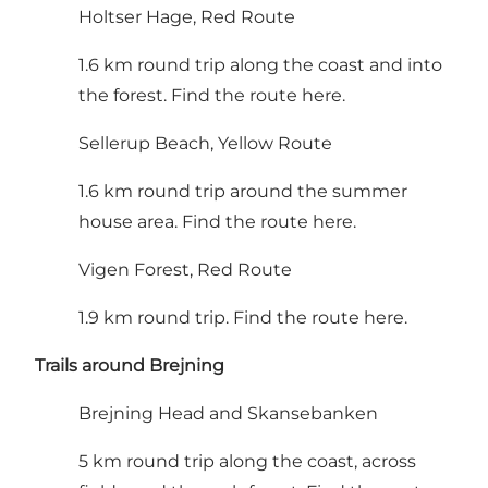
Holtser Hage, Red Route
1.6 km round trip along the coast and into
the forest.
Find the route here
.
Sellerup Beach, Yellow Route
1.6 km round trip around the summer
house area.
Find the route here
.
Vigen Forest, Red Route
1.9 km round trip.
Find the route here
.
Trails around Brejning
Brejning Head and Skansebanken
5 km round trip along the coast, across