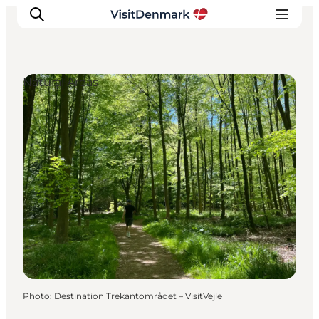
Natural Areas
Inspirations
Destinations
Quoi faire
Hébergements
Planifiez votre voyage
Photo
:
Destination Trekantområdet – VisitVejle