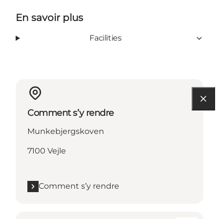
En savoir plus
Facilities
Comment s’y rendre
Munkebjergskoven
7100 Vejle
Comment s’y rendre