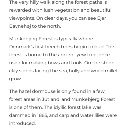
The very hilly walk along the forest paths is
rewarded with lush vegetation and beautiful
viewpoints. On clear days, you can see Ejer
Bavnehøj to the north.
Munkebjerg Forest is typically where
Denmark’s first beech trees begin to bud. The
forest is home to the ancient yew tree, once
used for making bows and tools. On the steep
clay slopes facing the sea, holly and wood millet
grow.
The hazel dormouse is only found in a few
forest areas in Jutland, and Munkebjerg Forest
is one of them. The idyllic forest lake was
dammed in 1885, and carp and water lilies were
introduced.