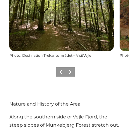
Photo
:
Destination Trekantområdet – VisitVejle
Photo
Précédent
Suivant
Nature and History of the Area
Along the southern side of Vejle Fjord, the
steep slopes of Munkebjerg Forest stretch out.