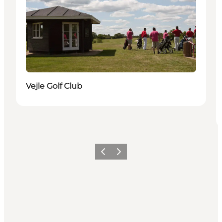
Vejle Golf Club
Précédent
Suivant