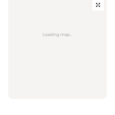
Loading map...