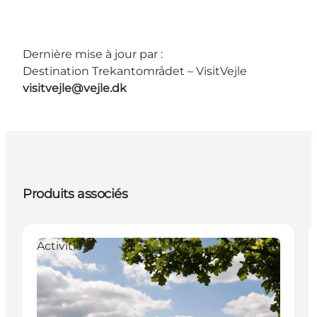
Dernière mise à jour par :
Destination Trekantområdet – VisitVejle
visitvejle@vejle.dk
Produits associés
Activities