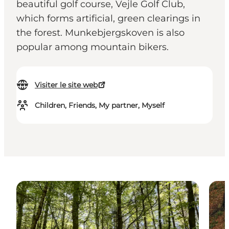
beautiful golf course, Vejle Golf Club,
which forms artificial, green clearings in
the forest. Munkebjergskoven is also
popular among mountain bikers.
Visiter le site web
Children, Friends, My partner, Myself