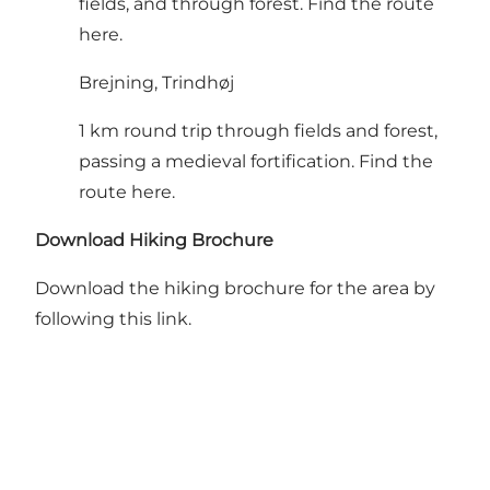
fields, and through forest.
Find the route
here
.
Brejning, Trindhøj
1 km round trip through fields and forest,
passing a medieval fortification.
Find the
route here
.
Download Hiking Brochure
Download the hiking brochure for the area
by
following this link
.