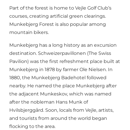
Part of the forest is home to Vejle Golf Club’s
courses, creating artificial green clearings.
Munkebjerg Forest is also popular among
mountain bikers.
Munkebjerg has a long history as an excursion
destination. Schweizerpavillonen (The Swiss
Pavilion) was the first refreshment place built at
Munkebjerg in 1878 by farmer Ole Nielsen. In
1880, the Munkebjerg Badehotel followed
nearby. He named the place Munkebjerg after
the adjacent Munkeskov, which was named
after the nobleman Hans Munk of
Hvilsbjerggård. Soon, locals from Vejle, artists,
and tourists from around the world began
flocking to the area.