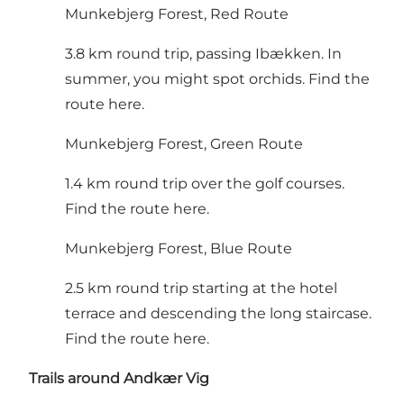
Munkebjerg Forest, Red Route
3.8 km round trip, passing Ibækken. In
summer, you might spot orchids.
Find the
route here
.
Munkebjerg Forest, Green Route
1.4 km round trip over the golf courses.
Find the route here
.
Munkebjerg Forest, Blue Route
2.5 km round trip starting at the hotel
terrace and descending the long staircase.
Find the route here
.
Trails around Andkær Vig