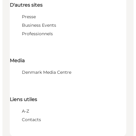
D'autres sites
Presse
Business Events
Professionnels
Media
Denmark Media Centre
Liens utiles
A-Z
Contacts