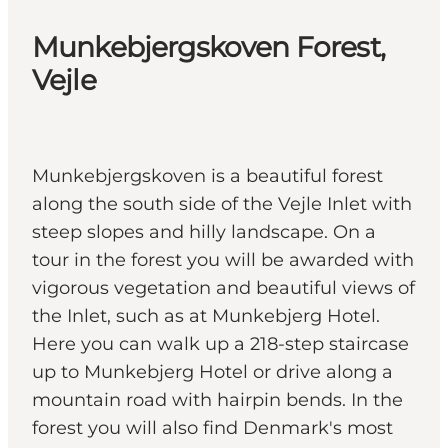
Munkebjergskoven Forest,
Vejle
Munkebjergskoven is a beautiful forest
along the south side of the Vejle Inlet with
steep slopes and hilly landscape. On a
tour in the forest you will be awarded with
vigorous vegetation and beautiful views of
the Inlet, such as at Munkebjerg Hotel.
Here you can walk up a 218-step staircase
up to Munkebjerg Hotel or drive along a
mountain road with hairpin bends. In the
forest you will also find Denmark's most