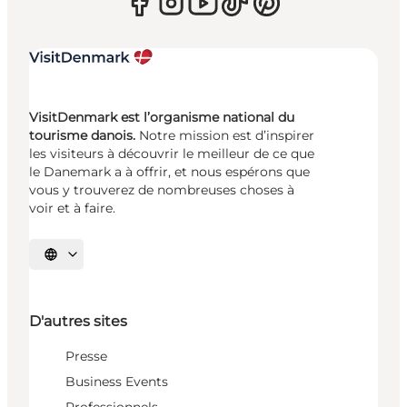
VisitDenmark est l’organisme national du
tourisme danois.
Notre mission est d’inspirer
les visiteurs à découvrir le meilleur de ce que
le Danemark a à offrir, et nous espérons que
vous y trouverez de nombreuses choses à
voir et à faire.
Choisissez la langue
D'autres sites
Presse
Business Events
Professionnels