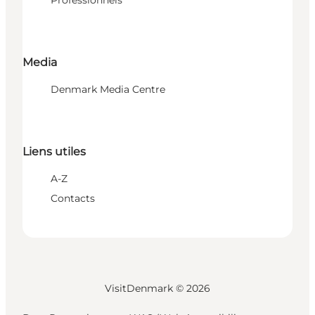
Media
Denmark Media Centre
Liens utiles
A-Z
Contacts
VisitDenmark ©
2026