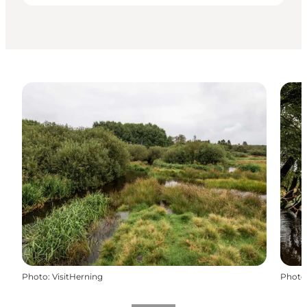
Photo
:
VisitHerning
Photo