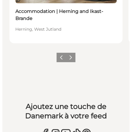
Durable
Accommodation | Herning and Ikast-
Brande
Herning, West Jutland
Précédent
Suivant
Ajoutez une touche de
Danemark à votre feed