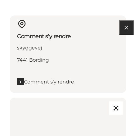
Comment s’y rendre
skyggevej
7441 Bording
Comment s’y rendre