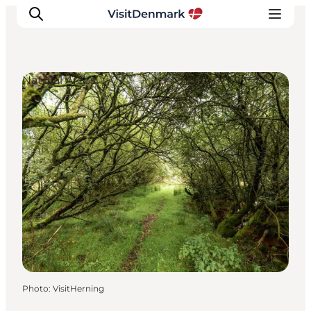
Natural Areas
Inspirations
Destinations
Quoi faire
Hébergements
Planifiez votre voyage
Photo
:
VisitHerning