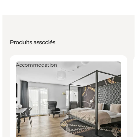
Produits associés
Accommodation