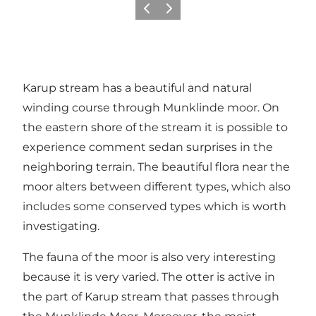
Précédent
Suivant
Karup stream has a beautiful and natural
winding course through Munklinde moor. On
the eastern shore of the stream it is possible to
experience comment sedan surprises in the
neighboring terrain. The beautiful flora near the
moor alters between different types, which also
includes some conserved types which is worth
investigating.
The fauna of the moor is also very interesting
because it is very varied. The otter is active in
the part of Karup stream that passes through