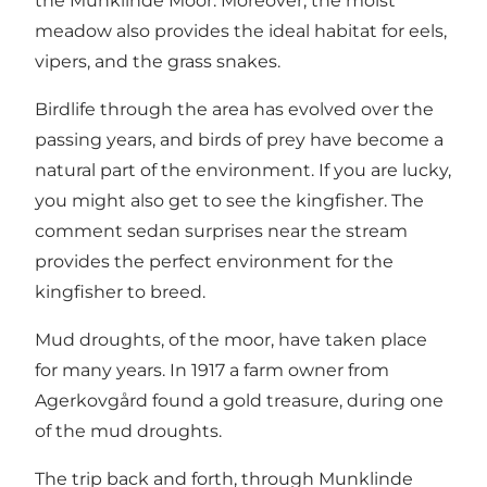
the Munklinde Moor. Moreover, the moist
meadow also provides the ideal habitat for eels,
vipers, and the grass snakes.
Birdlife through the area has evolved over the
passing years, and birds of prey have become a
natural part of the environment. If you are lucky,
you might also get to see the kingfisher. The
comment sedan surprises near the stream
provides the perfect environment for the
kingfisher to breed.
Mud droughts, of the moor, have taken place
for many years. In 1917 a farm owner from
Agerkovgård found a gold treasure, during one
of the mud droughts.
The trip back and forth, through Munklinde