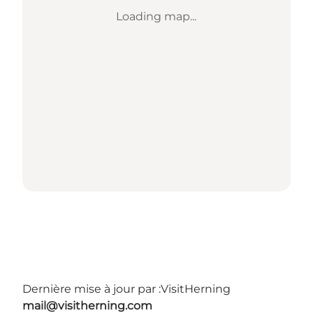
Loading map...
Dernière mise à jour par :
VisitHerning
mail@visitherning.com