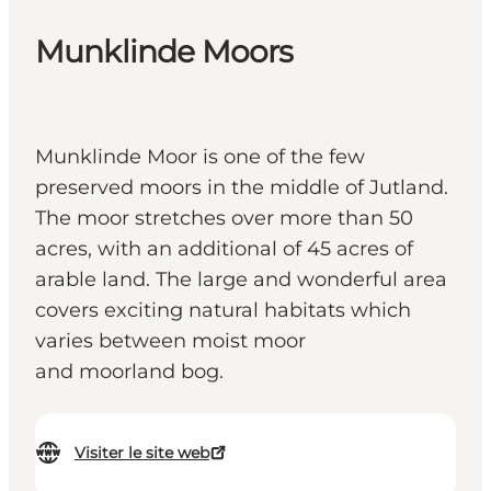
Munklinde Moors
Munklinde Moor is one of the few
preserved moors in the middle of Jutland.
The moor stretches over more than 50
acres, with an additional of 45 acres of
arable land. The large and wonderful area
covers exciting natural habitats which
varies between moist moor
and moorland bog.
Visiter le site web