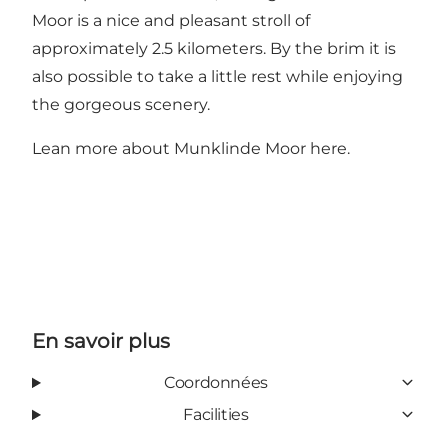
Moor is a nice and pleasant stroll of
approximately 2.5 kilometers. By the brim it is
also possible to take a little rest while enjoying
the gorgeous scenery.
Lean more about Munklinde Moor
here
.
En savoir plus
Coordonnées
Facilities