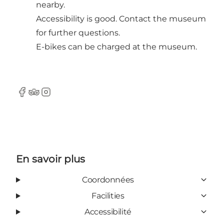
nearby.
Accessibility is good. Contact the museum
for further questions.
E-bikes can be charged at the museum.
Facebook
Tripadvisor
Instagram
En savoir plus
Coordonnées
Facilities
Accessibilité