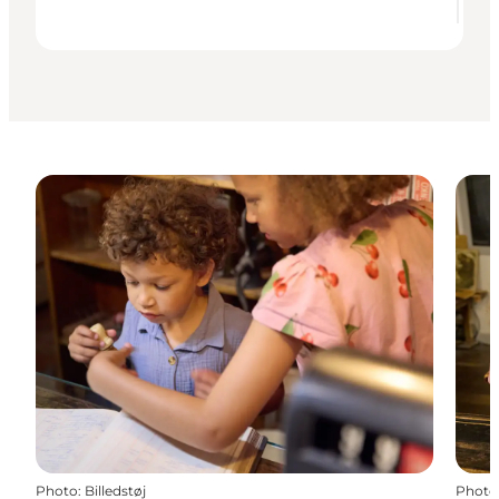
Photo
:
Billedstøj
Photo