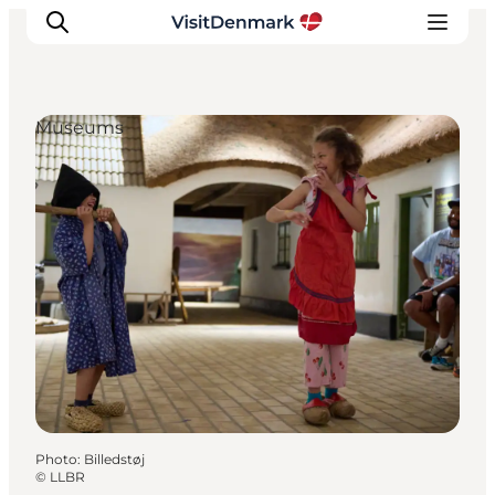
Museums
Inspirations
Destinations
Quoi faire
Hébergements
Planifiez votre voyage
Photo
:
Billedstøj
©
LLBR