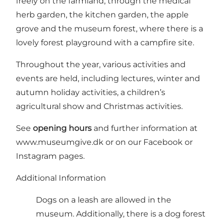
freely on the farmland, through the medical
herb garden, the kitchen garden, the apple
grove and the museum forest, where there is a
lovely forest playground with a campfire site.
Throughout the year, various activities and
events are held, including lectures, winter and
autumn holiday activities, a children’s
agricultural show and Christmas activities.
See
opening hours
and further information at
www.museumgive.dk
or on our
Facebook
or
Instagram
pages.
Additional Information
Dogs on a leash are allowed in the
museum. Additionally, there is a dog forest