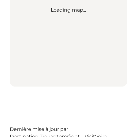
Loading map...
Dernière mise à jour par :
Destination Trekantområdet – VisitVejle