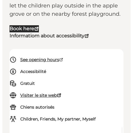
let the children play outside in the apple
grove or on the nearby forest playground.
Book here
Informatiom about accessibility
See opening hours
Accessibilité
Gratuit
Visiter le site web
Chiens autorisés
Children, Friends, My partner, Myself