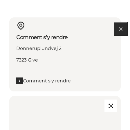
Comment s’y rendre
Donneruplundvej 2
7323 Give
Comment s’y rendre