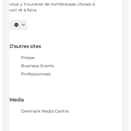
vous y trouverez de nombreuses choses à
voir et à faire.
Choisissez la langue
D'autres sites
Presse
Business Events
Professionnels
Media
Denmark Media Centre