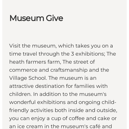
Museum Give
Visit the museum, which takes you on a
time travel through the 3 exhibitions; The
heath farmers farm, The street of
commerce and craftsmanship and the
Village School. The museum is an
attractive destination for families with
children. In addition to the museum's
wonderful exhibitions and ongoing child-
friendly activities both inside and outside,
you can enjoy a cup of coffee and cake or
an ice cream in the museum's café and