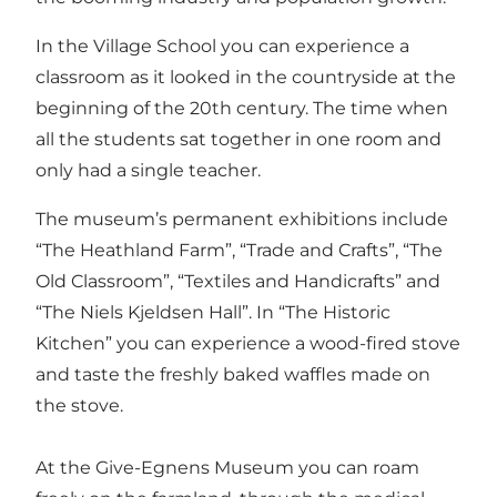
In the Village School you can experience a
classroom as it looked in the countryside at the
beginning of the 20th century. The time when
all the students sat together in one room and
only had a single teacher.
The museum’s permanent exhibitions include
“The Heathland Farm”, “Trade and Crafts”, “The
Old Classroom”, “Textiles and Handicrafts” and
“The Niels Kjeldsen Hall”. In “The Historic
Kitchen” you can experience a wood-fired stove
and taste the freshly baked waffles made on
the stove.
At the Give-Egnens Museum you can roam