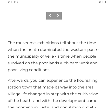
©
LLBR
©
LLB
Précédent
Suivant
The museum's exhibitions tell about the time
when the heath dominated the western part of
the municipality of Vejle - a time when people
survived on the poor lands with hard work and
poor living conditions.
Afterwards, you can experience the flourishing
station town that made its way into the area.
Village life changed in step with the cultivation
of the heath, and with the development came
the booming industry and population growth.