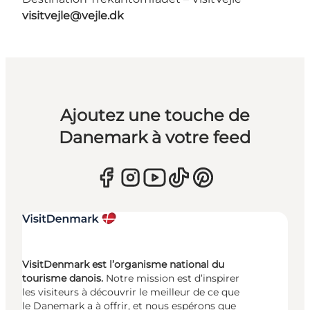
visitvejle@vejle.dk
Ajoutez une touche de
Danemark à votre feed
VisitDenmark est l’organisme national du
tourisme danois.
Notre mission est d’inspirer
les visiteurs à découvrir le meilleur de ce que
le Danemark a à offrir, et nous espérons que