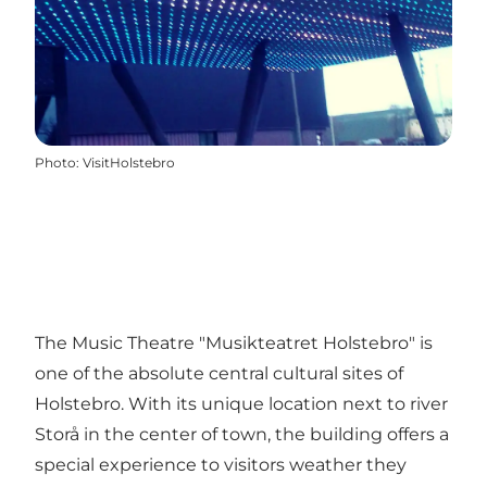
Photo
:
VisitHolstebro
The Music Theatre "Musikteatret Holstebro" is
one of the absolute central cultural sites of
Holstebro. With its unique location next to river
Storå in the center of town, the building offers a
special experience to visitors weather they