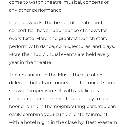
come to watch theatre, musical, concerts or
any other performance.
In other words: The beautiful theatre and
concert hall has an abundance of shows for
every taste! Here, the greatest Danish stars
perform with dance, comic, lectures, and plays.
More than 100 cultural events are held every
year in the theatre.
The restaurant in the Music Theatre offers
different buffets in connection to concerts and
shows. Pamper yourself with a delicious
collation before the event - and enjoy a cold
beer or drink in the neighbouring bars. You can
easily combine your cultural entertainment
with a hotel night in the close by
Best Western