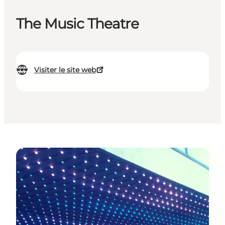
The Music Theatre
Visiter le site web