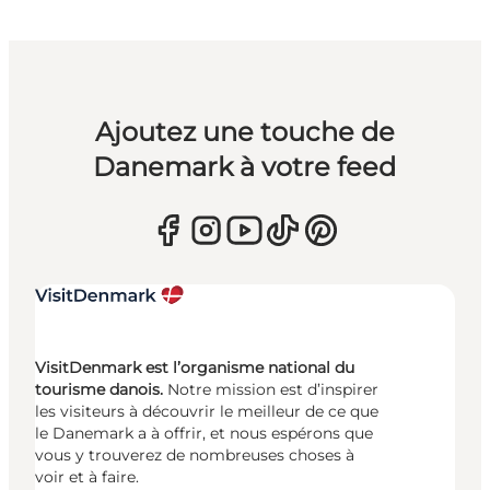
Ajoutez une touche de
Danemark à votre feed
VisitDenmark est l’organisme national du
tourisme danois.
Notre mission est d’inspirer
les visiteurs à découvrir le meilleur de ce que
le Danemark a à offrir, et nous espérons que
vous y trouverez de nombreuses choses à
voir et à faire.