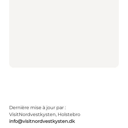
Dernière mise à jour par :
VisitNordvestkysten, Holstebro
info@visitnordvestkysten.dk