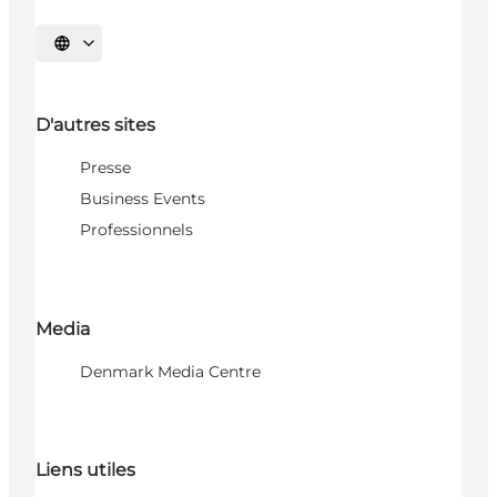
Choisissez la langue
D'autres sites
Presse
Business Events
Professionnels
Media
Denmark Media Centre
Liens utiles