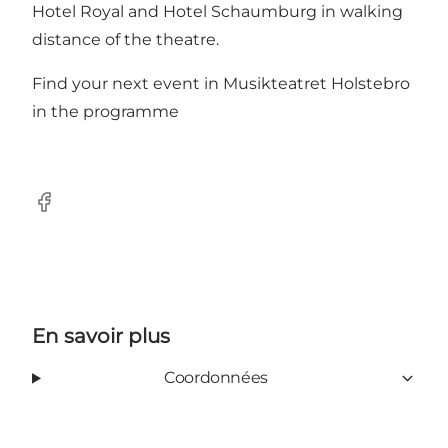
Hotel Royal
and
Hotel Schaumburg
in walking
distance of the theatre.
Find your next event in Musikteatret Holstebro
in the
programme
Facebook
En savoir plus
Coordonnées