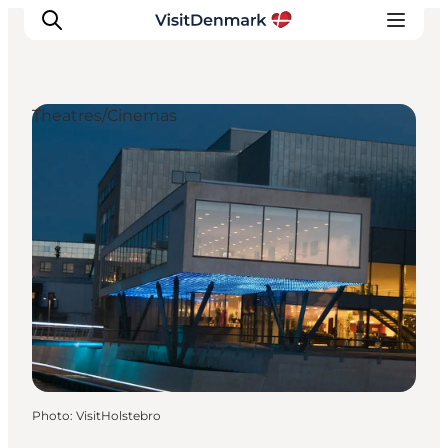
Theatres/Cinemas
Inspirations
Destinations
Quoi faire
Hébergements
Planifiez votre voyage
Photo
:
VisitHolstebro