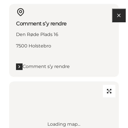
Comment s’y rendre
Den Røde Plads 16
7500 Holstebro
Comment s’y rendre
Loading map...