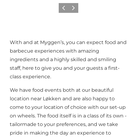
Précédent
Suivant
With and at Myggen’s, you can expect food and
barbecue experiences with amazing
ingredients and a highly skilled and smiling
staff, here to give you and your guests a first-
class experience.
We have food events both at our beautiful
location near Løkken and are also happy to
come to your location of choice with our set-up
on wheels. The food itself is in a class of its own -
tailormade to your preferences, and we take
pride in making the day an experience to