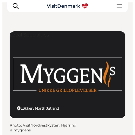
Local Specialties
Inspirations
Destinations
Quoi faire
Hébergements
Planifiez votre voyage
Løkken, North Jutland
Photo
:
VisitNordvestkysten, Hjørring
©
myggens