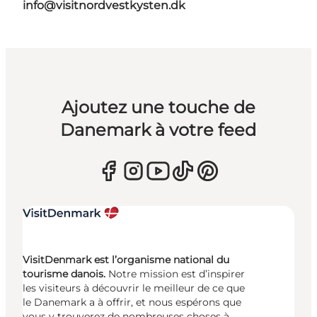
info@visitnordvestkysten.dk
Ajoutez une touche de
Danemark à votre feed
VisitDenmark est l’organisme national du
tourisme danois.
Notre mission est d’inspirer
les visiteurs à découvrir le meilleur de ce que
le Danemark a à offrir, et nous espérons que
vous y trouverez de nombreuses choses à