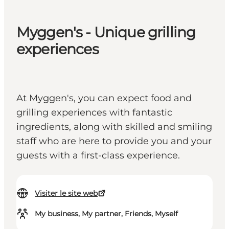
Myggen's - Unique grilling
experiences
At Myggen's, you can expect food and
grilling experiences with fantastic
ingredients, along with skilled and smiling
staff who are here to provide you and your
guests with a first-class experience.
Visiter le site web
My business, My partner, Friends, Myself