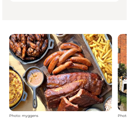
Photo
:
myggens
Photo