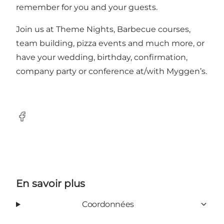
remember for you and your guests.
Join us at Theme Nights, Barbecue courses,
team building, pizza events and much more, or
have your wedding, birthday, confirmation,
company party or conference at/with Myggen’s.
Facebook
En savoir plus
Coordonnées