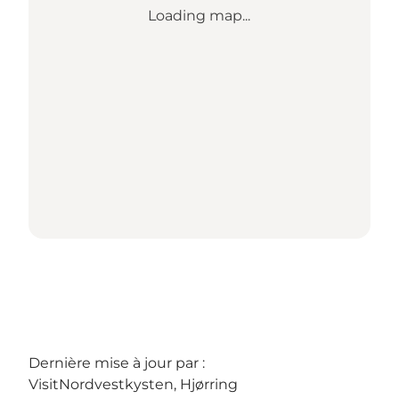
Loading map...
Dernière mise à jour par :
VisitNordvestkysten, Hjørring