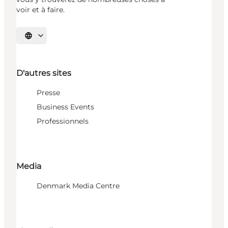
voir et à faire.
Choisissez la langue
D'autres sites
Presse
Business Events
Professionnels
Media
Denmark Media Centre