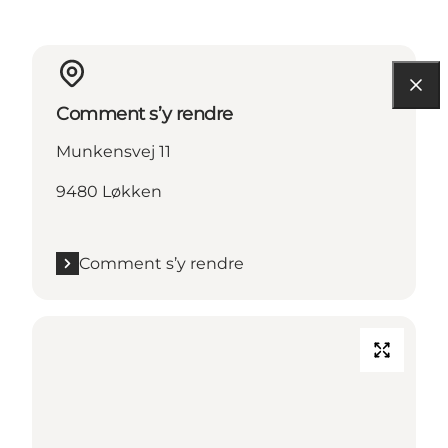
Comment s’y rendre
Munkensvej 11
9480 Løkken
Comment s’y rendre