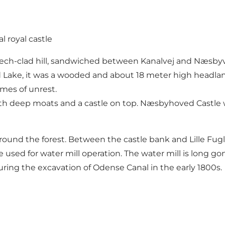
 royal castle
ech-clad hill, sandwiched between Kanalvej and Næsbyve
ake, it was a wooded and about 18 meter high headland,
imes of unrest.
h deep moats and a castle on top. Næsbyhoved Castle wa
d around the forest. Between the castle bank and Lille Fu
d for water mill operation. The water mill is long gone, 
uring the excavation of Odense Canal in the early 1800s.