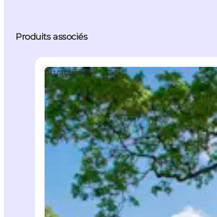
Produits associés
Attractions