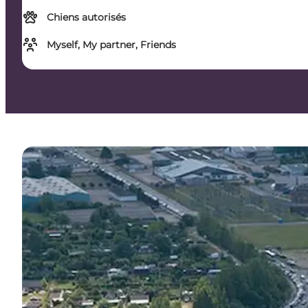
Chiens autorisés
Myself, My partner, Friends