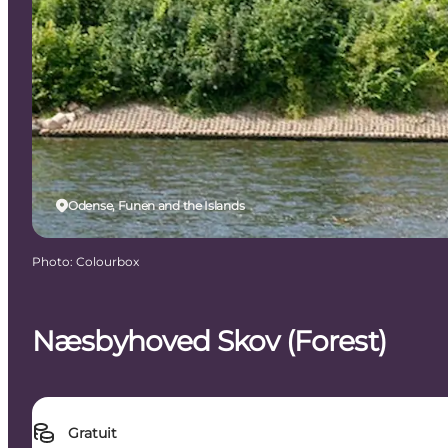
Odense, Funen and the Islands
Photo
:
Colourbox
Næsbyhoved Skov (Forest)
Gratuit