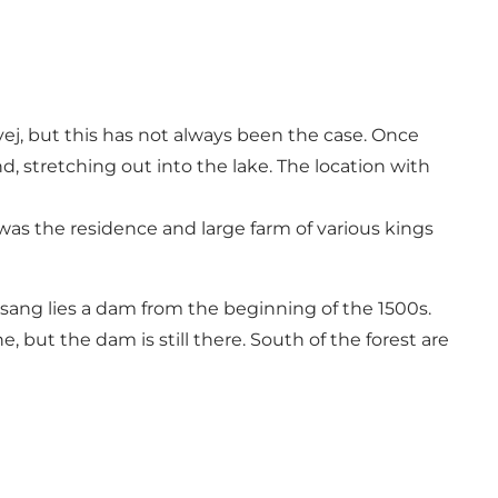
j, but this has not always been the case. Once
 stretching out into the lake. The location with
s the residence and large farm of various kings
glsang lies a dam from the beginning of the 1500s.
but the dam is still there. South of the forest are