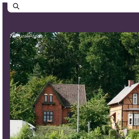
Natural Areas
Inspirations
Destinations
Quoi faire
Hébergements
Planifiez votre voyage