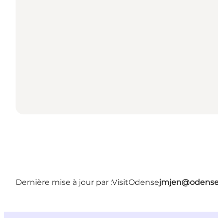
Dernière mise à jour par :
VisitOdense
jmjen@odense