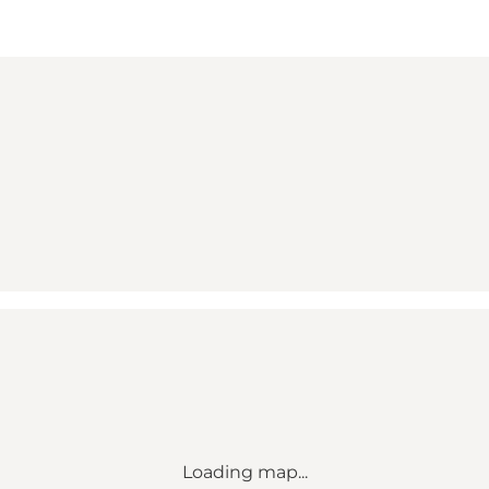
Loading map...