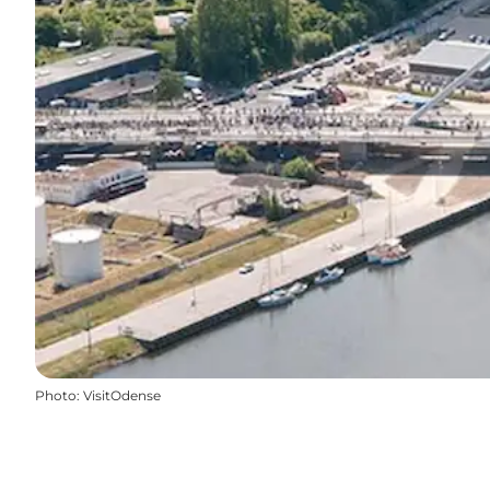
Photo
:
VisitOdense