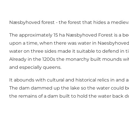
Næsbyhoved forest - the forest that hides a medieval
The approximately 15 ha Næsbyhoved Forest is a be
upon a time, when there was water in Naesbyhoved L
water on three sides made it suitable to defend in t
Already in the 1200s the monarchy built mounds wit
and especially queens.
It abounds with cultural and historical relics in an
The dam dammed up the lake so the water could be use
the remains of a dam built to hold the water back d