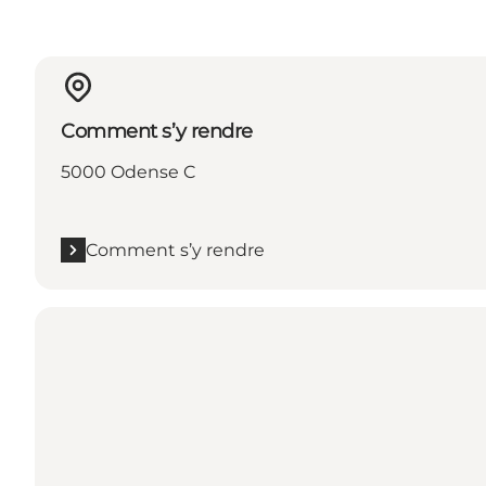
Comment s’y rendre
5000 Odense C
Comment s’y rendre