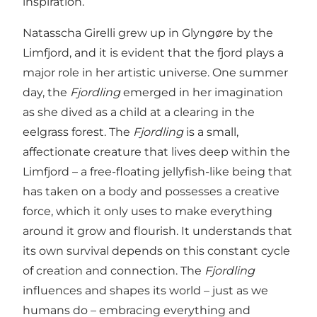
inspiration.
Natasscha Girelli grew up in Glyngøre by the
Limfjord, and it is evident that the fjord plays a
major role in her artistic universe. One summer
day, the
Fjordling
emerged in her imagination
as she dived as a child at a clearing in the
eelgrass forest. The
Fjordling
is a small,
affectionate creature that lives deep within the
Limfjord – a free-floating jellyfish-like being that
has taken on a body and possesses a creative
force, which it only uses to make everything
around it grow and flourish. It understands that
its own survival depends on this constant cycle
of creation and connection. The
Fjordling
influences and shapes its world – just as we
humans do – embracing everything and