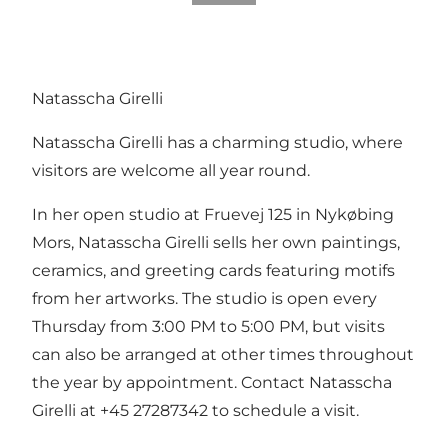
Natasscha Girelli
Natasscha Girelli has a charming studio, where
visitors are welcome all year round.
In her open studio at Fruevej 125 in Nykøbing
Mors, Natasscha Girelli sells her own paintings,
ceramics, and greeting cards featuring motifs
from her artworks. The studio is open every
Thursday from 3:00 PM to 5:00 PM, but visits
can also be arranged at other times throughout
the year by appointment. Contact Natasscha
Girelli at +45 27287342 to schedule a visit.