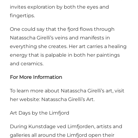
invites exploration by both the eyes and
fingertips.
One could say that the fjord flows through
Natasscha Girelli’s veins and manifests in
everything she creates. Her art carries a healing
energy that is palpable in both her paintings
and ceramics.
For More Information
To learn more about Natasscha Girelli’s art, visit
her website:
Natasscha Girelli’s Art.
Art Days by the Limfjord
During Kunstdage ved Limfjorden, artists and
galleries all around the Limfjord open their