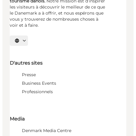
tourisme danois.
Notre mission est d’inspirer
les visiteurs à découvrir le meilleur de ce que
le Danemark a à offrir, et nous espérons que
vous y trouverez de nombreuses choses à
voir et à faire.
Choisissez la langue
D'autres sites
Presse
Business Events
Professionnels
Media
Denmark Media Centre