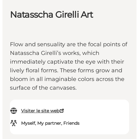
Natasscha Girelli Art
Flow and sensuality are the focal points of
Natasscha Girelli’s works, which
immediately captivate the eye with their
lively floral forms. These forms grow and
bloom in all imaginable colors across the
surface of the canvases.
Visiter le site web
Myself, My partner, Friends