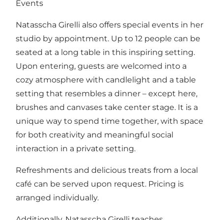
Events
Natasscha Girelli also offers special events in her
studio by appointment. Up to 12 people can be
seated at a long table in this inspiring setting.
Upon entering, guests are welcomed into a
cozy atmosphere with candlelight and a table
setting that resembles a dinner – except here,
brushes and canvases take center stage. It is a
unique way to spend time together, with space
for both creativity and meaningful social
interaction in a private setting.
Refreshments and delicious treats from a local
café can be served upon request. Pricing is
arranged individually.
Additionally, Natasscha Girelli teaches