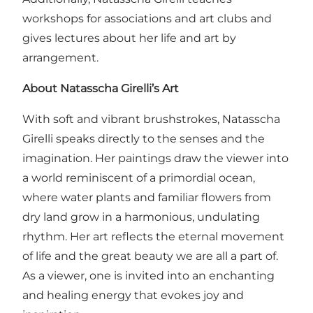
workshops for associations and art clubs and
gives lectures about her life and art by
arrangement.
About Natasscha Girelli’s Art
With soft and vibrant brushstrokes, Natasscha
Girelli speaks directly to the senses and the
imagination. Her paintings draw the viewer into
a world reminiscent of a primordial ocean,
where water plants and familiar flowers from
dry land grow in a harmonious, undulating
rhythm. Her art reflects the eternal movement
of life and the great beauty we are all a part of.
As a viewer, one is invited into an enchanting
and healing energy that evokes joy and