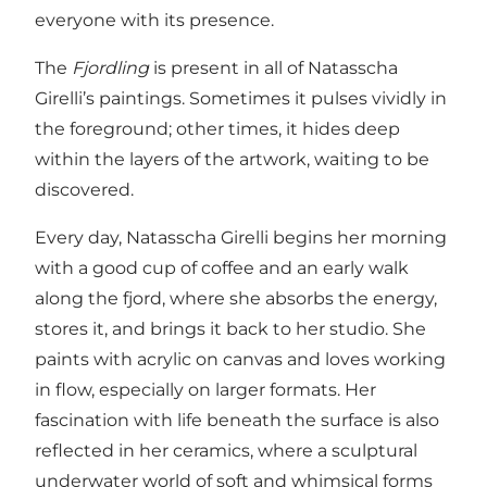
everyone with its presence.
The
Fjordling
is present in all of Natasscha
Girelli’s paintings. Sometimes it pulses vividly in
the foreground; other times, it hides deep
within the layers of the artwork, waiting to be
discovered.
Every day, Natasscha Girelli begins her morning
with a good cup of coffee and an early walk
along the fjord, where she absorbs the energy,
stores it, and brings it back to her studio. She
paints with acrylic on canvas and loves working
in flow, especially on larger formats. Her
fascination with life beneath the surface is also
reflected in her ceramics, where a sculptural
underwater world of soft and whimsical forms