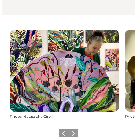
Photo
:
Natasscha Girelli
Photo
Précédent
Suivant