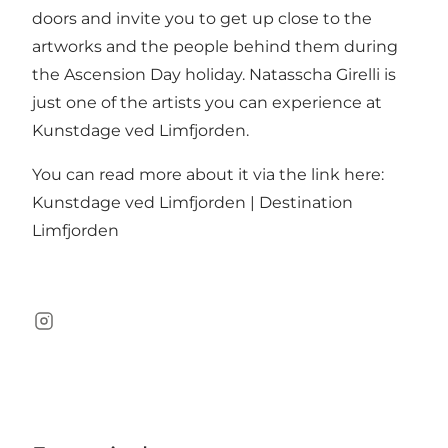
doors and invite you to get up close to the
artworks and the people behind them during
the Ascension Day holiday. Natasscha Girelli is
just one of the artists you can experience at
Kunstdage ved Limfjorden.
You can read more about it via the link here:
Kunstdage ved Limfjorden | Destination
Limfjorden
Instagram