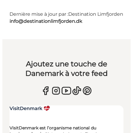
Dernière mise à jour par :
Destination Limfjorden
info@destinationlimfjorden.dk
Ajoutez une touche de
Danemark à votre feed
VisitDenmark est l’organisme national du