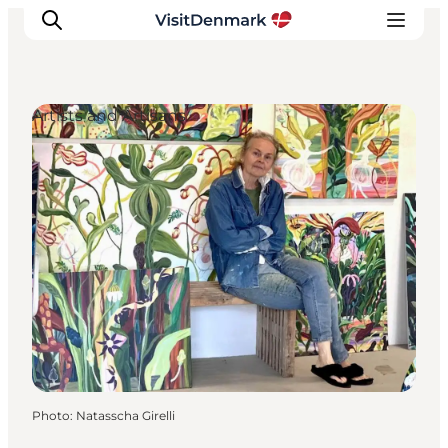
Artists and Artisans
Inspirations
Destinations
Quoi faire
Hébergements
Planifiez votre voyage
Photo
:
Natasscha Girelli