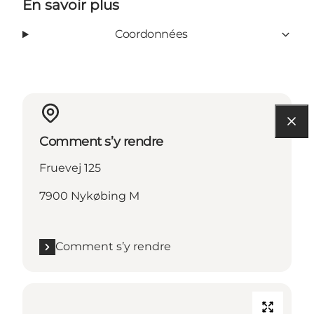
En savoir plus
Coordonnées
Comment s’y rendre
Fruevej 125
7900 Nykøbing M
Comment s’y rendre