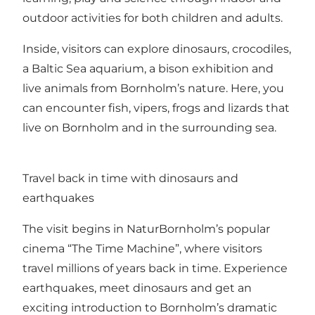
outdoor activities for both children and adults.
Inside, visitors can explore dinosaurs, crocodiles,
a Baltic Sea aquarium, a bison exhibition and
live animals from Bornholm’s nature. Here, you
can encounter fish, vipers, frogs and lizards that
live on Bornholm and in the surrounding sea.
Travel back in time with dinosaurs and
earthquakes
The visit begins in NaturBornholm’s popular
cinema “The Time Machine”, where visitors
travel millions of years back in time. Experience
earthquakes, meet dinosaurs and get an
exciting introduction to Bornholm’s dramatic