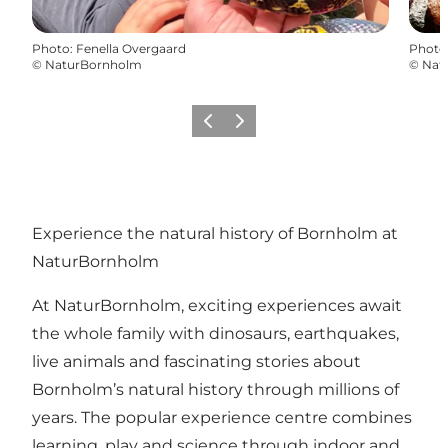
Photo
:
Fenella Overgaard
Photo
©
NaturBornholm
©
Nat
Précédent
Suivant
Experience the natural history of Bornholm at
NaturBornholm
At NaturBornholm, exciting experiences await
the whole family with dinosaurs, earthquakes,
live animals and fascinating stories about
Bornholm’s natural history through millions of
years. The popular experience centre combines
learning, play and science through indoor and