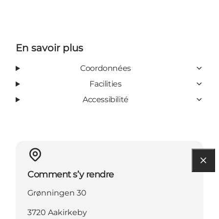
En savoir plus
Coordonnées
Facilities
Accessibilité
Comment s’y rendre
Grønningen 30
3720 Aakirkeby