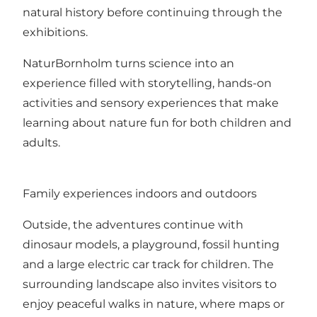
natural history before continuing through the
exhibitions.
NaturBornholm turns science into an
experience filled with storytelling, hands-on
activities and sensory experiences that make
learning about nature fun for both children and
adults.
Family experiences indoors and outdoors
Outside, the adventures continue with
dinosaur models, a playground, fossil hunting
and a large electric car track for children. The
surrounding landscape also invites visitors to
enjoy peaceful walks in nature, where maps or