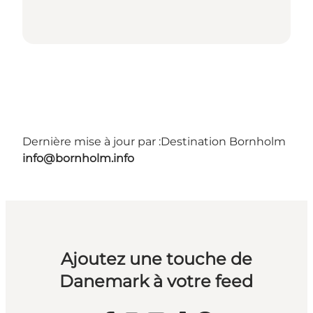
Dernière mise à jour par :
Destination Bornholm
info@bornholm.info
Ajoutez une touche de
Danemark à votre feed