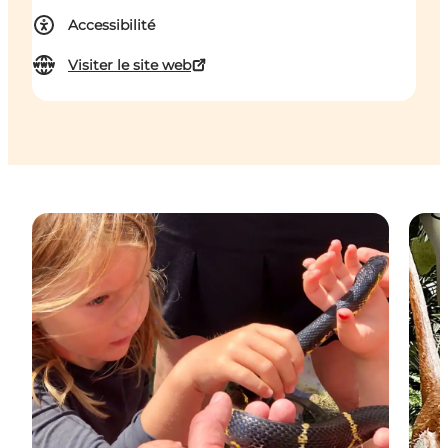
Accessibilité
Visiter le site web