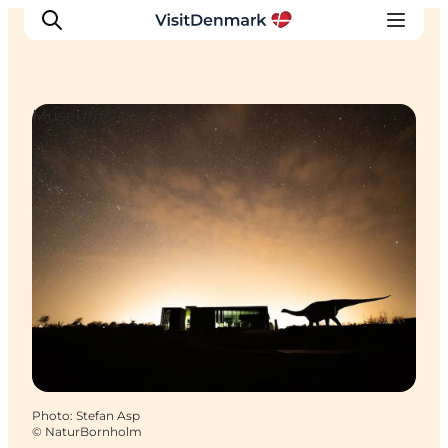
Museums
Inspirations
Destinations
Quoi faire
Hébergements
Planifiez votre voyage
Photo
:
Stefan Asp
©
NaturBornholm