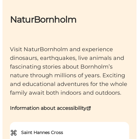
NaturBornholm
Visit NaturBornholm and experience
dinosaurs, earthquakes, live animals and
fascinating stories about Bornholm’s
nature through millions of years. Exciting
and educational adventures for the whole
family await both indoors and outdoors.
Information about accessibility
⌘
Saint Hannes Cross