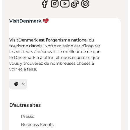
VisitDenmark est l’organisme national du
tourisme danois.
Notre mission est d’inspirer
les visiteurs à découvrir le meilleur de ce que
le Danemark a à offrir, et nous espérons que
vous y trouverez de nombreuses choses à
voir et à faire.
Choisissez la langue
D'autres sites
Presse
Business Events