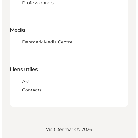
Professionnels
Media
Denmark Media Centre
Liens utiles
A-Z
Contacts
VisitDenmark ©
2026