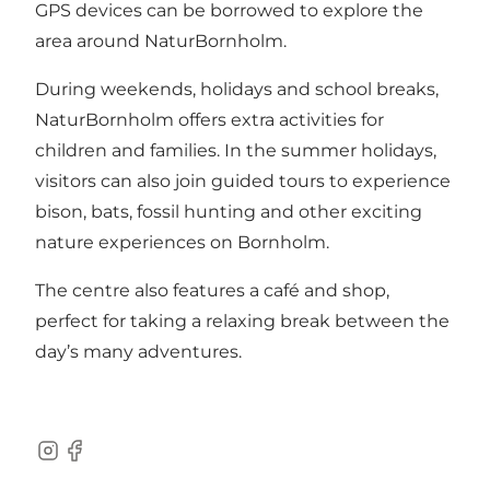
GPS devices can be borrowed to explore the
area around NaturBornholm.
During weekends, holidays and school breaks,
NaturBornholm offers extra activities for
children and families. In the summer holidays,
visitors can also join guided tours to experience
bison, bats, fossil hunting and other exciting
nature experiences on Bornholm.
The centre also features a café and shop,
perfect for taking a relaxing break between the
day’s many adventures.
Instagram
Facebook