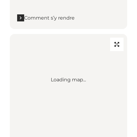
Comment s’y rendre
Loading map...