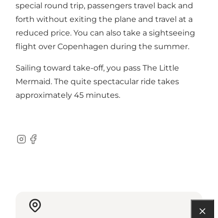
special round trip, passengers travel back and
forth without exiting the plane and travel at a
reduced price. You can also take a sightseeing
flight over Copenhagen during the summer.
Sailing toward take-off, you pass
The Little
Mermaid
. The quite spectacular ride takes
approximately 45 minutes.
Instagram
Facebook