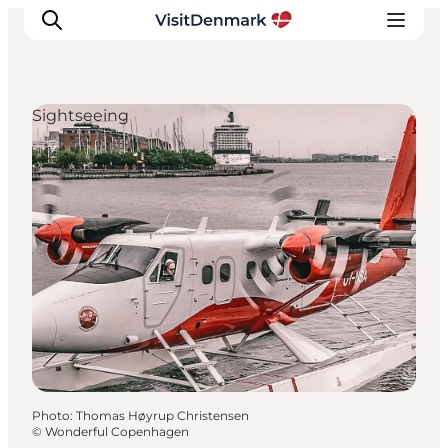
Sightseeing
Inspirations
Destinations
Quoi faire
Hébergements
Planifiez votre voyage
Photo
:
Thomas Høyrup Christensen
©
Wonderful Copenhagen