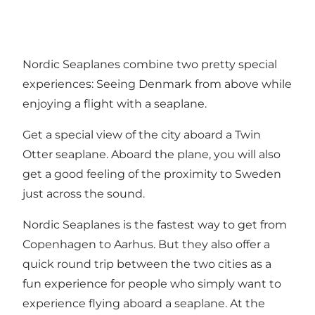
Nordic Seaplanes combine two pretty special
experiences: Seeing Denmark from above while
enjoying a flight with a seaplane.
Get a special view of the city aboard a Twin
Otter seaplane. Aboard the plane, you will also
get a good feeling of the proximity to Sweden
just across the sound.
Nordic Seaplanes is the fastest way to get from
Copenhagen to Aarhus. But they also offer a
quick round trip between the two cities as a
fun experience for people who simply want to
experience flying aboard a seaplane. At the