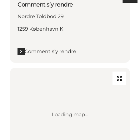
Comment s’y rendre
Nordre Toldbod 29
1259 København K
Comment s’y rendre
Loading map...