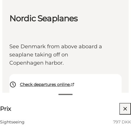
Nordic Seaplanes
See Denmark from above aboard a
seaplane taking off on
Copenhagen harbor.
Check departures online.
797 DKK
Prix
Visiter le site web
Sightseeing
797 DKK