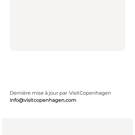
Dernière mise à jour par :
VisitCopenhagen
info@visitcopenhagen.com