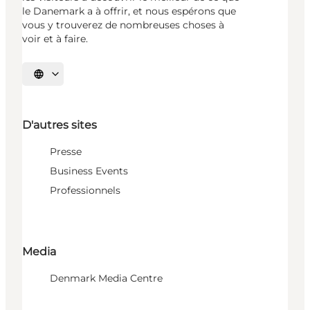
le Danemark a à offrir, et nous espérons que
vous y trouverez de nombreuses choses à
voir et à faire.
Choisissez la langue
D'autres sites
Presse
Business Events
Professionnels
Media
Denmark Media Centre