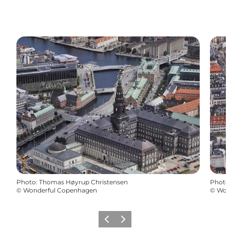
Photo
:
Thomas Høyrup Christensen
Photo
©
Wonderful Copenhagen
©
Won
Précédent
Suivant