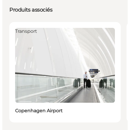
Produits associés
Transport
Copenhagen Airport