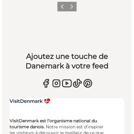
Précédent
Suivant
Ajoutez une touche de
Danemark à votre feed
VisitDenmark est l’organisme national du
tourisme danois.
Notre mission est d’inspirer
les visiteurs à découvrir le meilleur de ce que