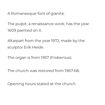
A Romanesque font of granite.
The pulpit, a renaissance-work, has the year
1609 painted on it.
Altarpart from the year 1972, made by the
sculptor Erik Heide.
The organ is from 1957 (Frobenius).
The church was restored from 1967-68.
Opening hours stated at the church.