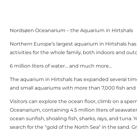
Nordsøen Oceanarium – the Aquarium in Hirtshals
Northern Europe’s largest aquarium in Hirtshals has
activities for the whole family, both indoors and out
6 million liters of water… and much more...
The aquarium in Hirtshals has expanded several time
and small aquariums with more than 7,000 fish and o
Visitors can explore the ocean floor, climb on a sper
Oceanarium, containing 4.5 million liters of seawate
ocean sunfish, shoaling fish, sharks, rays, and tuna.
search for the "gold of the North Sea" in the sand. 