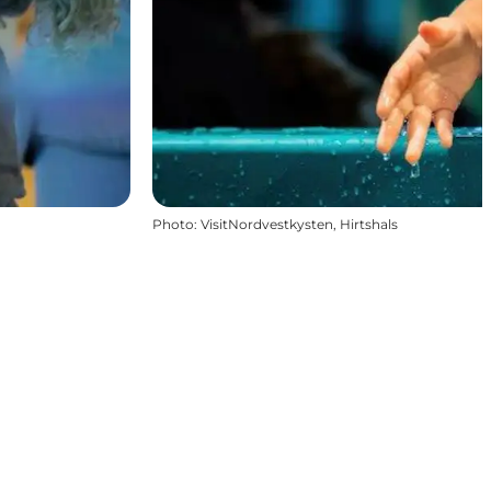
Photo
:
VisitNordvestkysten, Hirtshals