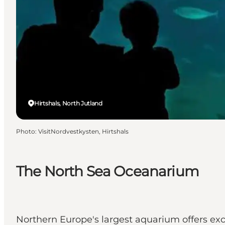
Hirtshals, North Jutland
Photo
:
VisitNordvestkysten, Hirtshals
The North Sea Oceanarium
Northern Europe's largest aquarium offers exci