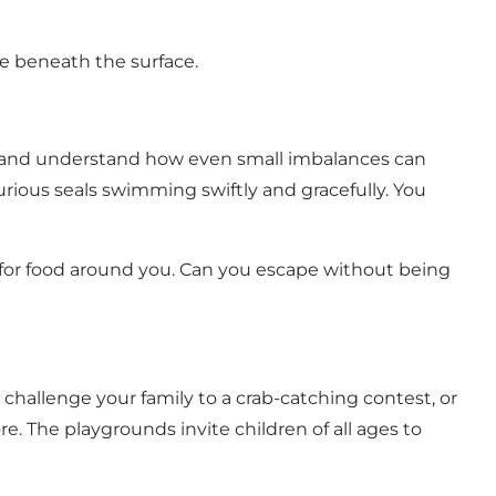
fe beneath the surface.
 – and understand how even small imbalances can
ious seals swimming swiftly and gracefully. You
 for food around you. Can you escape without being
, challenge your family to a crab-catching contest, or
. The playgrounds invite children of all ages to