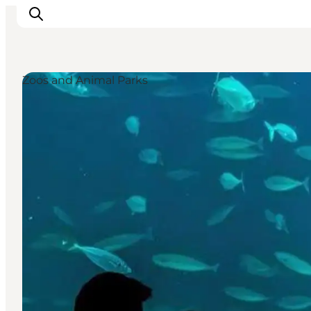
Zoos and Animal Parks
Inspirations
Destinations
Quoi faire
Hébergements
Planifiez votre voyage