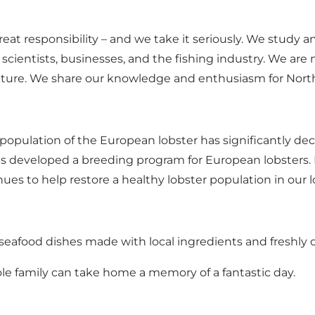
eat responsibility – and we take it seriously. We study a
 scientists, businesses, and the fishing industry. We a
nature. We share our knowledge and enthusiasm for North S
opulation of the European lobster has significantly decl
 developed a breeding program for European lobsters. 
ues to help restore a healthy lobster population in our l
 seafood dishes made with local ingredients and freshly c
hole family can take home a memory of a fantastic day.