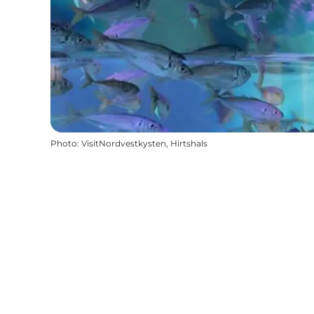
Photo
:
VisitNordvestkysten, Hirtshals