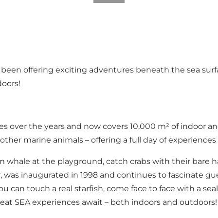
 been offering exciting adventures beneath the sea surfa
doors!
s over the years and now covers 10,000 m² of indoor and
ther marine animals – offering a full day of experiences
m whale at the playground, catch crabs with their bare ha
r, was inaugurated in 1998 and continues to fascinate gue
 You can touch a real starfish, come face to face with a s
Great SEA experiences await – both indoors and outdoors!