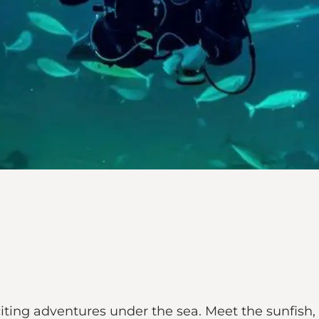
ting adventures under the sea. Meet the sunfish, t