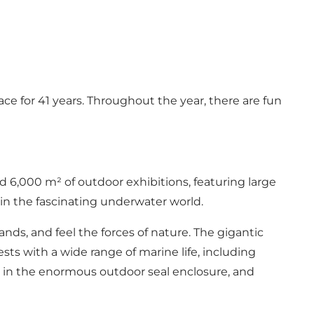
ce for 41 years. Throughout the year, there are fun
 6,000 m² of outdoor exhibitions, featuring large
 in the fascinating underwater world.
nds, and feel the forces of nature. The gigantic
sts with a wide range of marine life, including
eal in the enormous outdoor seal enclosure, and