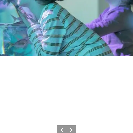
Précédent
Suivant