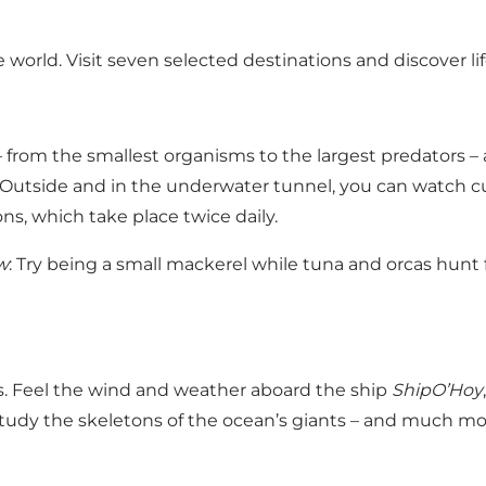
e world. Visit seven selected destinations and discover li
 – from the smallest organisms to the largest predators
utside and in the underwater tunnel, you can watch cur
ns, which take place twice daily.
w
: Try being a small mackerel while tuna and orcas hunt
as. Feel the wind and weather aboard the ship
ShipO’Hoy
tudy the skeletons of the ocean’s giants – and much more