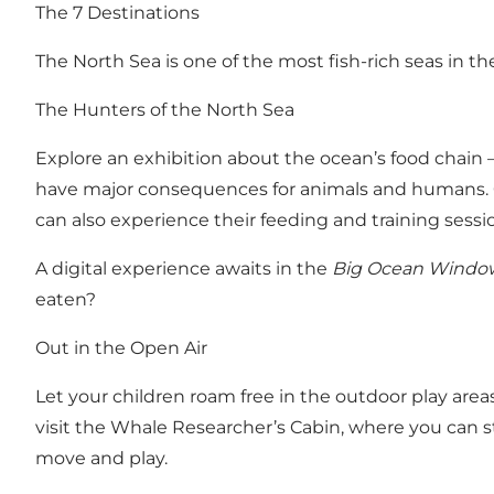
The 7 Destinations
The North Sea is one of the most fish-rich seas in th
The Hunters of the North Sea
Explore an exhibition about the ocean’s food chain
have major consequences for animals and humans. O
can also experience their feeding and training sessio
A digital experience awaits in the
Big Ocean Windo
eaten?
Out in the Open Air
Let your children roam free in the outdoor play are
visit the Whale Researcher’s Cabin, where you can s
move and play.