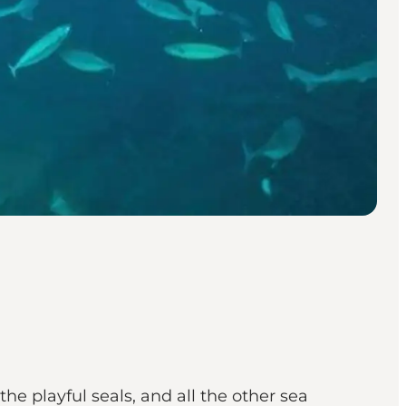
he playful seals, and all the other sea