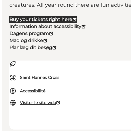
creatures. All year round there are fun activiti
Buy your tickets right here
Information about accessibility
Dagens program
Mad og drikke
Planlæg dit besøg
⌘
Saint Hannes Cross
Accessibilité
Visiter le site web