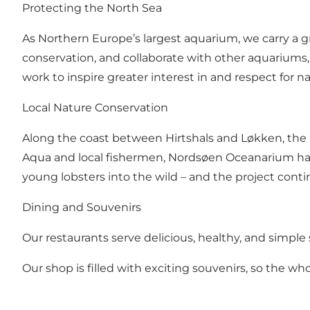
Protecting the North Sea
As Northern Europe’s largest aquarium, we carry a gr
conservation, and collaborate with other aquariums,
work to inspire greater interest in and respect for 
Local Nature Conservation
Along the coast between Hirtshals and Løkken, the p
Aqua and local fishermen, Nordsøen Oceanarium has
young lobsters into the wild – and the project contin
Dining and Souvenirs
Our restaurants serve delicious, healthy, and simple
Our shop is filled with exciting souvenirs, so the w