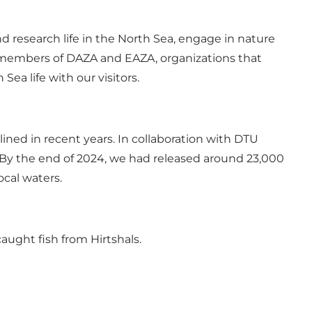
nd research life in the North Sea, engage in nature
re members of DAZA and EAZA, organizations that
ea life with our visitors.
ined in recent years. In collaboration with DTU
By the end of 2024, we had released around 23,000
ocal waters.
aught fish from Hirtshals.