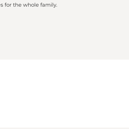
es for the whole family.