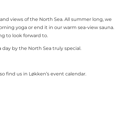
d and views of the North Sea. All summer long, we
orning yoga or end it in our warm sea-view sauna.
g to look forward to.
a day by the North Sea truly special.
so find us in
Løkken’s event calendar.