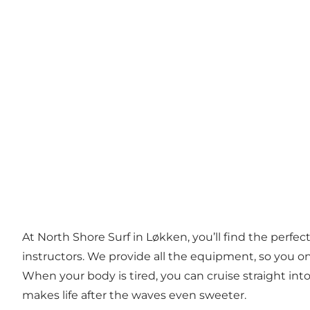
At North Shore Surf in Løkken, you’ll find the perf
instructors. We provide all the equipment, so you onl
When your body is tired, you can cruise straight into
makes life after the waves even sweeter.