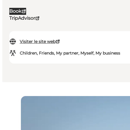
Book
TripAdvisor
Visiter le site web
Children, Friends, My partner, Myself, My business