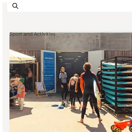
Sport and Activities
Inspirations
Destinations
Quoi faire
Hébergements
Planifiez votre voyage