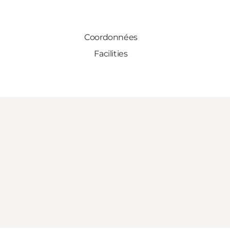
Coordonnées
Facilities