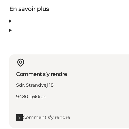
En savoir plus
Comment s’y rendre
Sdr. Strandvej 18
9480 Løkken
Comment s’y rendre