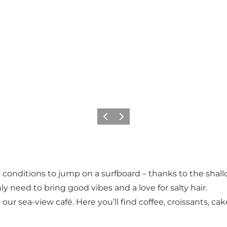
Précédent
Suivant
ect conditions to jump on a surfboard – thanks to the s
y need to bring good vibes and a love for salty hair.
 our sea-view café. Here you’ll find coffee, croissants, ca