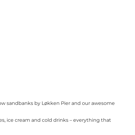
hallow sandbanks by Løkken Pier and our awesome
kes, ice cream and cold drinks – everything that