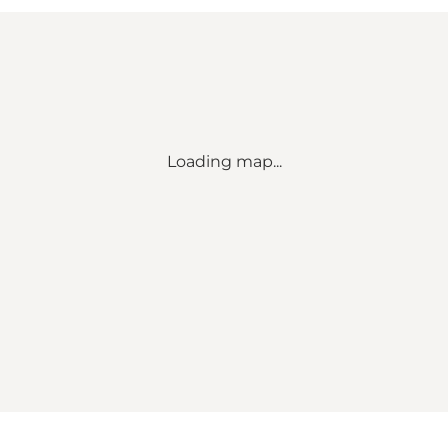
Loading map...