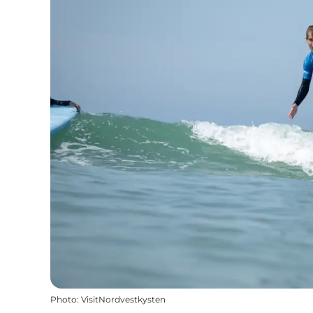
Photo
:
VisitNordvestkysten