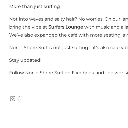
More than just surfing
Not into waves and salty hair? No worries. On our la
bring the vibe at
Surfers Lounge
with music and a la
We’ve also expanded the café with more seating, a 
North Shore Surf is not just surfing – it’s also café
Stay updated!
Follow North Shore Surf on
Facebook
and the
websi
Instagram
Facebook