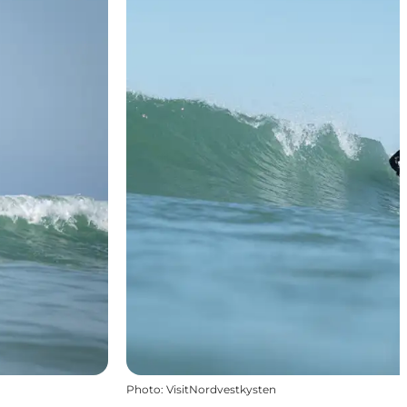
Photo
:
VisitNordvestkysten