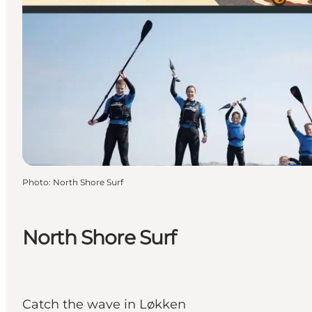
Photo
:
North Shore Surf
North Shore Surf
Catch the wave in Løkken