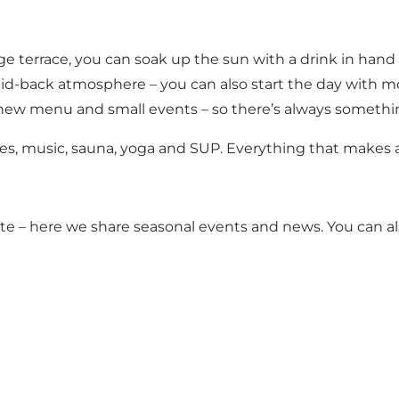
rge terrace, you can soak up the sun with a drink in han
id-back atmosphere – you can also start the day with m
new menu and small events – so there’s always somethin
 vibes, music, sauna, yoga and SUP. Everything that makes 
te
– here we share seasonal events and news. You can al