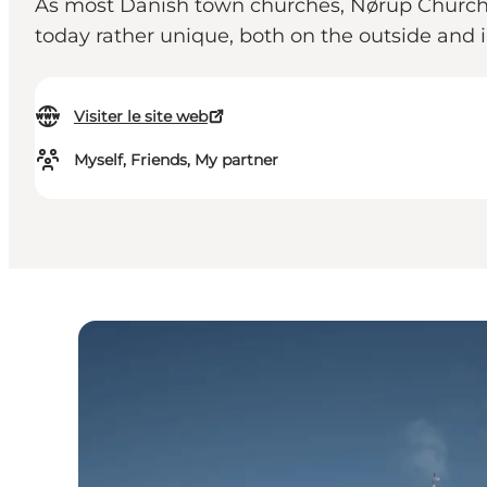
As most Danish town churches, Nørup Church wa
today rather unique, both on the outside and i
Visiter le site web
Myself, Friends, My partner