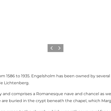
Précédent
Suivant
m 1586 to 1935. Engelsholm has been owned by several we
 de Lichtenberg.
 and comprises a Romanesque nave and chancel as well a
 are buried in the crypt beneath the chapel, which Ma