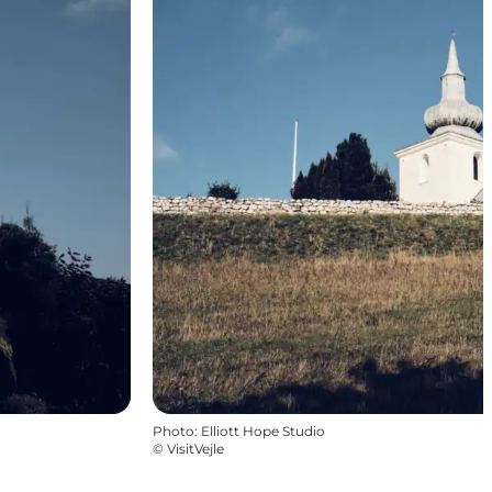
Photo
:
Elliott Hope Studio
©
VisitVejle