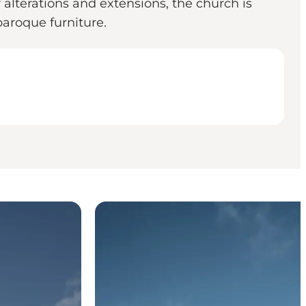
alterations and extensions, the church is
 baroque furniture.