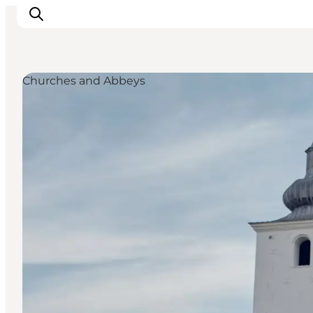
Churches and Abbeys
Inspirations
Destinations
Quoi faire
Hébergements
Planifiez votre voyage