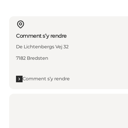
Comment s’y rendre
De Lichtenbergs Vej 32
7182 Bredsten
Comment s’y rendre