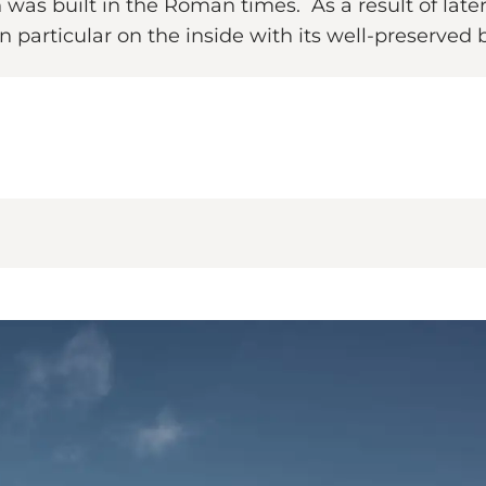
s built in the Roman times. As a result of later 
n particular on the inside with its well-preserved