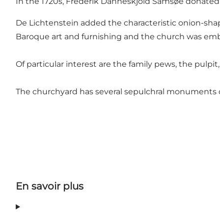
In the 1720s, Frederik Danneskjold Samsøe donated a
De Lichtenstein added the characteristic onion-shap
Baroque art and furnishing and the church was emb
Of particular interest are the family pews, the pulpi
The churchyard has several sepulchral monuments 
En savoir plus