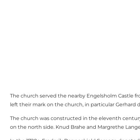
The church served the nearby Engelsholm Castle fro
left their mark on the church, in particular Gerhard
The church was constructed in the eleventh century
on the north side. Knud Brahe and Margrethe Lange