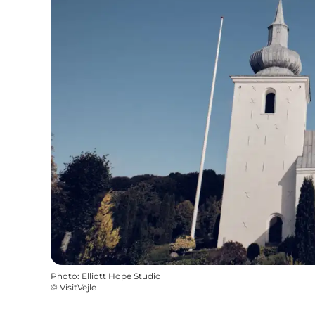
Photo
:
Elliott Hope Studio
©
VisitVejle