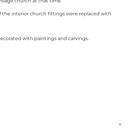
illage church at that time.
the interior church fittings were replaced with
y decorated with paintings and carvings.