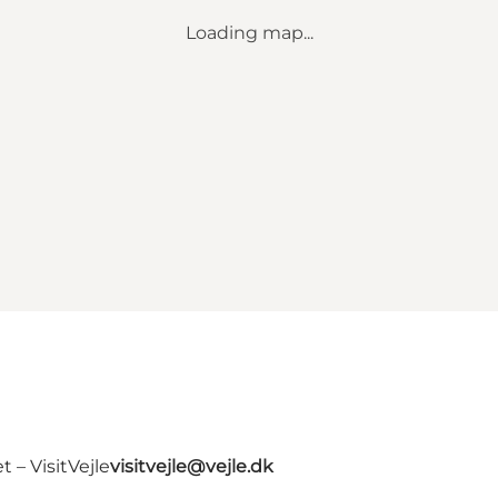
Loading map...
 – VisitVejle
visitvejle@vejle.dk