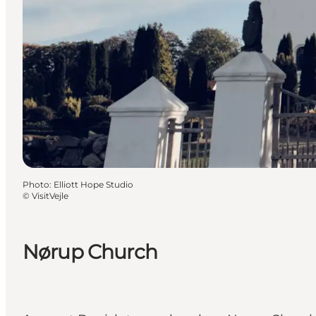
Photo
:
Elliott Hope Studio
©
VisitVejle
Nørup Church