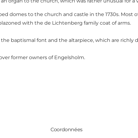
n organ to the church, which was rather unusual for a v
ed domes to the church and castle in the 1730s. Most of 
lazoned with the de Lichtenberg family coat of arms.
t, the baptismal font and the altarpiece, which are richl
over former owners of Engelsholm.
Coordonnées