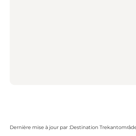
Dernière mise à jour par :
Destination Trekantområdet