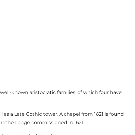
ll-known aristocratic families, of which four have
s a Late Gothic tower. A chapel from 1621 is found
rgrethe Lange commissioned in 1621.