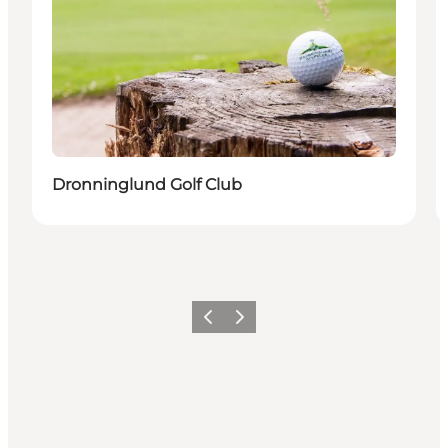
Dronninglund Golf Club
Précédent
Suivant