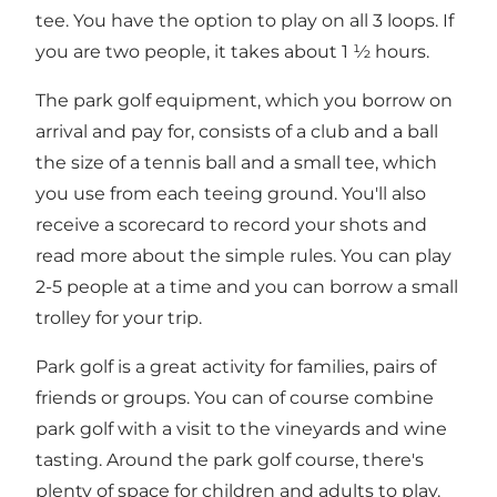
tee. You have the option to play on all 3 loops. If
you are two people, it takes about 1 ½ hours.
The park golf equipment, which you borrow on
arrival and pay for, consists of a club and a ball
the size of a tennis ball and a small tee, which
you use from each teeing ground. You'll also
receive a scorecard to record your shots and
read more about the simple rules. You can play
2-5 people at a time and you can borrow a small
trolley for your trip.
Park golf is a great activity for families, pairs of
friends or groups. You can of course combine
park golf with a visit to the vineyards and wine
tasting. Around the park golf course, there's
plenty of space for children and adults to play.