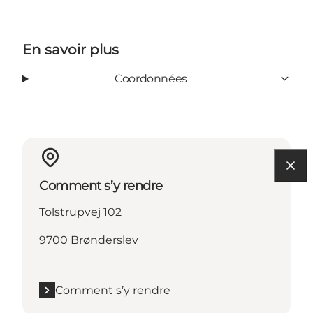
En savoir plus
Coordonnées
Comment s’y rendre
Tolstrupvej 102
9700 Brønderslev
Comment s’y rendre