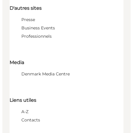
D'autres sites
Presse
Business Events
Professionnels
Media
Denmark Media Centre
Liens utiles
A-Z
Contacts