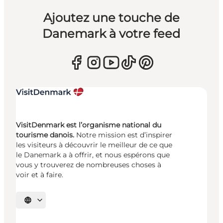
Ajoutez une touche de
Danemark à votre feed
VisitDenmark est l’organisme national du
tourisme danois.
Notre mission est d’inspirer
les visiteurs à découvrir le meilleur de ce que
le Danemark a à offrir, et nous espérons que
vous y trouverez de nombreuses choses à
voir et à faire.
Choisissez la langue