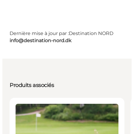
Dernière mise à jour par :
Destination NORD
info@destination-nord.dk
Produits associés
Activities