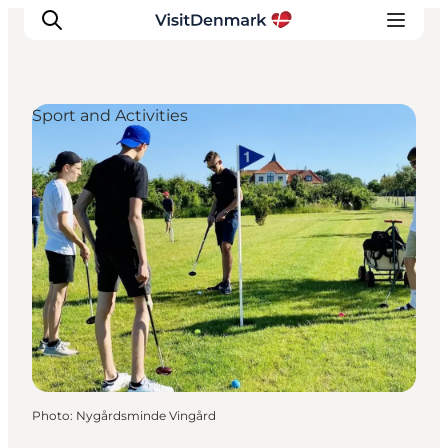
Sport and Activities
Inspirations
Destinations
Quoi faire
Hébergements
Planifiez votre voyage
Photo
:
Nygårdsminde Vingård