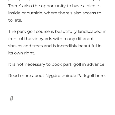
There's also the opportunity to have a picnic -
inside or outside, where there's also access to
toilets.
The park golf course is beautifully landscaped in
front of the vineyards with many different
shrubs and trees and is incredibly beautiful in
its own right.
It is not necessary to book park golf in advance.
Read more about
Nygårdsminde Parkgolf here
.
Facebook