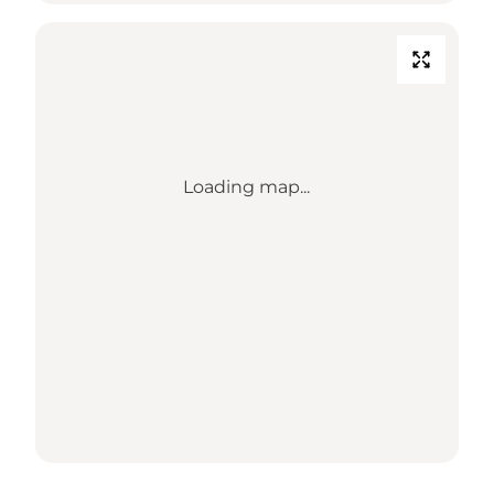
Loading map...