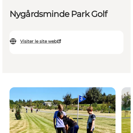
Nygårdsminde Park Golf
Visiter le site web