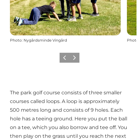
Photo
:
Nygårdsminde Vingård
Photo
Précédent
Suivant
The park golf course consists of three smaller
courses called loops. A loop is approximately
500 metres long and consists of 9 holes. Each
hole has a teeing ground. Here you put the ball
on a tee, which you also borrow and tee off. You
then play on the grass until you reach the next