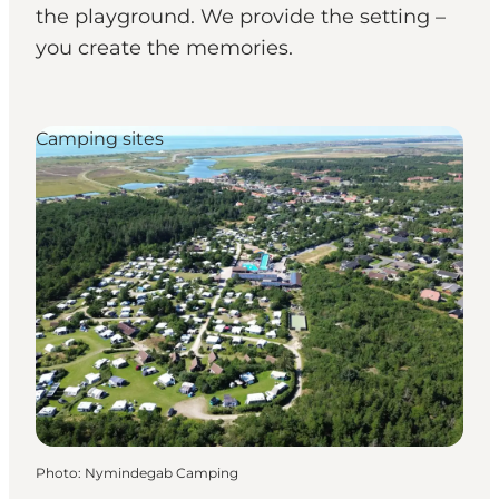
the playground. We provide the setting –
you create the memories.
Camping sites
Photo
:
Nymindegab Camping