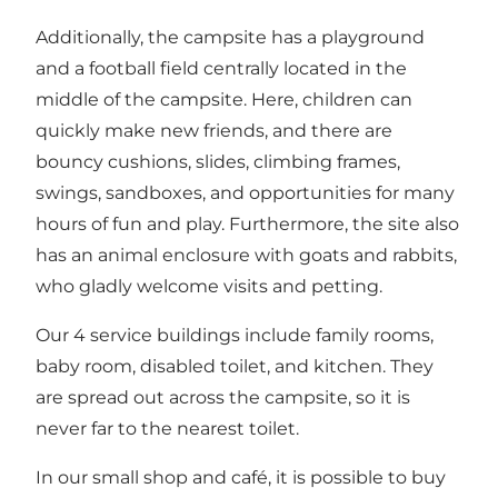
Additionally, the campsite has a playground
and a football field centrally located in the
middle of the campsite. Here, children can
quickly make new friends, and there are
bouncy cushions, slides, climbing frames,
swings, sandboxes, and opportunities for many
hours of fun and play. Furthermore, the site also
has an animal enclosure with goats and rabbits,
who gladly welcome visits and petting.
Our 4 service buildings include family rooms,
baby room, disabled toilet, and kitchen. They
are spread out across the campsite, so it is
never far to the nearest toilet.
In our small shop and café, it is possible to buy