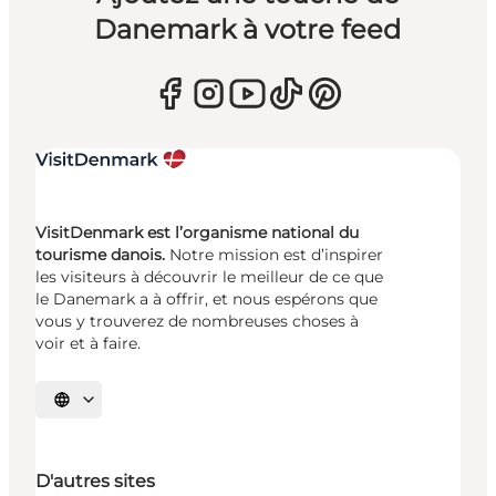
Danemark à votre feed
VisitDenmark est l’organisme national du
tourisme danois.
Notre mission est d’inspirer
les visiteurs à découvrir le meilleur de ce que
le Danemark a à offrir, et nous espérons que
vous y trouverez de nombreuses choses à
voir et à faire.
Choisissez la langue
D'autres sites