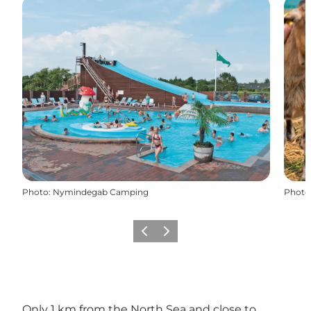
Photo
:
Nymindegab Camping
Photo
Précédent
Suivant
Only 1 km from the North Sea and close to