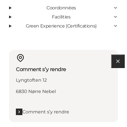
Coordonnées
Facilities
Green Experience (Certifications)
Comment s’y rendre
Lyngtoften 12
6830 Nørre Nebel
Comment s’y rendre