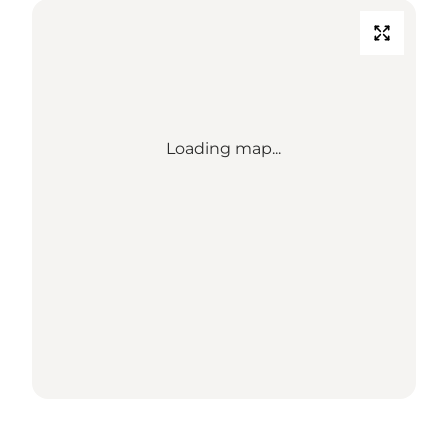
Loading map...