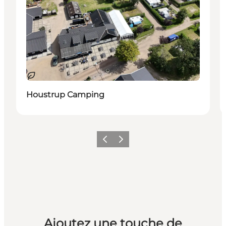
Durable
Houstrup Camping
Précédent
Suivant
Ajoutez une touche de