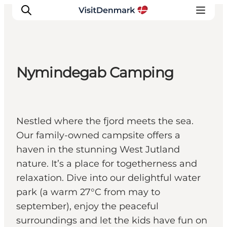
Nymindegab Camping
Inspirations
Destinations
Quoi faire
Nestled where the fjord meets the sea.
Hébergements
Our family-owned campsite offers a
Planifiez votre voyage
haven in the stunning West Jutland
nature. It’s a place for togetherness and
relaxation. Dive into our delightful water
park (a warm 27°C from may to
september), enjoy the peaceful
surroundings and let the kids have fun on