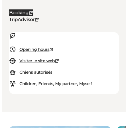
Booking
TripAdvisor
Opening hours
Visiter le site web
Chiens autorisés
Children, Friends, My partner, Myself