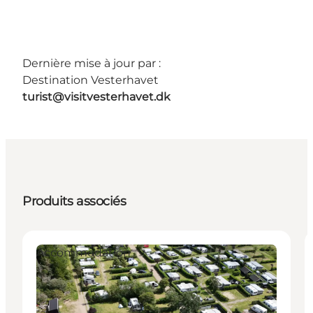
Dernière mise à jour par :
Destination Vesterhavet
turist@visitvesterhavet.dk
Produits associés
Accommodation