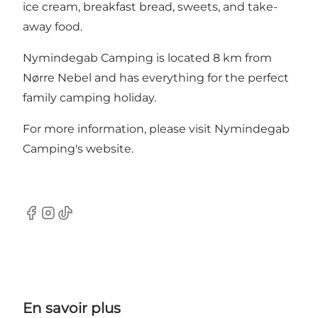
ice cream, breakfast bread, sweets, and take-
away food.
Nymindegab Camping is located 8 km from
Nørre Nebel and has everything for the perfect
family camping holiday.
For more information, please visit
Nymindegab
Camping's website.
Facebook
Instagram
TikTok
En savoir plus