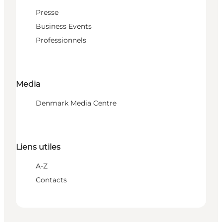
Presse
Business Events
Professionnels
Media
Denmark Media Centre
Liens utiles
A-Z
Contacts