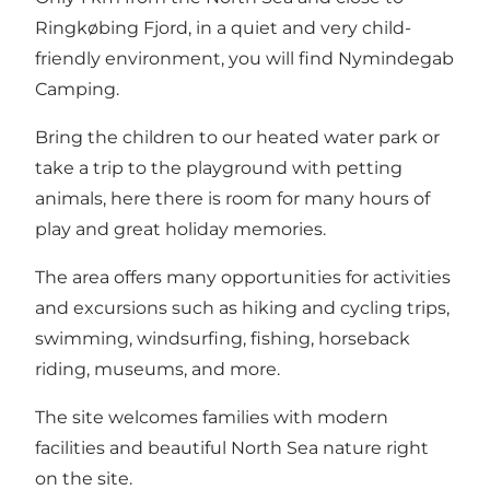
Ringkøbing Fjord, in a quiet and very child-
friendly environment, you will find Nymindegab
Camping.
Bring the children to our heated water park or
take a trip to the playground with petting
animals, here there is room for many hours of
play and great holiday memories.
The area offers many opportunities for activities
and excursions such as hiking and cycling trips,
swimming, windsurfing, fishing, horseback
riding, museums, and more.
The site welcomes families with modern
facilities and beautiful North Sea nature right
on the site.