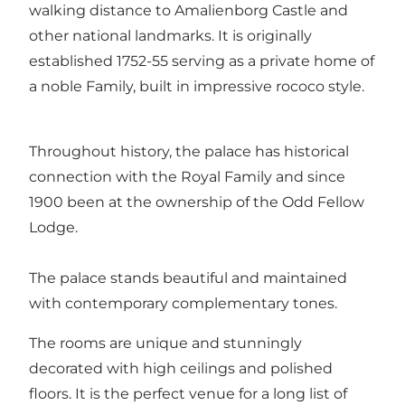
walking distance to Amalienborg Castle and
other national landmarks. It is originally
established 1752-55 serving as a private home of
a noble Family, built in impressive rococo style.
Throughout history, the palace has historical
connection with the Royal Family and since
1900 been at the ownership of the Odd Fellow
Lodge.
The palace stands beautiful and maintained
with contemporary complementary tones.
The rooms are unique and stunningly
decorated with high ceilings and polished
floors. It is the perfect venue for a long list of