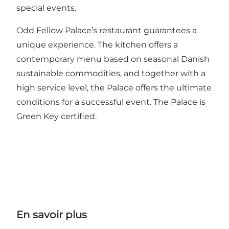
special events.
Odd Fellow Palace’s restaurant guarantees a
unique experience. The kitchen offers a
contemporary menu based on seasonal Danish
sustainable commodities, and together with a
high service level, the Palace offers the ultimate
conditions for a successful event. The Palace is
Green Key certified.
En savoir plus