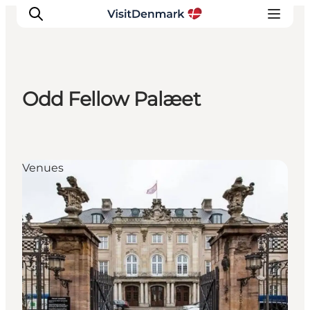
Odd Fellow Palæet
Inspirations
Destinations
Quoi faire
Venues
Hébergements
Planifiez votre voyage