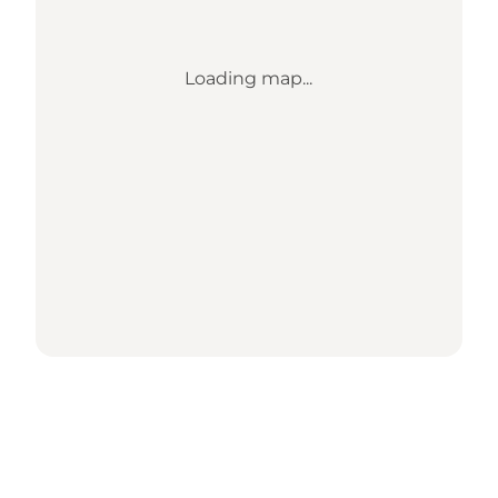
Loading map...