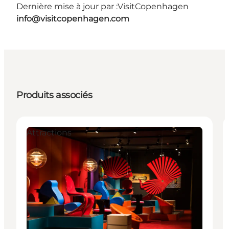
Dernière mise à jour par :
VisitCopenhagen
info@visitcopenhagen.com
Produits associés
Attractions