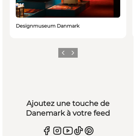
Durable
Designmuseum Danmark
Précédent
Suivant
Ajoutez une touche de
Danemark à votre feed