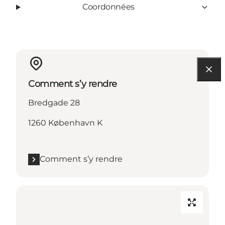
Coordonnées
Comment s’y rendre
Bredgade 28
1260 København K
Comment s’y rendre