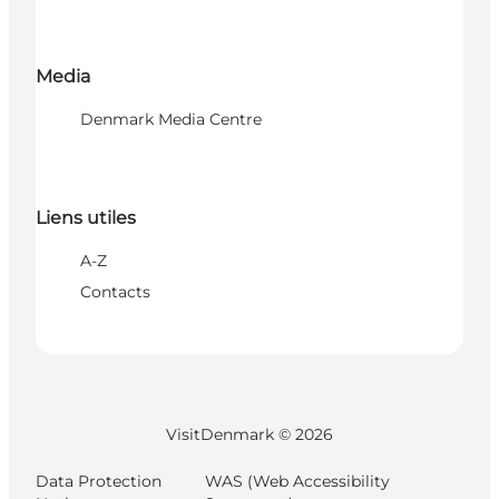
Media
Denmark Media Centre
Liens utiles
A-Z
Contacts
VisitDenmark ©
2026
Data Protection
WAS (Web Accessibility