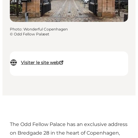
Photo
:
Wonderful Copenhagen
©
Odd Fellow Palæet
Visiter le site web
The Odd Fellow Palace has an exclusive address
on Bredgade 28 in the heart of Copenhagen,