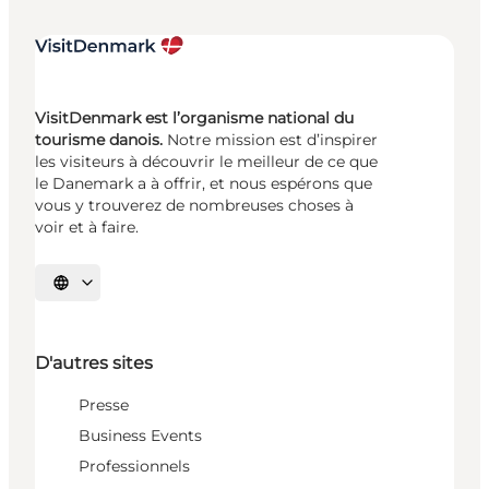
VisitDenmark est l’organisme national du
tourisme danois.
Notre mission est d’inspirer
les visiteurs à découvrir le meilleur de ce que
le Danemark a à offrir, et nous espérons que
vous y trouverez de nombreuses choses à
voir et à faire.
Choisissez la langue
D'autres sites
Presse
Business Events
Professionnels