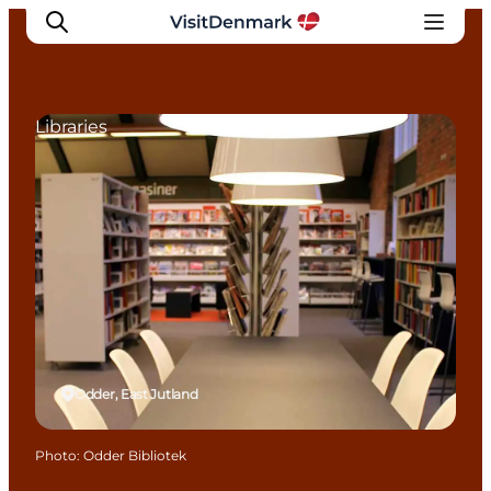
Libraries
Inspirations
Destinations
Quoi faire
Hébergements
Planifiez votre voyage
Odder, East Jutland
Photo
:
Odder Bibliotek