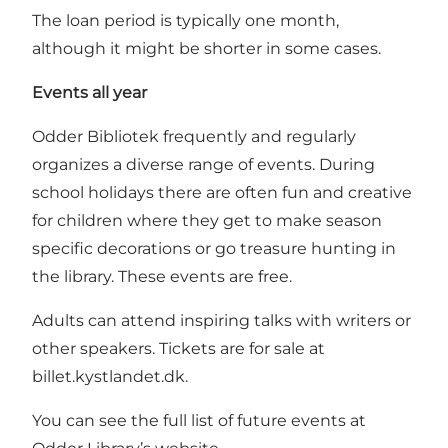
The loan period is typically one month,
although it might be shorter in some cases.
Events all year
Odder Bibliotek frequently and regularly
organizes a diverse range of events. During
school holidays there are often fun and creative
for children where they get to make season
specific decorations or go treasure hunting in
the library. These events are free.
Adults can attend inspiring talks with writers or
other speakers. Tickets are for sale at
billet.kystlandet.dk
.
You can see the full list of future events at