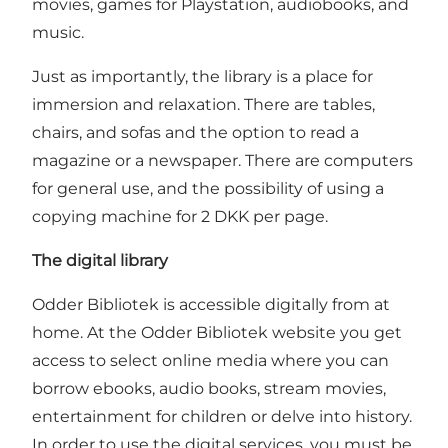
movies, games for Playstation, audiobooks, and
music.
Just as importantly, the library is a place for
immersion and relaxation. There are tables,
chairs, and sofas and the option to read a
magazine or a newspaper. There are computers
for general use, and the possibility of using a
copying machine for 2 DKK per page.
The digital library
Odder Bibliotek is accessible digitally from at
home. At the Odder Bibliotek website you get
access to select online media where you can
borrow ebooks, audio books, stream movies,
entertainment for children or delve into history.
In order to use the digital services, you must be