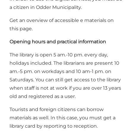
a citizen in Odder Municipality.
Get an overview of accessible e materials on
this page
.
Opening hours and practical information
The library is open 5 am.-10 pm. every day,
holidays included. The librarians are present 10
am.-5 pm. on workdays and 10 am-1 pm. on
Saturdays. You can still get access to the library
when staff is not at work if you are over 13 years
old and registered as a user.
Tourists and foreign citizens can borrow
materials as well. In this case, you must get a
library card by reporting to reception.