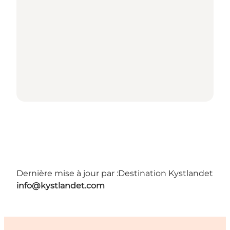
Dernière mise à jour par :
Destination Kystlandet
info@kystlandet.com