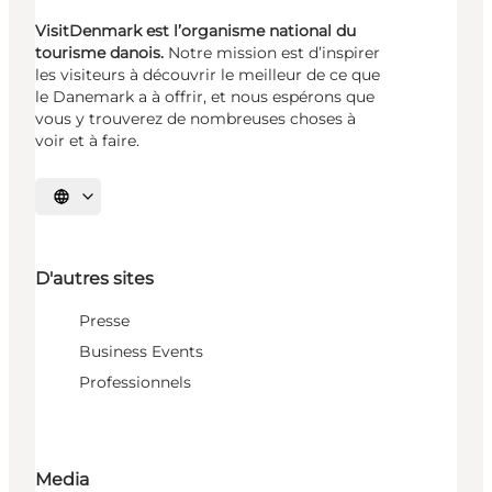
VisitDenmark est l’organisme national du
tourisme danois.
Notre mission est d’inspirer
les visiteurs à découvrir le meilleur de ce que
le Danemark a à offrir, et nous espérons que
vous y trouverez de nombreuses choses à
voir et à faire.
Choisissez la langue
D'autres sites
Presse
Business Events
Professionnels
Media