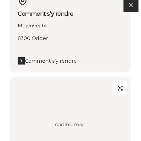
Comment s’y rendre
Mejerivej 14
8300 Odder
Comment s’y rendre
Loading map...