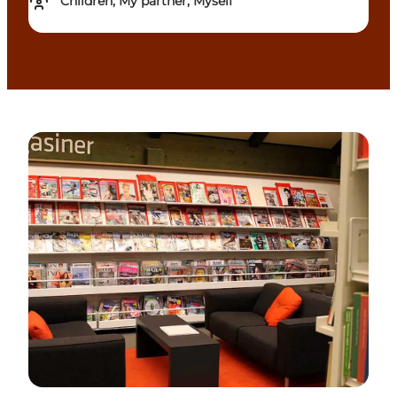
Children, My partner, Myself