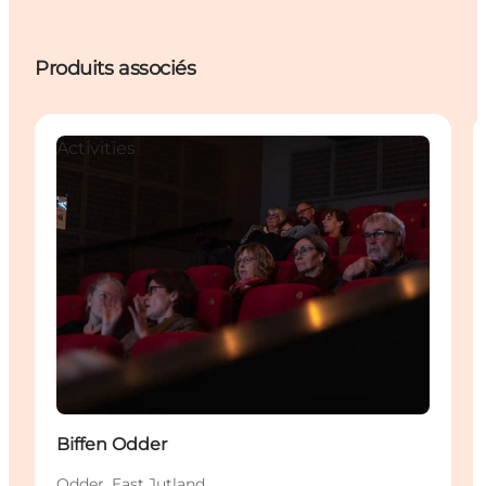
Produits associés
Activities
Biffen Odder
Odder, East Jutland