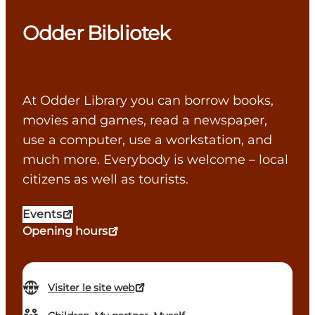
Odder Bibliotek
At Odder Library you can borrow books,
movies and games, read a newspaper,
use a computer, use a workstation, and
much more. Everybody is welcome – local
citizens as well as tourists.
Events
Opening hours
Visiter le site web