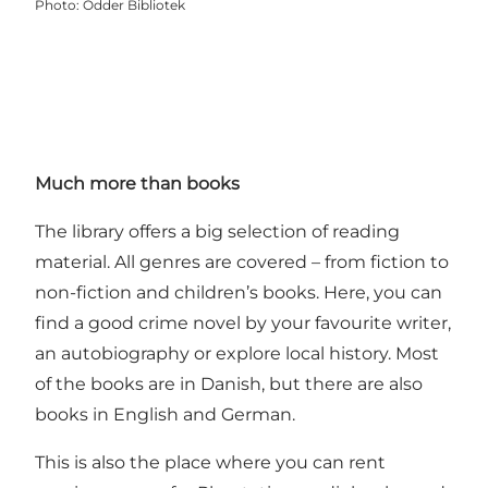
Photo
:
Odder Bibliotek
Much more than books
The library offers a big selection of reading
material. All genres are covered – from fiction to
non-fiction and children’s books. Here, you can
find a good crime novel by your favourite writer,
an autobiography or explore local history. Most
of the books are in Danish, but there are also
books in English and German.
This is also the place where you can rent