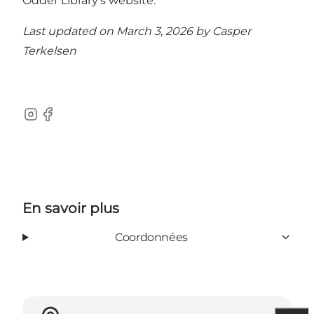
Odder Library’s website.
Last updated on March 3, 2026 by
Casper
Terkelsen
Instagram
Facebook
En savoir plus
Coordonnées