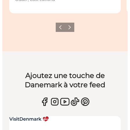
Précédent
Suivant
Ajoutez une touche de
Danemark à votre feed