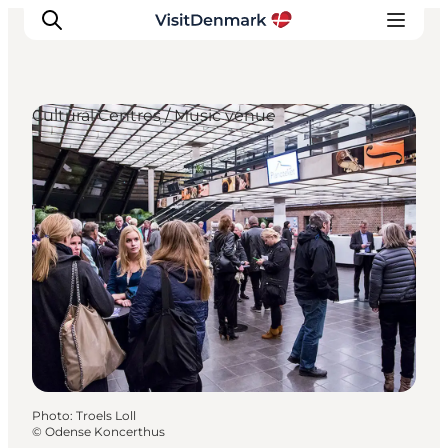
Cultural Centres / Music venue
Inspirations
Destinations
Quoi faire
Hébergements
Planifiez votre voyage
Photo
:
Troels Loll
©
Odense Koncerthus