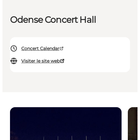
Odense Concert Hall
Concert Calendar
Visiter le site web