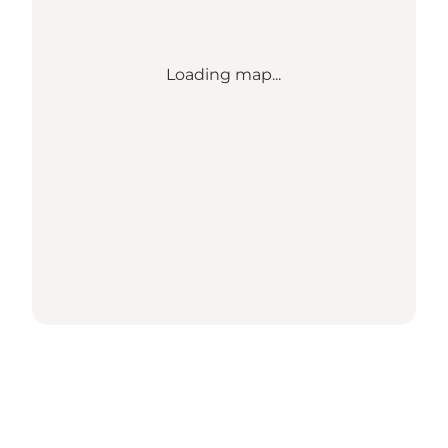
Loading map...