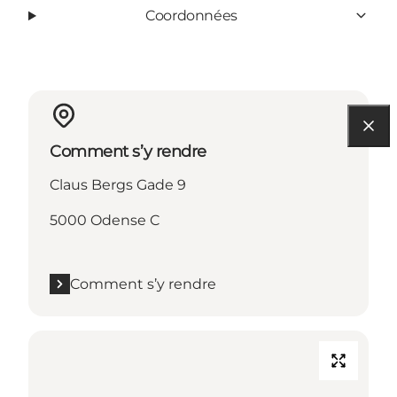
Coordonnées
Comment s’y rendre
Claus Bergs Gade 9
5000 Odense C
Comment s’y rendre