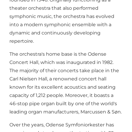
theater orchestra that also performed
symphonic music, the orchestra has evolved
into a modern symphonic ensemble with a
dynamic and continuously developing
repertoire.
The orchestra's home base is the Odense
Concert Hall, which was inaugurated in 1982.
The majority of their concerts take place in the
Carl Nielsen Hall, a renowned concert hall
known for its excellent acoustics and seating
capacity of 1,212 people. Moreover, it boasts a
46-stop pipe organ built by one of the world's
leading organ manufacturers, Marcussen & Søn.
Over the years, Odense Symfoniorkester has