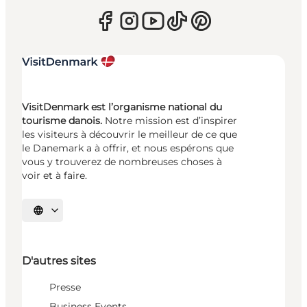
VisitDenmark est l’organisme national du
tourisme danois.
Notre mission est d’inspirer
les visiteurs à découvrir le meilleur de ce que
le Danemark a à offrir, et nous espérons que
vous y trouverez de nombreuses choses à
voir et à faire.
Choisissez la langue
D'autres sites
Presse
Business Events