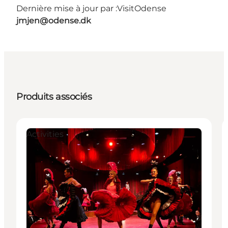
Dernière mise à jour par :
VisitOdense
jmjen@odense.dk
Produits associés
Activities