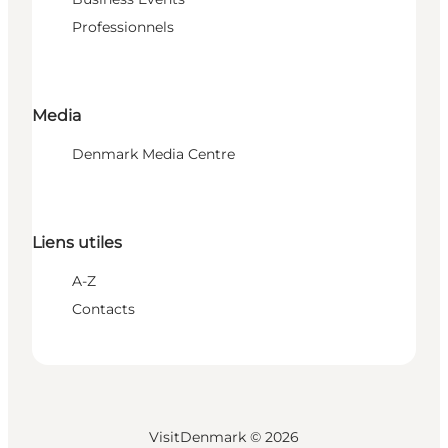
Professionnels
Media
Denmark Media Centre
Liens utiles
A-Z
Contacts
VisitDenmark ©
2026