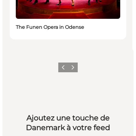
The Funen Opera in Odense
Précédent
Suivant
Ajoutez une touche de
Danemark à votre feed