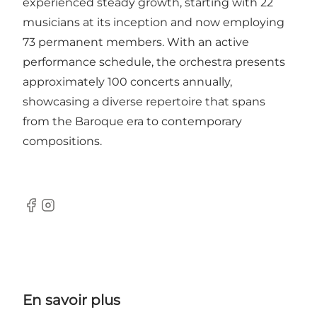
experienced steady growth, starting with 22
musicians at its inception and now employing
73 permanent members. With an active
performance schedule, the orchestra presents
approximately 100 concerts annually,
showcasing a diverse repertoire that spans
from the Baroque era to contemporary
compositions.
Facebook
Instagram
En savoir plus