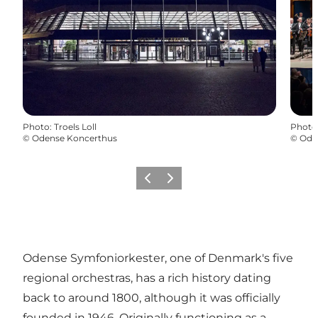
Photo
:
Troels Loll
Photo
©
Odense Koncerthus
©
Ode
Précédent
Suivant
Odense Symfoniorkester, one of Denmark's five
regional orchestras, has a rich history dating
back to around 1800, although it was officially
founded in 1946. Originally functioning as a