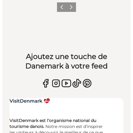
Précédent
Suivant
Ajoutez une touche de
Danemark à votre feed
VisitDenmark est l’organisme national du
tourisme danois.
Notre mission est d’inspirer
les visiteurs à découvrir le meilleur de ce que