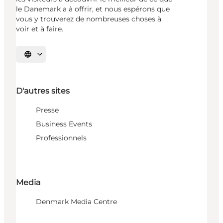
le Danemark a à offrir, et nous espérons que
vous y trouverez de nombreuses choses à
voir et à faire.
Choisissez la langue
D'autres sites
Presse
Business Events
Professionnels
Media
Denmark Media Centre