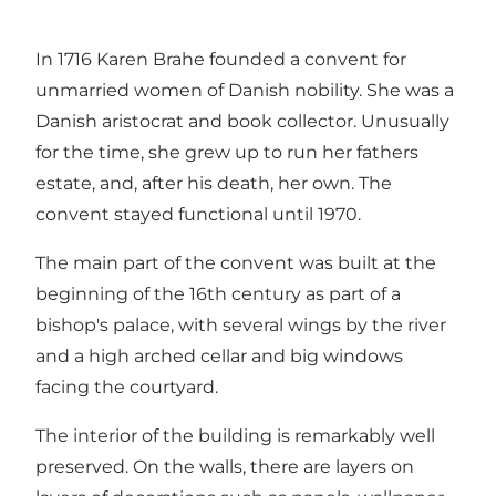
In 1716 Karen Brahe founded a convent for
unmarried women of Danish nobility. She was a
Danish aristocrat and book collector. Unusually
for the time, she grew up to run her fathers
estate, and, after his death, her own. The
convent stayed functional until 1970.
The main part of the convent was built at the
beginning of the 16th century as part of a
bishop's palace, with several wings by the river
and a high arched cellar and big windows
facing the courtyard.
The interior of the building is remarkably well
preserved. On the walls, there are layers on