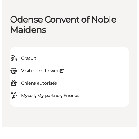
Odense Convent of Noble
Maidens
Gratuit
Visiter le site web
Chiens autorisés
Myself, My partner, Friends