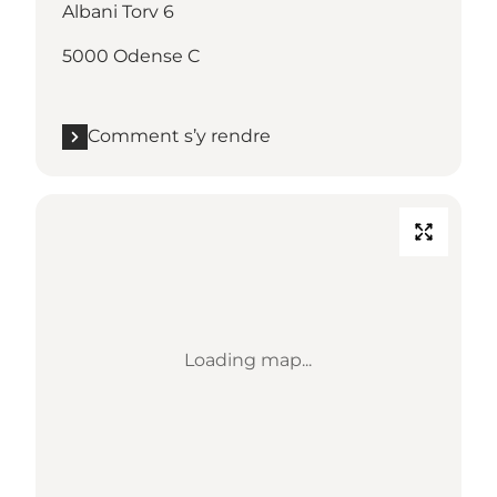
Albani Torv 6
5000 Odense C
Comment s’y rendre
Loading map...