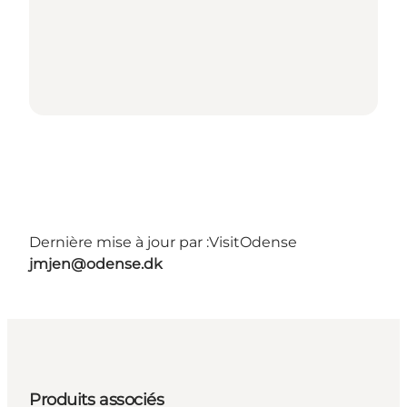
Dernière mise à jour par :
VisitOdense
jmjen@odense.dk
Produits associés