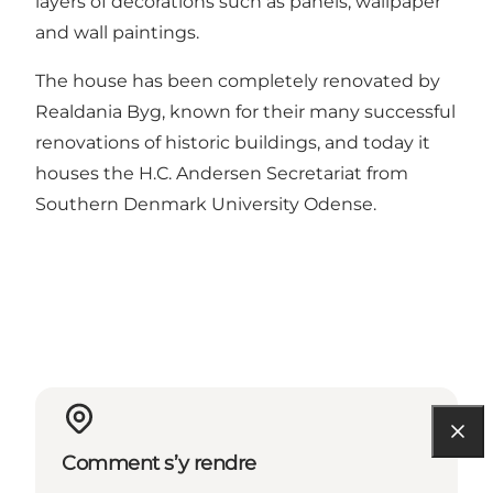
layers of decorations such as panels, wallpaper
and wall paintings.
The house has been completely renovated by
Realdania Byg, known for their many successful
renovations of historic buildings, and today it
houses the H.C. Andersen Secretariat from
Southern Denmark University Odense.
Comment s’y rendre