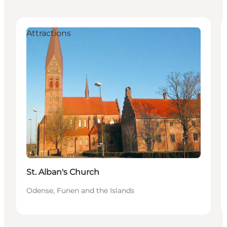
Attractions
St. Alban's Church
Odense, Funen and the Islands