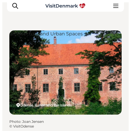
Architecture and Urban Spaces
Inspirations
Destinations
Quoi faire
Hébergements
Planifiez votre voyage
Odense, Funen and the Islands
Photo
:
Joan Jensen
©
VisitOdense