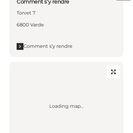
Comment s’y rendre
Torvet 7
6800 Varde
Comment s’y rendre
Loading map...