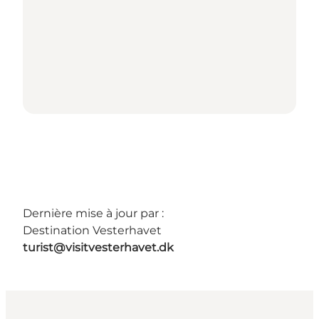
Dernière mise à jour par :
Destination Vesterhavet
turist@visitvesterhavet.dk