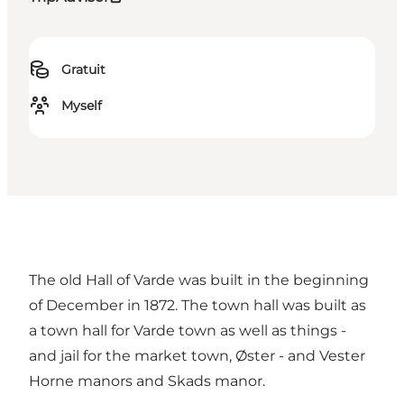
Gratuit
Myself
The old Hall of Varde was built in the beginning
of December in 1872. The town hall was built as
a town hall for Varde town as well as things -
and jail for the market town, Øster - and Vester
Horne manors and Skads manor.