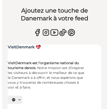
Ajoutez une touche de
Danemark à votre feed
VisitDenmark est l’organisme national du
tourisme danois.
Notre mission est d’inspirer
les visiteurs à découvrir le meilleur de ce que
le Danemark a à offrir, et nous espérons que
vous y trouverez de nombreuses choses à
voir et à faire.
Choisissez la langue