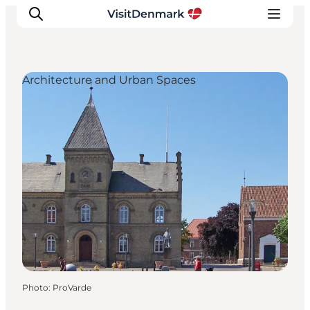
Architecture and Urban Spaces
Inspirations
Destinations
Quoi faire
Hébergements
Planifiez votre voyage
Photo
:
ProVarde