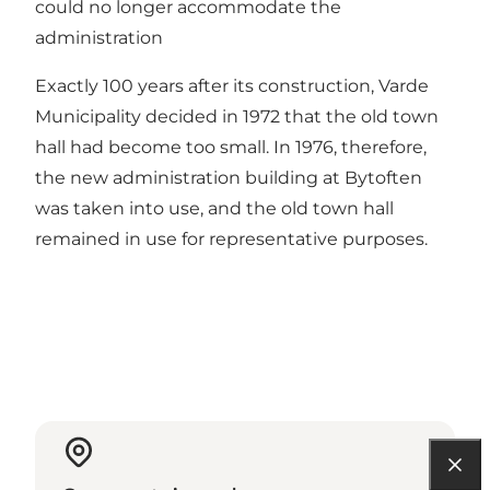
could no longer accommodate the
administration
Exactly 100 years after its construction, Varde
Municipality decided in 1972 that the old town
hall had become too small. In 1976, therefore,
the new administration building at Bytoften
was taken into use, and the old town hall
remained in use for representative purposes.