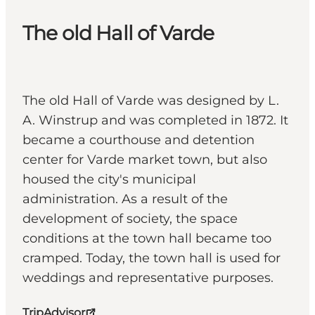
The old Hall of Varde
The old Hall of Varde was designed by L.
A. Winstrup and was completed in 1872. It
became a courthouse and detention
center for Varde market town, but also
housed the city's municipal
administration. As a result of the
development of society, the space
conditions at the town hall became too
cramped. Today, the town hall is used for
weddings and representative purposes.
TripAdvisor