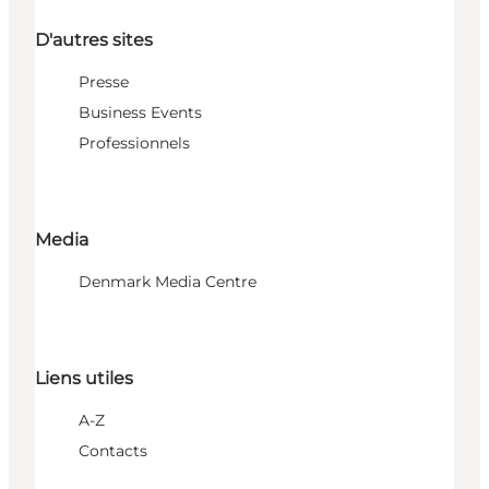
D'autres sites
Presse
Business Events
Professionnels
Media
Denmark Media Centre
Liens utiles
A-Z
Contacts