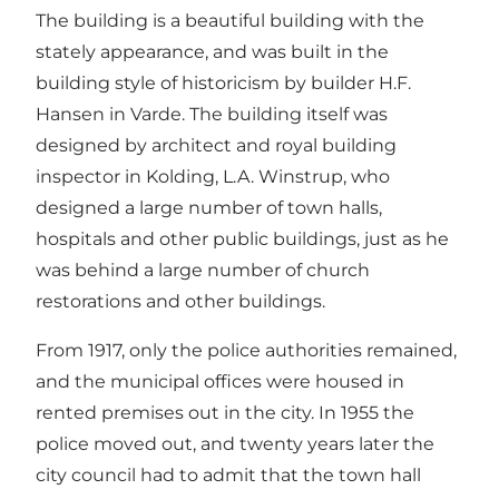
The building is a beautiful building with the
stately appearance, and was built in the
building style of historicism by builder H.F.
Hansen in Varde. The building itself was
designed by architect and royal building
inspector in Kolding, L.A. Winstrup, who
designed a large number of town halls,
hospitals and other public buildings, just as he
was behind a large number of church
restorations and other buildings.
From 1917, only the police authorities remained,
and the municipal offices were housed in
rented premises out in the city. In 1955 the
police moved out, and twenty years later the
city council had to admit that the town hall