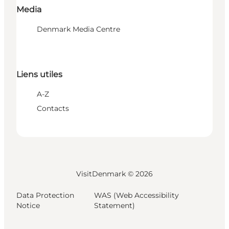
Media
Denmark Media Centre
Liens utiles
A-Z
Contacts
VisitDenmark ©
2026
Data Protection
WAS (Web Accessibility
Notice
Statement)