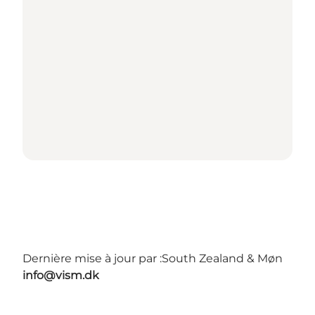
Dernière mise à jour par :
South Zealand & Møn
info@vism.dk