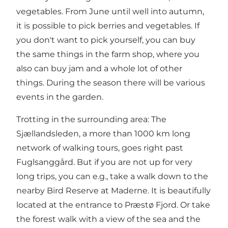
vegetables. From June until well into autumn,
it is possible to pick berries and vegetables. If
you don't want to pick yourself, you can buy
the same things in the farm shop, where you
also can buy jam and a whole lot of other
things. During the season there will be various
events in the garden.
Trotting in the surrounding area: The
Sjællandsleden, a more than 1000 km long
network of walking tours, goes right past
Fuglsanggård. But if you are not up for very
long trips, you can e.g., take a walk down to the
nearby Bird Reserve at Maderne. It is beautifully
located at the entrance to Præstø Fjord. Or take
the forest walk with a view of the sea and the