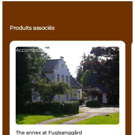
Produits associés
Accommodation
The annex at Fuglsanggård