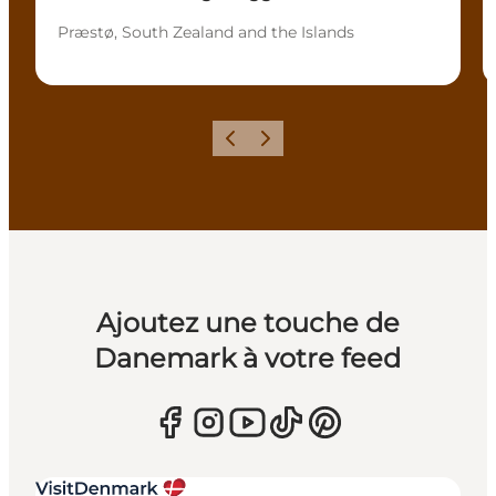
Præstø, South Zealand and the Islands
Précédent
Suivant
Ajoutez une touche de
Danemark à votre feed