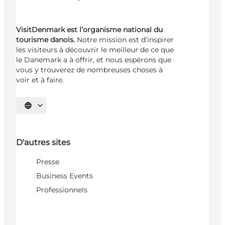
VisitDenmark est l’organisme national du
tourisme danois.
Notre mission est d’inspirer
les visiteurs à découvrir le meilleur de ce que
le Danemark a à offrir, et nous espérons que
vous y trouverez de nombreuses choses à
voir et à faire.
Choisissez la langue
D'autres sites
Presse
Business Events
Professionnels