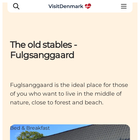
The old stables -
Inspirations
Fulgsanggaard
Destinations
Quoi faire
Hébergements
Fuglsanggaard is the ideal place for those
Planifiez votre voyage
of you who want to live in the middle of
nature, close to forest and beach.
Bed & Breakfast