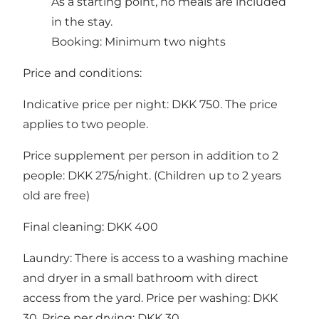
As a starting point, no meals are included
in the stay.
Booking: Minimum two nights
Price and conditions:
Indicative price per night: DKK 750. The price
applies to two people.
Price supplement per person in addition to 2
people: DKK 275/night. (Children up to 2 years
old are free)
Final cleaning: DKK 400
Laundry: There is access to a washing machine
and dryer in a small bathroom with direct
access from the yard. Price per washing: DKK
30. Price per drying: DKK 30.