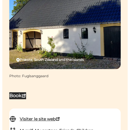
Præstø, South Zealand and the Islands
Photo
:
Fuglsanggaard
Book
Visiter le site web