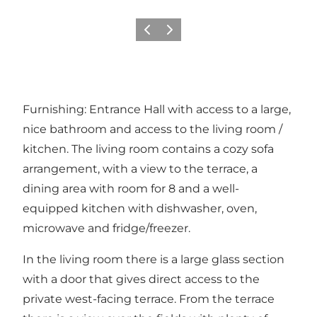
Précédent
Suivant
Furnishing: Entrance Hall with access to a large,
nice bathroom and access to the living room /
kitchen. The living room contains a cozy sofa
arrangement, with a view to the terrace, a
dining area with room for 8 and a well-
equipped kitchen with dishwasher, oven,
microwave and fridge/freezer.
In the living room there is a large glass section
with a door that gives direct access to the
private west-facing terrace. From the terrace