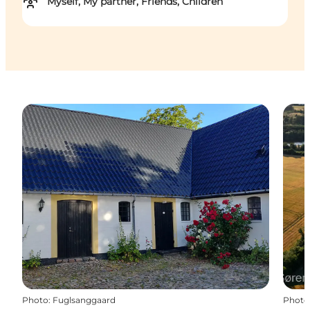
Myself, My partner, Friends, Children
Photo
:
Fuglsanggaard
Photo