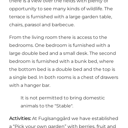
there is a view over the fields with plenty of
opportunity to see many kinds of wildlife. The
terrace is furnished with a large garden table,
chairs, parasol and barbecue.
From the living room there is access to the
bedrooms. One bedroom is furnished with a
large double bed and a small desk. The second
bedroom is furnished with a bunk bed, where
the bottom bed is a double bed and the top is
a single bed. In both rooms is a chest of drawers
with a hanger bar.
It is not permitted to bring domestic
animals to the "Stable".
Activities:
At Fuglsanggård we have established
a “Pick your own garden” with berries, fruit and