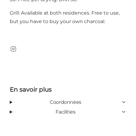
Grill: Available at both residences. Free to use,
but you have to buy your own charcoal.
Instagram
En savoir plus
Coordonnées
Facilities