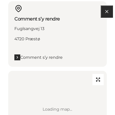
Comment s’y rendre
Fuglsangvej 13
4720 Præstø
Comment s’y rendre
Loading map...