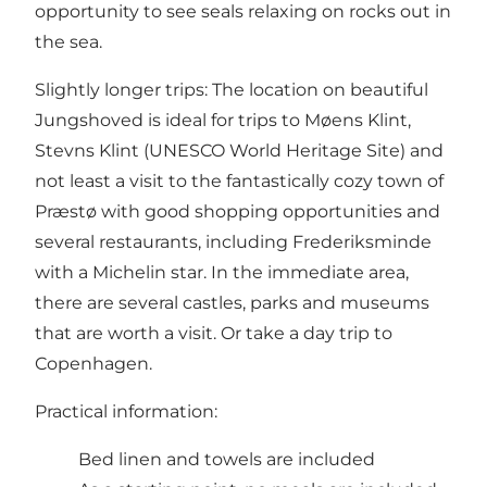
opportunity to see seals relaxing on rocks out in
the sea.
Slightly longer trips: The location on beautiful
Jungshoved is ideal for trips to Møens Klint,
Stevns Klint (UNESCO World Heritage Site) and
not least a visit to the fantastically cozy town of
Præstø with good shopping opportunities and
several restaurants, including Frederiksminde
with a Michelin star. In the immediate area,
there are several castles, parks and museums
that are worth a visit. Or take a day trip to
Copenhagen.
Practical information:
Bed linen and towels are included