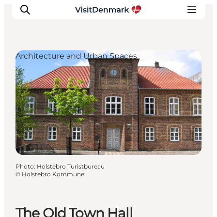
Architecture and Urban Spaces
Inspirations
Destinations
Quoi faire
Hébergements
Planifiez votre voyage
Photo
:
Holstebro Turistbureau
©
Holstebro Kommune
The Old Town Hall