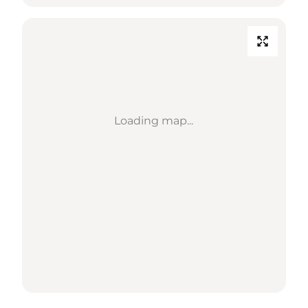
Loading map...