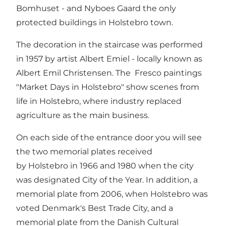
Bomhuset -
and
Nyboes Gaard
the only
protected buildings in Holstebro town.
The decoration in the staircase was performed
in 1957 by artist Albert Emiel - locally known as
Albert Emil Christensen. The Fresco paintings
"Market Days in Holstebro" show scenes from
life in Holstebro, where industry replaced
agriculture as the main business.
On each side of the entrance door you will see
the two memorial plates received
by Holstebro in 1966 and 1980 when the city
was designated City of the Year. In addition, a
memorial plate from 2006, when Holstebro was
voted Denmark's Best Trade City, and a
memorial plate from the Danish Cultural