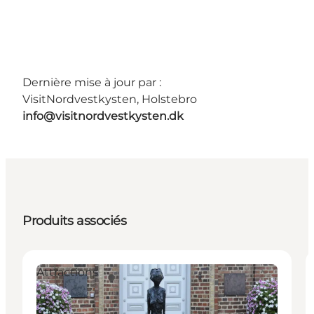
Dernière mise à jour par :
VisitNordvestkysten, Holstebro
info@visitnordvestkysten.dk
Produits associés
Attractions