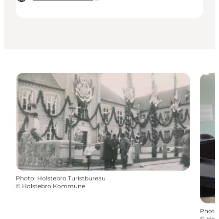
Photo
:
Holstebro Turistbureau
©
Holstebro Kommune
Photo
©
Hol