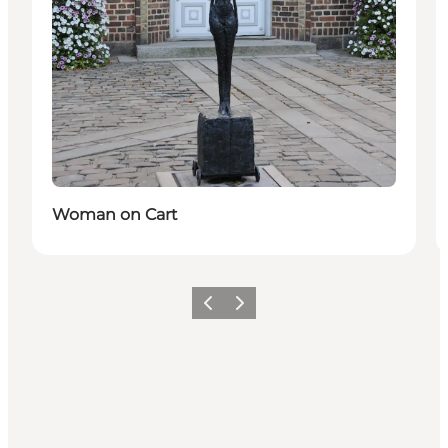
Woman on Cart
Précédent
Suivant