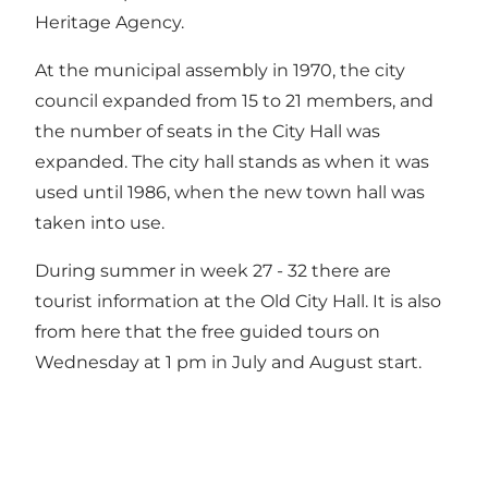
Heritage Agency.
At the municipal assembly in 1970, the city
council expanded from 15 to 21 members, and
the number of seats in the City Hall was
expanded. The city hall stands as when it was
used until 1986, when the new town hall was
taken into use.
During summer in week 27 - 32 there are
tourist information at the Old City Hall. It is also
from here that the
free guided tours
on
Wednesday at 1 pm in July and August start.