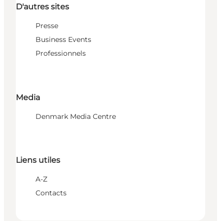
D'autres sites
Presse
Business Events
Professionnels
Media
Denmark Media Centre
Liens utiles
A-Z
Contacts