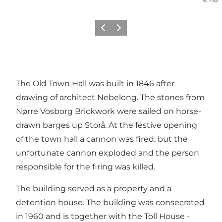
Précédent
Suivant
The Old Town Hall was built in 1846 after
drawing of architect Nebelong. The stones from
Nørre Vosborg Brickwork were sailed on horse-
drawn barges up Storå. At the festive opening
of the town hall a cannon was fired, but the
unfortunate cannon exploded and the person
responsible for the firing was killed.
The building served as a property and a
detention house. The building was consecrated
in 1960 and is together with the
Toll House -