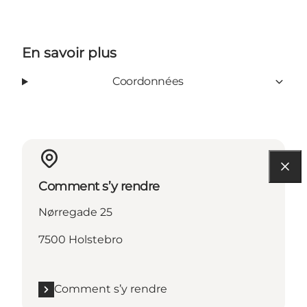
En savoir plus
Coordonnées
Comment s’y rendre
Nørregade 25
7500 Holstebro
Comment s’y rendre