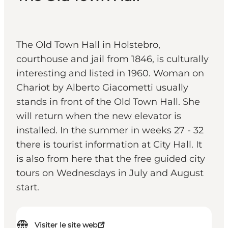
The Old Town Hall in Holstebro,
courthouse and jail from 1846, is culturally
interesting and listed in 1960. Woman on
Chariot by Alberto Giacometti usually
stands in front of the Old Town Hall. She
will return when the new elevator is
installed. In the summer in weeks 27 - 32
there is tourist information at City Hall. It
is also from here that the free guided city
tours on Wednesdays in July and August
start.
Visiter le site web