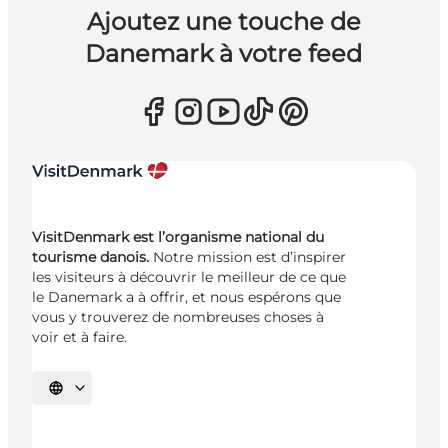
Ajoutez une touche de
Danemark à votre feed
VisitDenmark est l’organisme national du
tourisme danois.
Notre mission est d’inspirer
les visiteurs à découvrir le meilleur de ce que
le Danemark a à offrir, et nous espérons que
vous y trouverez de nombreuses choses à
voir et à faire.
Choisissez la langue