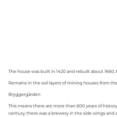
The house was built in 1420 and rebuilt about 1660,
Remains in the soil layers of mining houses from t
Bryggergården
This means there are more than 600 years of history 
century, there was a brewery in the side wings and 