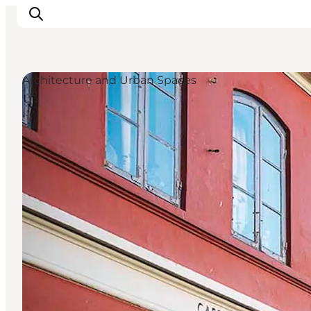
Architecture and Urban Spaces
Inspirations
Destinations
Quoi faire
Hébergements
Planifiez votre voyage