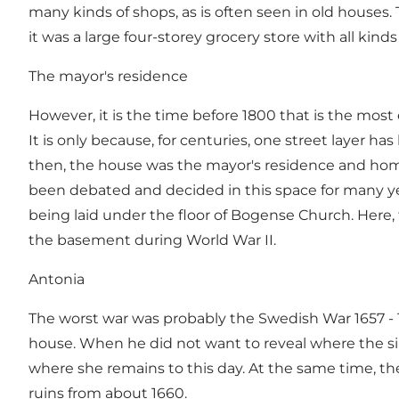
many kinds of shops, as is often seen in old houses
it was a large four-storey grocery store with all kin
The mayor's residence
However, it is the time before 1800 that is the most
It is only because, for centuries, one street layer h
then, the house was the mayor's residence and home 
been debated and decided in this space for many yea
being laid under the floor of Bogense Church. Here, 
the basement during World War II.
Antonia
The worst war was probably the Swedish War 1657 - 1
house. When he did not want to reveal where the sil
where she remains to this day. At the same time, th
ruins from about 1660.