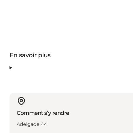
En savoir plus
Comment s’y rendre
Adelgade 44