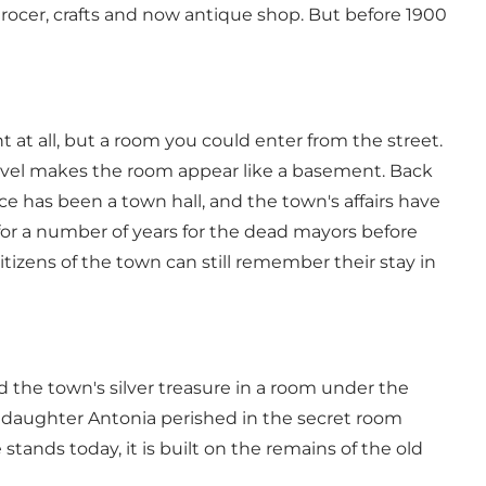
grocer, crafts and now antique shop. But before 1900
 at all, but a room you could enter from the street.
t level makes the room appear like a basement. Back
 has been a town hall, and the town's affairs have
 for a number of years for the dead mayors before
tizens of the town can still remember their stay in
 the town's silver treasure in a room under the
s daughter Antonia perished in the secret room
ands today, it is built on the remains of the old