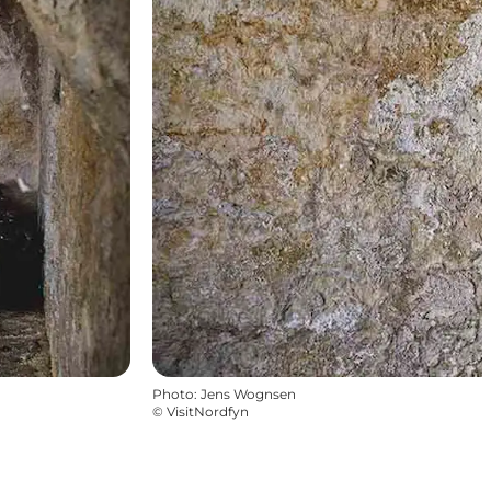
Photo
:
Jens Wognsen
©
VisitNordfyn