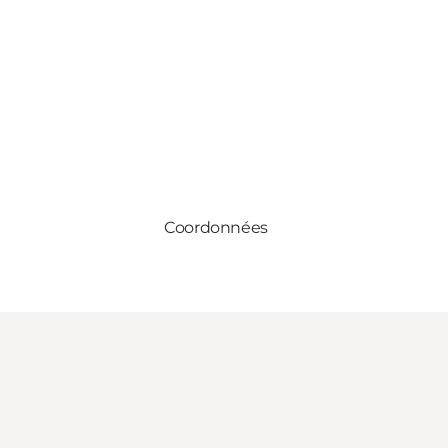
Coordonnées