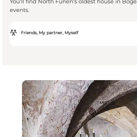
You'll find North Funen's oldest house in Bog
events.
Friends, My partner, Myself