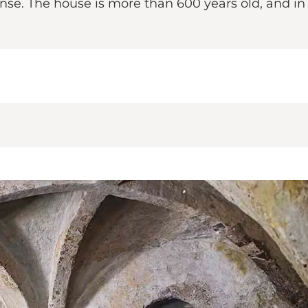
ense. The house is more than 600 years old, and i