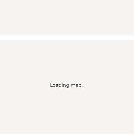
Loading map...