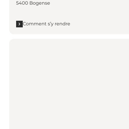
5400 Bogense
Comment s’y rendre