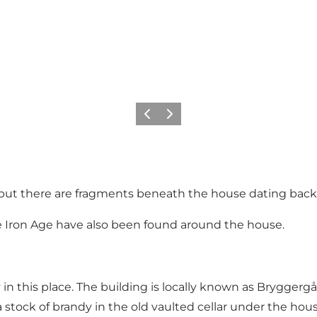
Précédent
Suivant
 but there are fragments beneath the house dating back 
he Iron Age have also been found around the house.
in this place. The building is locally known as Bryggerg
a stock of brandy in the old vaulted cellar under the h