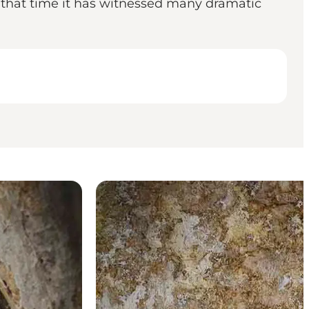
n that time it has witnessed many dramatic