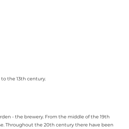
to the 13th century.
ården - the brewery. From the middle of the 19th
ouse. Throughout the 20th century there have been