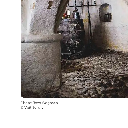
Photo
:
Jens Wognsen
©
VisitNordfyn