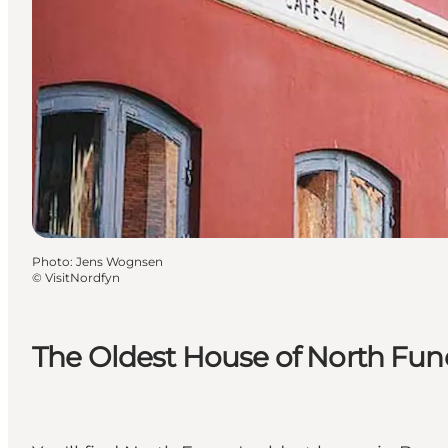
Photo
:
Jens Wognsen
©
VisitNordfyn
The Oldest House of North Fu