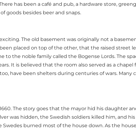
. There has been a café and pub, a hardware store, green
ds of goods besides beer and snaps.
 exciting. The old basement was originally not a basement
as been placed on top of the other, that the raised stree
to the noble family called the Bogense Lords. The space
rs. It is believed that the room also served as a chapel
too, have been shelters during centuries of wars. Many ci
660. The story goes that the mayor hid his daughter and
ver was hidden, the Swedish soldiers killed him, and hi
e Swedes burned most of the house down. As the house st