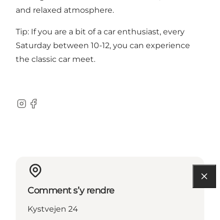
and relaxed atmosphere.
Tip: If you are a bit of a car enthusiast, every
Saturday between 10-12, you can experience
the classic car meet.
Instagram
Facebook
Comment s’y rendre
Kystvejen 24