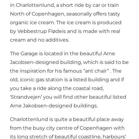
in Charlottenlund, a short ride by car or train
North of Copenhagen, seasonally offers tasty
organic ice cream. The ice cream is produced
by Vebbestrup Flødeis and is made with real
cream and no additives.
The Garage is located in the beautiful Arne
Jacobsen-designed building, which is said to be
the inspiration for his famous “ant chair” . The
old, iconic gas station is a listed building and if
you take a ride along the coastal road,
‘Strandvejen’ you will find other beautiful listed
Arne Jakobsen-designed buildings.
Charlottenlund is quite a beautiful place away
from the busy city centre of Copenhagen with
its long stretch of beautiful coastline, harbours’