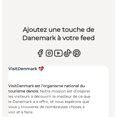
Ajoutez une touche de
Danemark à votre feed
VisitDenmark est l’organisme national du
tourisme danois.
Notre mission est d’inspirer
les visiteurs à découvrir le meilleur de ce que
le Danemark a à offrir, et nous espérons que
vous y trouverez de nombreuses choses à
voir et à faire.