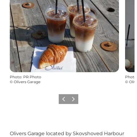
Photo
:
PR Photo
Photo
©
Olivers Garage
©
Oliv
Précédent
Suivant
Olivers Garage located by Skovshoved Harbour