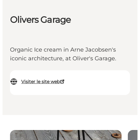
Olivers Garage
Organic Ice cream in Arne Jacobsen's
iconic architecture, at Oliver's Garage.
Visiter le site web