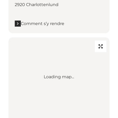
2920 Charlottenlund
Comment s’y rendre
Loading map...