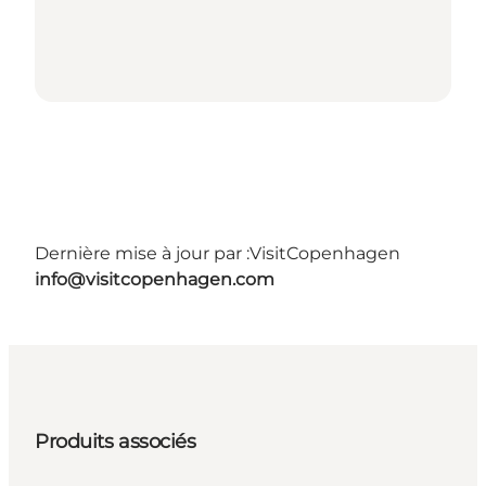
Dernière mise à jour par :
VisitCopenhagen
info@visitcopenhagen.com
Produits associés