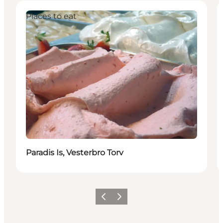
Places to eat
Paradis Is, Vesterbro Torv
Précédent
Suivant