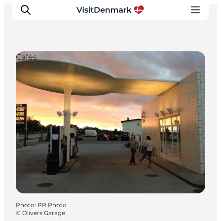
Cafés
Inspirations
Destinations
Quoi faire
Hébergements
Planifiez votre voyage
Photo
:
PR Photo
©
Olivers Garage