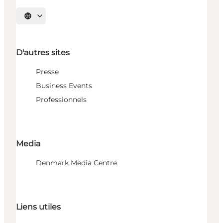
Choisissez la langue
D'autres sites
Presse
Business Events
Professionnels
Media
Denmark Media Centre
Liens utiles