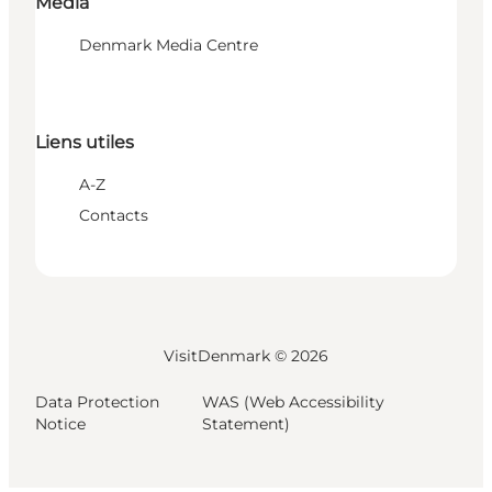
Media
Denmark Media Centre
Liens utiles
A-Z
Contacts
VisitDenmark ©
2026
Data Protection
WAS (Web Accessibility
Notice
Statement)