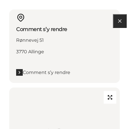
Comment s’y rendre
Rønnevej 51
3770 Allinge
Comment s’y rendre