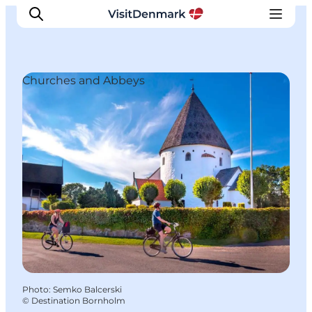
Churches and Abbeys
Inspirations
Destinations
Quoi faire
Hébergements
Planifiez votre voyage
Photo
:
Semko Balcerski
©
Destination Bornholm