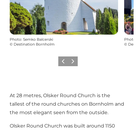
Photo
:
Semko Balcerski
Photo
©
Destination Bornholm
©
Des
Précédent
Suivant
At 28 metres, Olsker Round Church is the
tallest of the round churches on Bornholm and
the most elegant seen from the outside.
Olsker Round Church was built around 1150