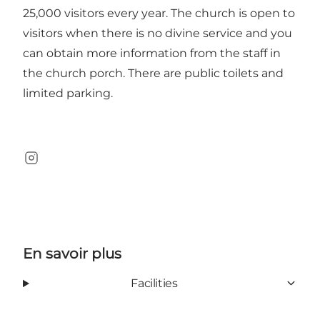
25,000 visitors every year. The church is open to
visitors when there is no divine service and you
can obtain more information from the staff in
the church porch. There are public toilets and
limited parking.
Instagram
En savoir plus
Facilities