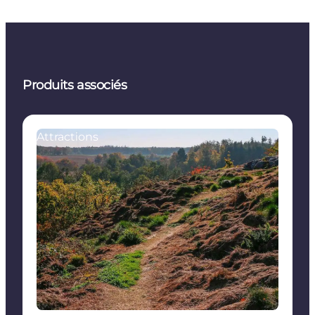
Produits associés
Attractions