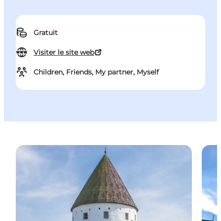
Gratuit
Visiter le site web
Children, Friends, My partner, Myself