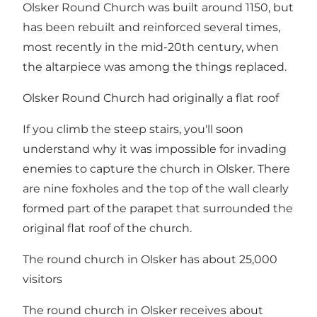
Olsker Round Church was built around 1150, but
has been rebuilt and reinforced several times,
most recently in the mid-20th century, when
the altarpiece was among the things replaced.
Olsker Round Church had originally a flat roof
If you climb the steep stairs, you'll soon
understand why it was impossible for invading
enemies to capture the church in Olsker. There
are nine foxholes and the top of the wall clearly
formed part of the parapet that surrounded the
original flat roof of the church.
The round church in Olsker has about 25,000
visitors
The round church in Olsker receives about