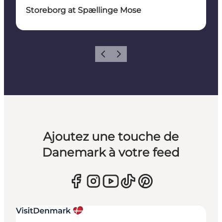
Storeborg at Spællinge Mose
Précédent
Suivant
Ajoutez une touche de
Danemark à votre feed