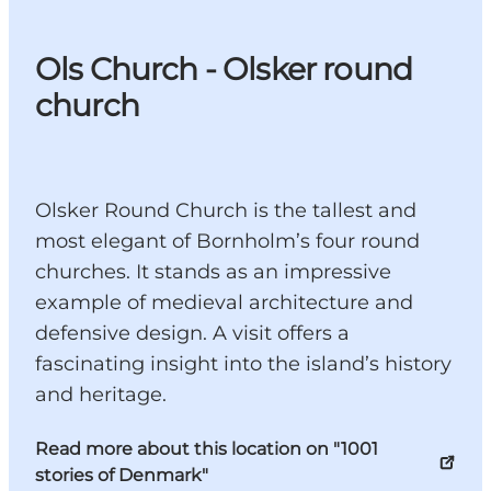
Ols Church - Olsker round
church
Olsker Round Church is the tallest and
most elegant of Bornholm’s four round
churches. It stands as an impressive
example of medieval architecture and
defensive design. A visit offers a
fascinating insight into the island’s history
and heritage.
Read more about this location on "1001
stories of Denmark"