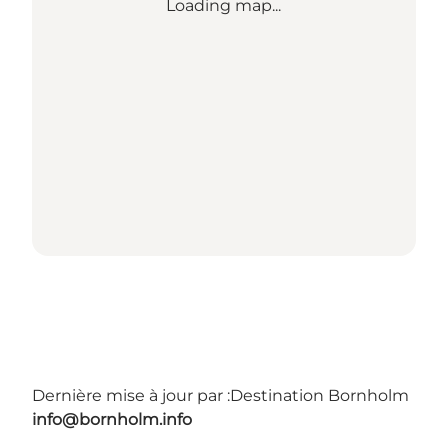
Loading map...
Dernière mise à jour par :
Destination Bornholm
info@bornholm.info