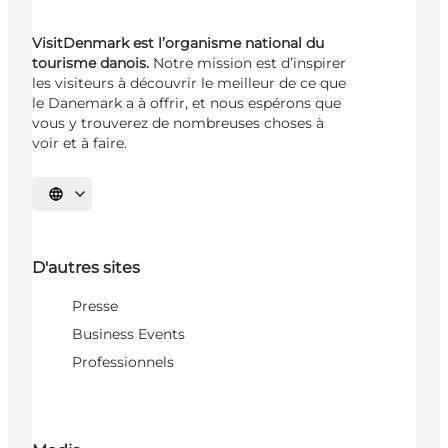
VisitDenmark est l’organisme national du
tourisme danois.
Notre mission est d’inspirer
les visiteurs à découvrir le meilleur de ce que
le Danemark a à offrir, et nous espérons que
vous y trouverez de nombreuses choses à
voir et à faire.
Choisissez la langue
D'autres sites
Presse
Business Events
Professionnels