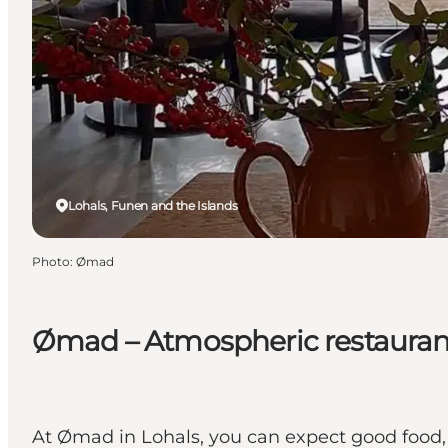
Lohals, Funen and the Islands
Photo
:
Ømad
Ømad – Atmospheric restaurant
At Ømad in Lohals, you can expect good food,