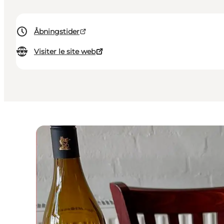
Åbningstider
Visiter le site web