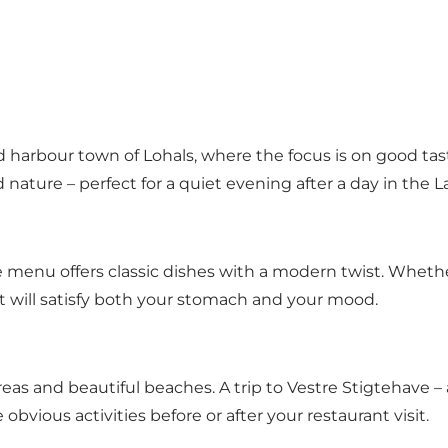
 harbour town of Lohals, where the focus is on good tas
d nature – perfect for a quiet evening after a day in the
 menu offers classic dishes with a modern twist. Whethe
t will satisfy both your stomach and your mood.
eas and beautiful beaches. A trip to Vestre Stigtehave – 
bvious activities before or after your restaurant visit.