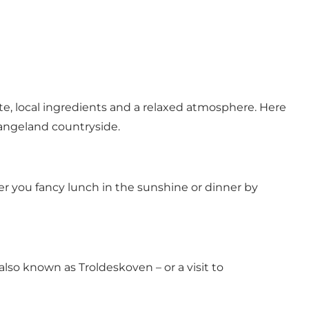
te, local ingredients and a relaxed atmosphere. Here
 Langeland countryside.
r you fancy lunch in the sunshine or dinner by
also known as Troldeskoven – or a visit to