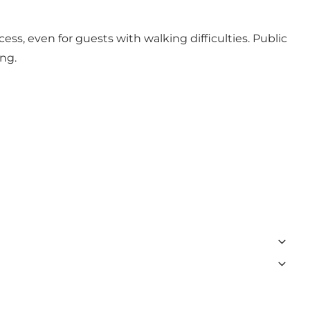
cess, even for guests with walking difficulties. Public
ing.