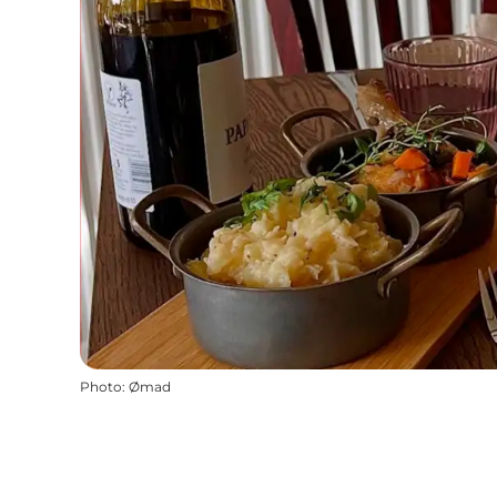
Photo
:
Ømad