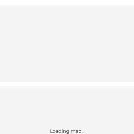
Loading map...