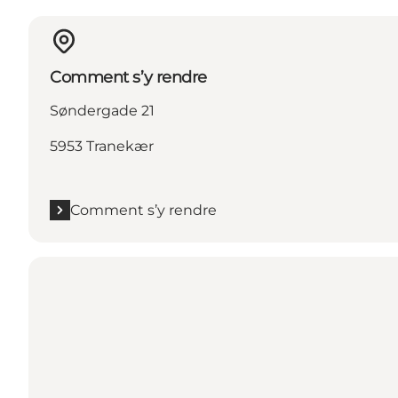
Comment s’y rendre
Søndergade 21
5953 Tranekær
Comment s’y rendre