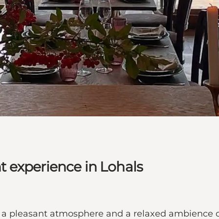
 experience in Lohals
 a pleasant atmosphere and a relaxed ambience cl