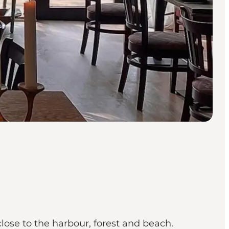
ose to the harbour, forest and beach.