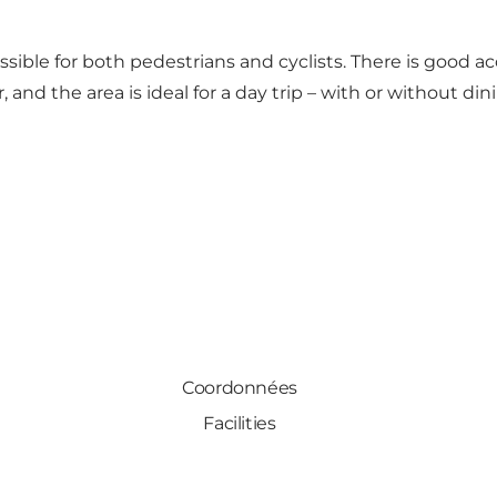
ssible for both pedestrians and cyclists. There is good ac
 and the area is ideal for a day trip – with or without din
Coordonnées
Facilities