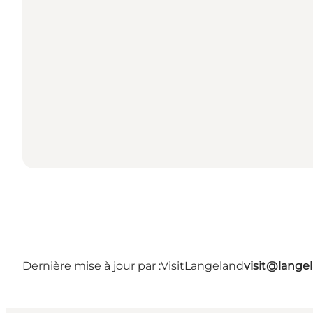
Dernière mise à jour par :
VisitLangeland
visit@lang