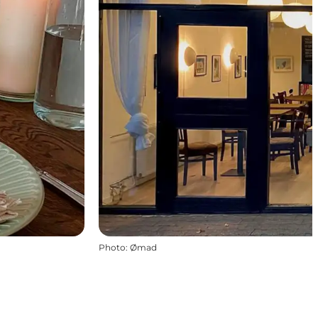
Photo
:
Ømad