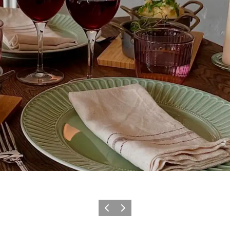
Précédent
Suivant