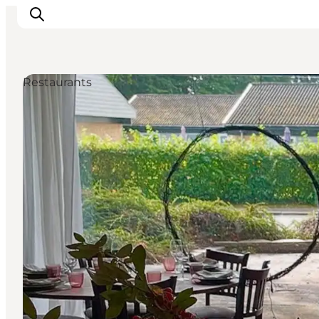
Restaurants
Inspirations
Destinations
Quoi faire
Hébergements
Planifiez votre voyage