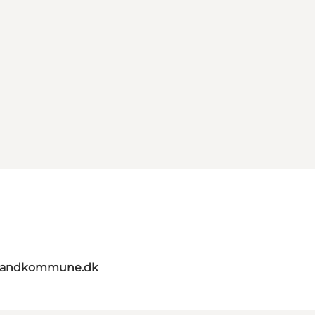
elandkommune.dk