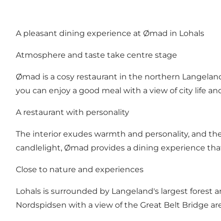
A pleasant dining experience at Ømad in Lohals
Atmosphere and taste take centre stage
Ømad is a cosy restaurant in the northern Langeland
you can enjoy a good meal with a view of city life an
A restaurant with personality
The interior exudes warmth and personality, and the
candlelight, Ømad provides a dining experience tha
Close to nature and experiences
Lohals is surrounded by Langeland's largest forest ar
Nordspidsen with a view of the Great Belt Bridge are o