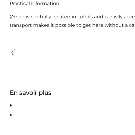
Practical information
Ømad is centrally located in Lohals and is easily acce
transport makes it possible to get here without a car,
Facebook
En savoir plus