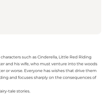
haracters such as Cinderella, Little Red Riding
ker and his wife, who must venture into the woods
etter or worse. Everyone has wishes that drive them
nding and focuses sharply on the consequences of
ry-tale stories.