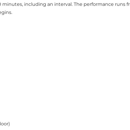
inutes, including an interval. The performance runs from
gins.
door)