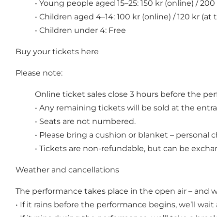
• Young people aged 15–25: 150 kr (online) / 200 
• Children aged 4–14: 100 kr (online) / 120 kr (at
• Children under 4: Free
Buy your tickets
here
Please note:
Online ticket sales close 3 hours before the p
• Any remaining tickets will be sold at the ent
• Seats are not numbered.
• Please bring a cushion or blanket – personal c
• Tickets are non-refundable, but can be exchan
Weather and cancellations
The performance takes place in the open air – and 
• If it rains before the performance begins, we’ll wai