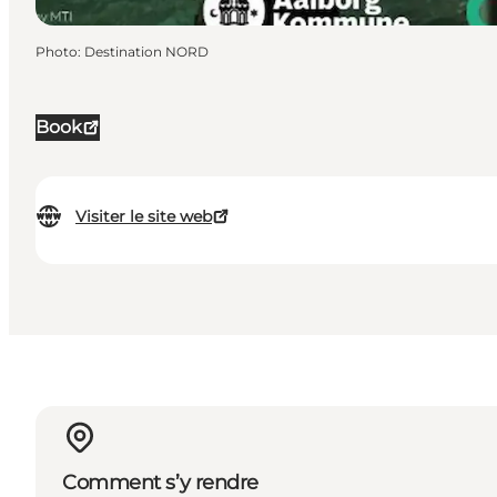
Photo
:
Destination NORD
Book
Visiter le site web
Comment s’y rendre