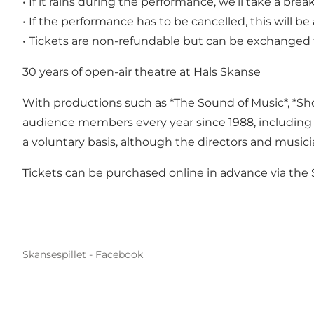
• If it rains during the performance, we’ll take a brea
• If the performance has to be cancelled, this will
• Tickets are non-refundable but can be exchanged 
30 years of open-air theatre at Hals Skanse
With productions such as *The Sound of Music*, *Show
audience members every year since 1988, including 
a voluntary basis, although the directors and musici
Tickets can be purchased online in advance via the 
Skansespillet - Facebook