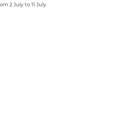
 2 July to 11 July.