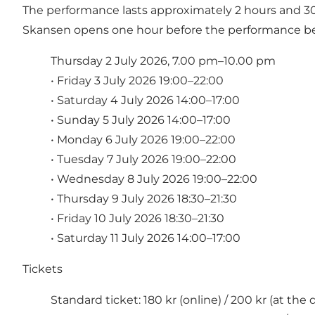
The performance lasts approximately 2 hours and 30 m
Skansen opens one hour before the performance be
Thursday 2 July 2026, 7.00 pm–10.00 pm
• Friday 3 July 2026 19:00–22:00
• Saturday 4 July 2026 14:00–17:00
• Sunday 5 July 2026 14:00–17:00
• Monday 6 July 2026 19:00–22:00
• Tuesday 7 July 2026 19:00–22:00
• Wednesday 8 July 2026 19:00–22:00
• Thursday 9 July 2026 18:30–21:30
• Friday 10 July 2026 18:30–21:30
• Saturday 11 July 2026 14:00–17:00
Tickets
Standard ticket: 180 kr (online) / 200 kr (at the 