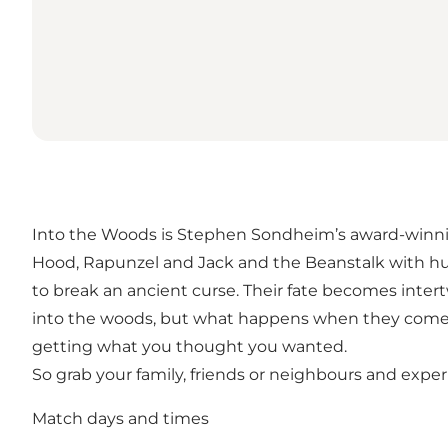
Into the Woods is Stephen Sondheim’s award-winning
Hood, Rapunzel and Jack and the Beanstalk with hum
to break an ancient curse. Their fate becomes intert
into the woods, but what happens when they come tr
getting what you thought you wanted.
So grab your family, friends or neighbours and experi
Match days and times