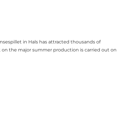
nsespillet in Hals has attracted thousands of
k on the major summer production is carried out on