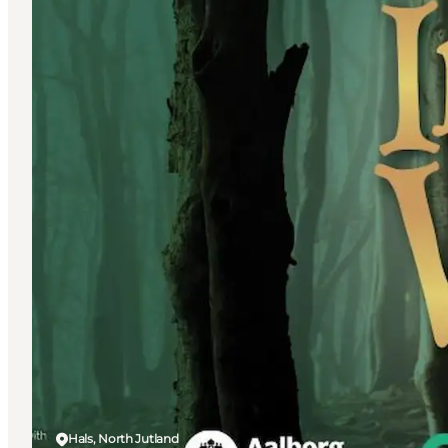
Hals, North Jutland