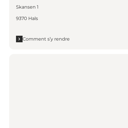
Skansen 1
9370 Hals
Comment s’y rendre