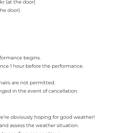
kr (at the door)
 the door)
erformance begins.
rance 1 hour before the performance.
hairs are not permitted.
ged in the event of cancellation.
we’re obviously hoping for good weather!
t and assess the weather situation.