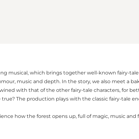
 musical, which brings together well-known fairy-tale c
our, music and depth. In the story, we also meet a ba
wined with that of the other fairy-tale characters, for b
ue? The production plays with the classic fairy-tale e
ence how the forest opens up, full of magic, music and fai