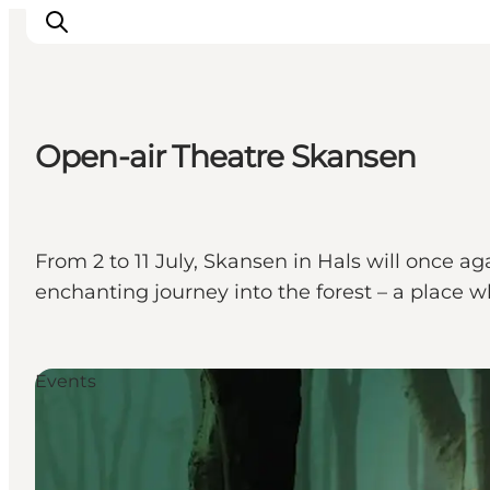
Open-air Theatre Skansen
Inspirations
Destinations
Quoi faire
From 2 to 11 July, Skansen in Hals will once 
Hébergements
enchanting journey into the forest – a place 
Planifiez votre voyage
Events