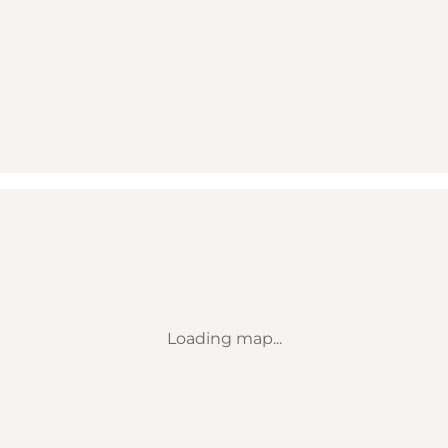
Loading map...