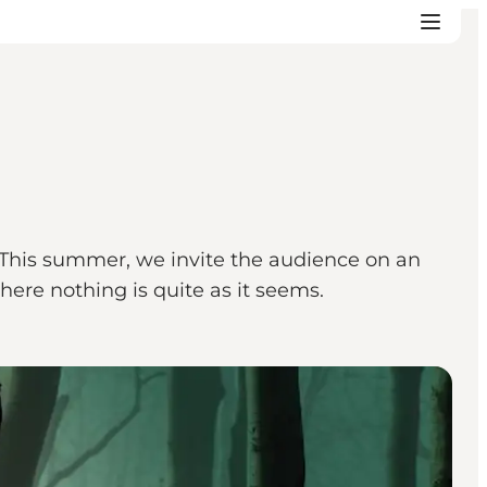
. This summer, we invite the audience on an
ere nothing is quite as it seems.