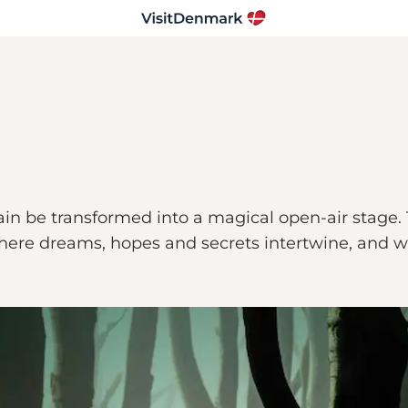
again be transformed into a magical open-air stage
where dreams, hopes and secrets intertwine, and wh