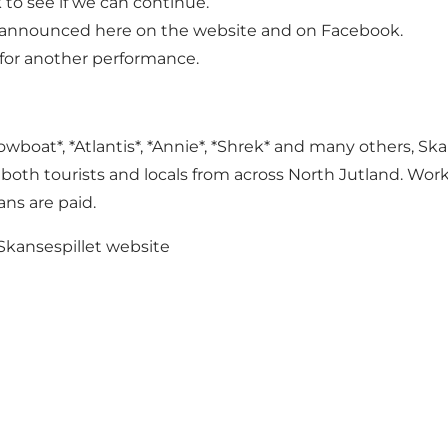
k to see if we can continue.
 be announced here on the website and on Facebook.
for another performance.
boat*, *Atlantis*, *Annie*, *Shrek* and many others, Ska
both tourists and locals from across North Jutland. Wor
ans are paid.
Skansespillet
website