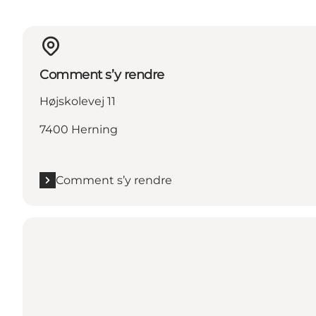
Comment s’y rendre
Højskolevej 11
7400 Herning
Comment s’y rendre