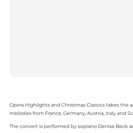
Opera Highlights and Christmas Classics takes the 
melodies from France, Germany, Austria, Italy and
The concert is performed by soprano Denise Beck an