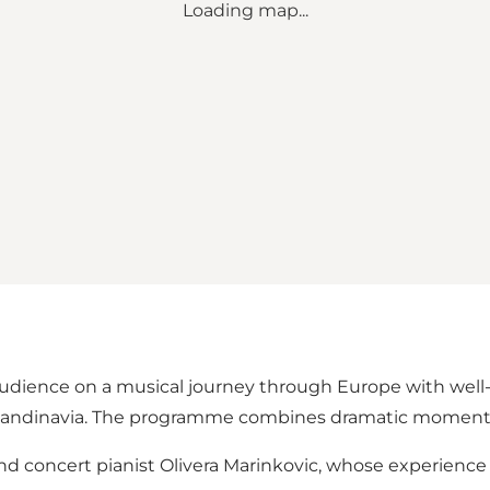
Loading map...
audience on a musical journey through Europe with wel
 Scandinavia. The programme combines dramatic moments 
d concert pianist Olivera Marinkovic, whose experience