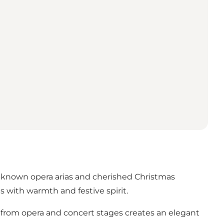
l-known opera arias and cherished Christmas
with warmth and festive spirit.
 from opera and concert stages creates an elegant