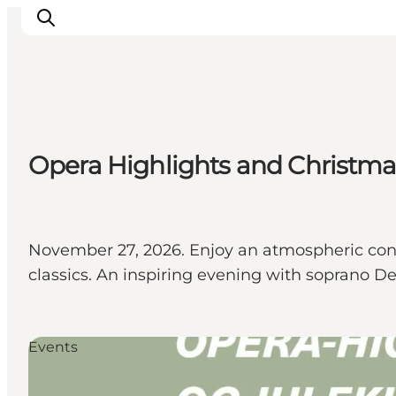
Inspirations
Opera Highlights and Christmas
Destinations
Quoi faire
Hébergements
Planifiez votre voyage
November 27, 2026. Enjoy an atmospheric con
classics. An inspiring evening with soprano D
Events