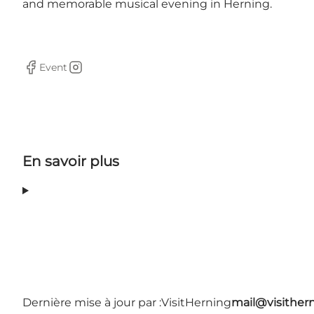
and memorable musical evening in Herning.
Event
Facebook
Instagram
En savoir plus
Dernière mise à jour par :
VisitHerning
mail@visither