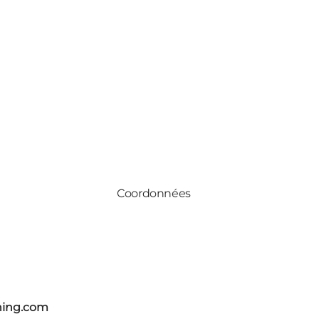
Coordonnées
ning.com