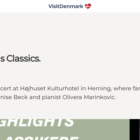
 Classics.
cert at Højhuset Kulturhotel in Herning, where f
enise Beck and pianist Olivera Marinkovic.