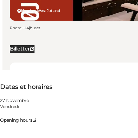
Herning, West Jutland
Photo
:
Højhuset
Billetter
Dates et horaires
Dates et horaires
Visiter le site web
My business, Myself, My partner, Friends, Children
27 Novembre
Vendredi
Opening hours