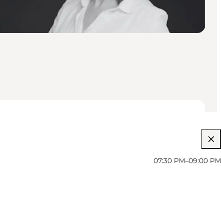
07:30 PM–09:00 PM