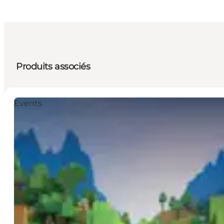
Produits associés
Events