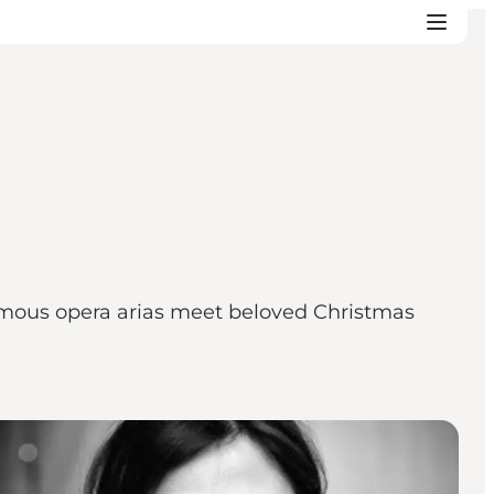
amous opera arias meet beloved Christmas